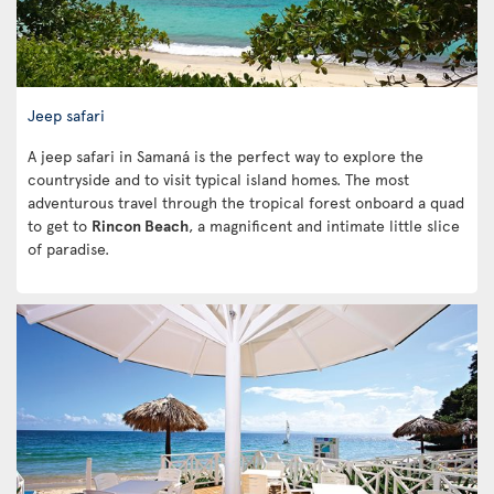
Jeep safari
A jeep safari in Samaná is the perfect way to explore the
countryside and to visit typical island homes. The most
adventurous travel through the tropical forest onboard a quad
to get to
Rincon Beach
, a magnificent and intimate little slice
of paradise.