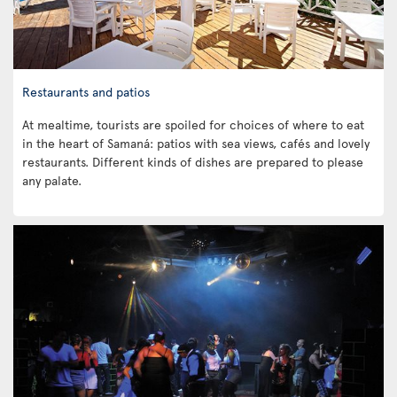
Restaurants and patios
At mealtime, tourists are spoiled for choices of where to eat
in the heart of Samaná: patios with sea views, cafés and lovely
restaurants. Different kinds of dishes are prepared to please
any palate.