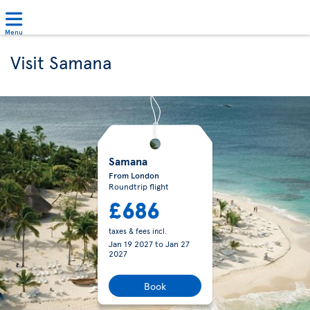
Menu
Visit Samana
Samana
From London
Roundtrip flight
£686
taxes & fees incl.
Jan 19 2027
to
Jan 27
2027
Book