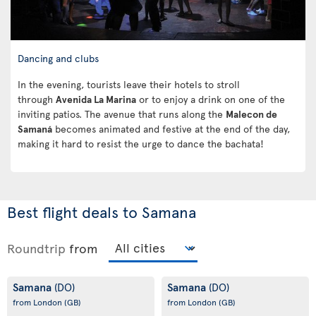
Dancing and clubs
In the evening, tourists leave their hotels to stroll
through
Avenida La Marina
or to enjoy a drink on one of the
inviting patios. The avenue that runs along the
Malecon de
Samaná
becomes animated and festive at the end of the day,
making it hard to resist the urge to dance the bachata!
Best flight deals to Samana
Roundtrip
from
Samana
Samana
(DO)
(DO)
from London
(GB)
from London
(GB)