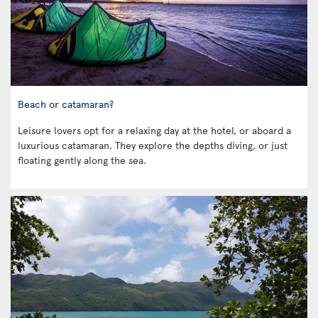
Beach or catamaran?
Leisure lovers opt for a relaxing day at the hotel, or aboard a
luxurious catamaran. They explore the depths diving, or just
floating gently along the sea.