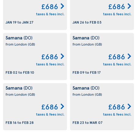
£686
£686
taxes & fees incl.
taxes & fees incl.
JAN 19
to
JAN 27
JAN 26
to
FEB 03
Samana
Samana
(DO)
(DO)
from London
(GB)
from London
(GB)
£686
£686
taxes & fees incl.
taxes & fees incl.
FEB 02
to
FEB 10
FEB 09
to
FEB 17
Samana
Samana
(DO)
(DO)
from London
(GB)
from London
(GB)
£686
£686
taxes & fees incl.
taxes & fees incl.
FEB 16
to
FEB 28
FEB 23
to
MAR 07