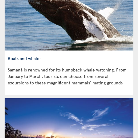
Boats and whales
Samaná is renowned for its humpback whale watching. From
January to March, tourists can choose from several
excursions to these magnificent mammals’ mating grounds.