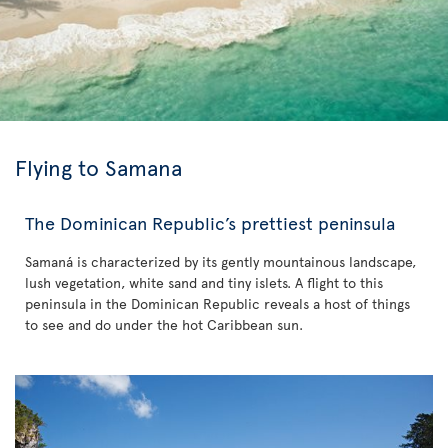
Flying to Samana
The Dominican Republic’s prettiest peninsula
Samaná is characterized by its gently mountainous landscape,
lush vegetation, white sand and tiny islets. A flight to this
peninsula in the Dominican Republic reveals a host of things
to see and do under the hot Caribbean sun.