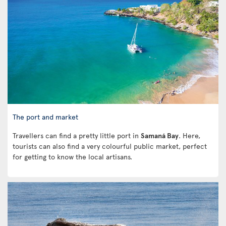
The port and market
Travellers can find a pretty little port in
Samaná Bay
. Here,
tourists can also find a very colourful public market, perfect
for getting to know the local artisans.