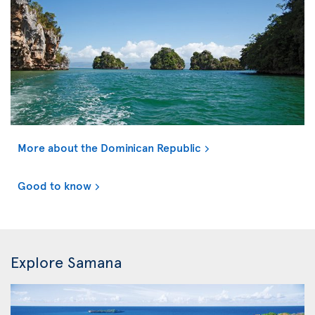
More about the Dominican Republic
Good to know
Explore Samana