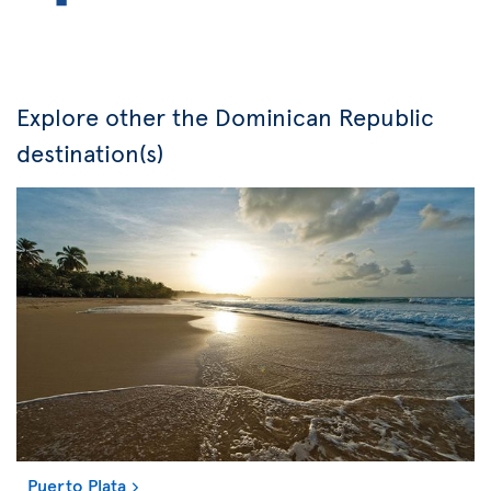
Explore other the Dominican Republic
destination(s)
Puerto Plata