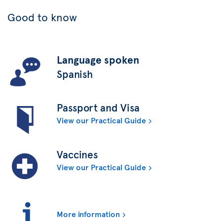
Good to know
Language spoken
Spanish
Passport and Visa
View our Practical Guide
Vaccines
View our Practical Guide
More information