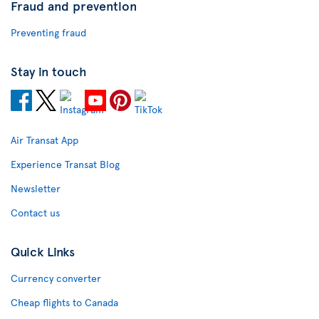
Fraud and prevention
Preventing fraud
Stay in touch
Air Transat App
Experience Transat Blog
Newsletter
Contact us
Quick Links
Currency converter
Cheap flights to Canada