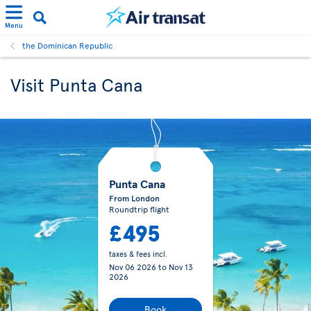
Menu
the Dominican Republic
Visit Punta Cana
Punta Cana
From London
Roundtrip flight
£495
taxes & fees incl.
Nov 06 2026
to
Nov 13
2026
Book