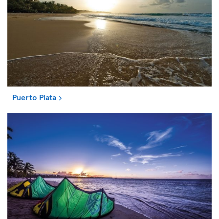
Puerto Plata