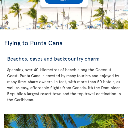
Flying to Punta Cana
Beaches, caves and backcountry charm
Spanning over 40 kilometres of beach along the Coconut
Coast, Punta Cana is coveted by many tourists and enjoyed by
many time-share owners. In fact, with more than 50 hotels, as
well as easy, affordable flights from Canada, it’s the Dominican
Republic’s largest resort town and the top travel destination in
the Caribbean.