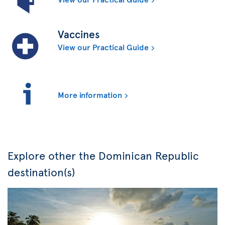
Vaccines
View our Practical Guide
More information
Explore other the Dominican Republic
destination(s)