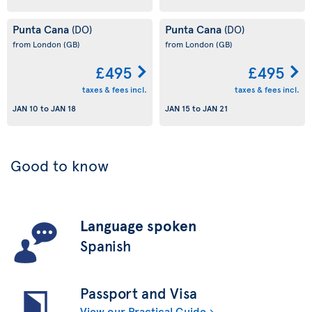
Punta Cana
Punta Cana
(DO)
(DO)
from London
(GB)
from London
(GB)
£495
£495
taxes & fees incl.
taxes & fees incl.
JAN 10
to
JAN 18
JAN 15
to
JAN 21
Good to know
Language spoken
Spanish
Passport and Visa
View our Practical Guide