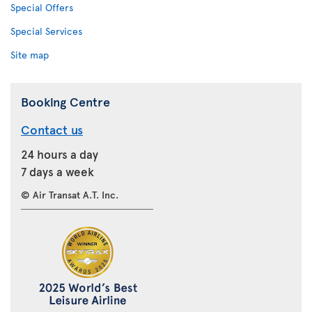
Special Offers
Special Services
Site map
Booking Centre
Contact us
24 hours a day
7 days a week
© Air Transat A.T. Inc.