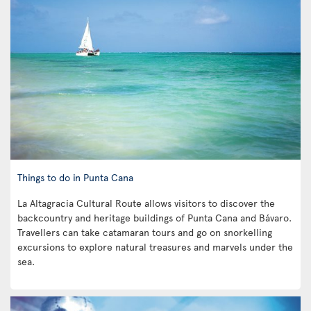
Things to do in Punta Cana
La Altagracia Cultural Route allows visitors to discover the
backcountry and heritage buildings of Punta Cana and Bávaro.
Travellers can take catamaran tours and go on snorkelling
excursions to explore natural treasures and marvels under the
sea.