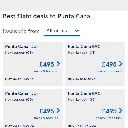
Best flight deals to Punta Cana
Roundtrip
from
Punta Cana
Punta Cana
(DO)
(DO)
from London
(GB)
from London
(GB)
£495
£495
taxes & fees incl.
taxes & fees incl.
NOV 06
to
NOV 13
NOV 13
to
NOV 24
Punta Cana
Punta Cana
(DO)
(DO)
from London
(GB)
from London
(GB)
£495
£495
taxes & fees incl.
taxes & fees incl.
NOV 20
to
NOV 26
NOV 27
to
DEC 03