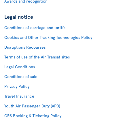
Awards and recognition
Legal notice
Conditions of carriage and tariffs
Cookies and Other Tracking Technologies Policy
Disruptions Recourses
Terms of use of the Air Transat sites
Legal Conditions
Conditions of sale
Privacy Policy
Travel Insurance
Youth Air Passenger Duty (APD)
CRS Booking & Ticketing Policy