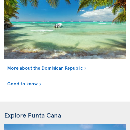
More about the Dominican Republic
Good to know
Explore Punta Cana