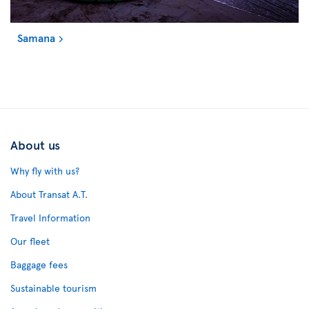
Samana
About us
Why fly with us?
About Transat A.T.
Travel Information
Our fleet
Baggage fees
Sustainable tourism