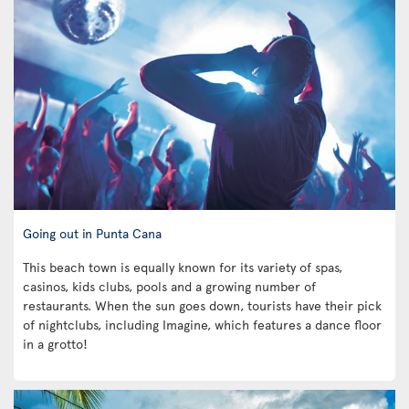
Going out in Punta Cana
This beach town is equally known for its variety of spas,
casinos, kids clubs, pools and a growing number of
restaurants. When the sun goes down, tourists have their pick
of nightclubs, including Imagine, which features a dance floor
in a grotto!