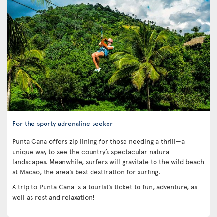
For the sporty adrenaline seeker
Punta Cana offers zip lining for those needing a thrill—a
unique way to see the country’s spectacular natural
landscapes. Meanwhile, surfers will gravitate to the wild beach
at Macao, the area’s best destination for surfing.
A trip to Punta Cana is a tourist’s ticket to fun, adventure, as
well as rest and relaxation!