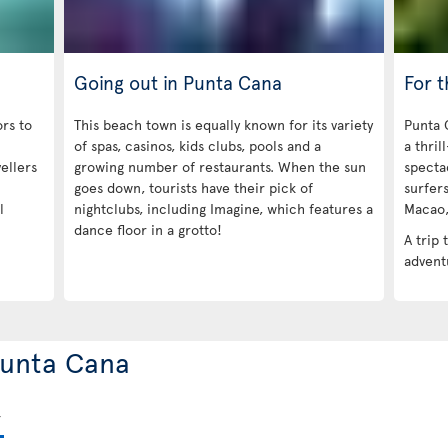
Going out in Punta Cana
For 
ors to
This beach town is equally known for its variety
Punta 
of spas, casinos, kids clubs, pools and a
a thril
ellers
growing number of restaurants. When the sun
specta
goes down, tourists have their pick of
surfers
l
nightclubs, including Imagine, which features a
Macao, 
dance floor in a grotto!
A trip 
adventu
 Punta Cana