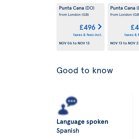
Punta Cana
Punta Cana
(DO)
(
from London
(GB)
from London
(GB
£496
£4
taxes & fees incl.
taxes & f
NOV 06
to
NOV 13
NOV 13
to
NOV 2
Good to know
Language spoken
Spanish