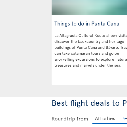
Things to do in Punta Cana
La Altagracia Cultural Route allows visit
discover the backcountry and heritage
buildings of Punta Cana and Bávaro. Trav
can take catamaran tours and go on
snorkelling excursions to explore natura
treasures and marvels under the sea.
Best flight deals to
Roundtrip
from