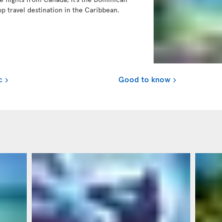
op travel destination in the Caribbean.
c
Good to know