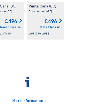
 Cana
Punta Cana
(DO)
(DO)
ondon
(GB)
from London
(GB)
£496
£496
taxes & fees incl.
taxes & fees incl.
o
JAN 18
JAN 15
to
JAN 21
More information