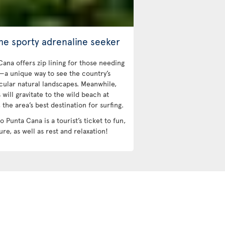
the sporty adrenaline seeker
Cana offers zip lining for those needing
l—a unique way to see the country’s
cular natural landscapes. Meanwhile,
 will gravitate to the wild beach at
the area’s best destination for surfing.
to Punta Cana is a tourist’s ticket to fun,
re, as well as rest and relaxation!