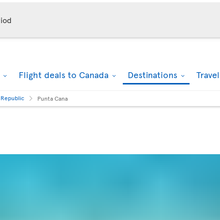
iod
k
Flight deals to Canada
Destinations
Trave
 Republic
Punta Cana