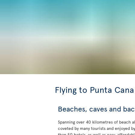
Flying to Punta Cana
Beaches, caves and ba
Spanning over 40 kilometres of beach a
coveted by many tourists and enjoyed b
than 50 hotels, as well as easy, affordab