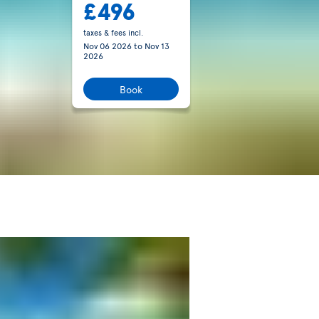
£496
taxes & fees incl.
Nov 06 2026
to
Nov 13
2026
Book