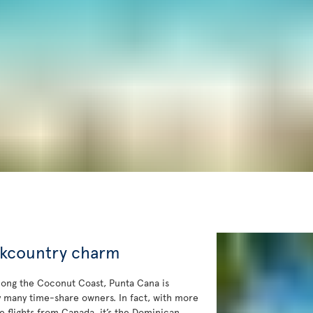
ckcountry charm
long the Coconut Coast, Punta Cana is
y many time-share owners. In fact, with more
le flights from Canada, it’s the Dominican