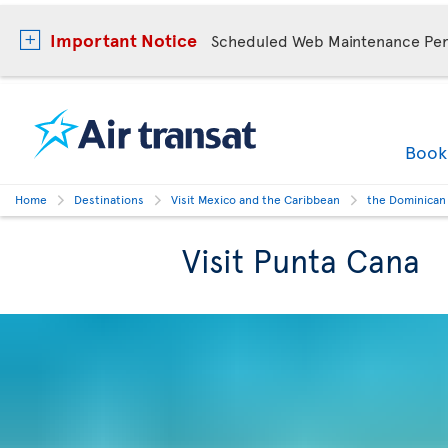
Important Notice
Scheduled Web Maintenance Per
Boo
Home
Destinations
Visit Mexico and the Caribbean
the Dominican
Visit Punta Cana