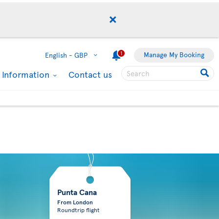
1
Manage My Booking
English -
GBP
l Information
Contact us
Punta Cana
From London
Roundtrip flight