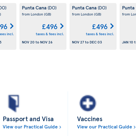
Punta Cana
Punta Cana
Punta
DO)
(DO)
(DO)
)
from London
(GB)
from London
(GB)
from L
96
£496
£496
ees incl.
taxes & fees incl.
taxes & fees incl.
5
NOV 20
to
NOV 26
NOV 27
to
DEC 03
JAN 10
t
Passport and Visa
Vaccines
View our Practical Guide
View our Practical Guide