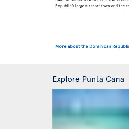
Republic’s largest resort town and the t
More about the Dominican Republi
Explore Punta Cana