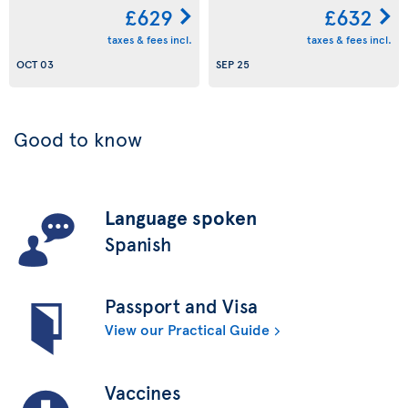
£629
£632
taxes & fees incl.
taxes & fees incl.
OCT 03
SEP 25
Good to know
Language spoken
Spanish
Passport and Visa
View our Practical Guide
Vaccines