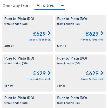
One-way
from
Puerto Plata
Puerto Plata
(DO)
(DO)
from London
(GB)
from London
(GB)
£629
£629
taxes & fees incl.
taxes & fees incl.
AUG 25
SEP 01
Puerto Plata
Puerto Plata
(DO)
(DO)
from London
(GB)
from London
(GB)
£629
£629
taxes & fees incl.
taxes & fees incl.
SEP 10
SEP 19
Puerto Plata
Puerto Plata
(DO)
(DO)
from London
(GB)
from London
(GB)