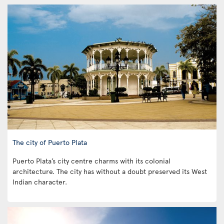
The city of Puerto Plata
Puerto Plata’s city centre charms with its colonial
architecture. The city has without a doubt preserved its West
Indian character.