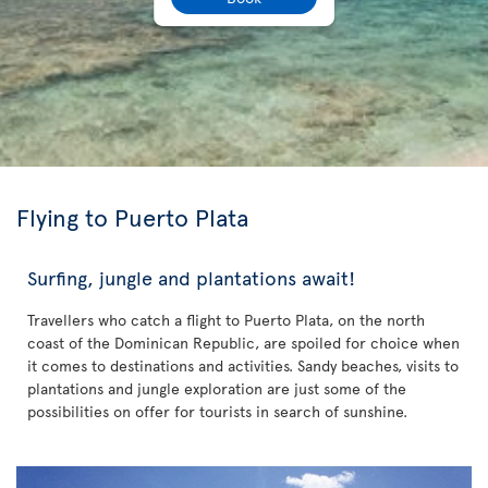
Flying to Puerto Plata
Surfing, jungle and plantations await!
Travellers who catch a flight to Puerto Plata, on the north
coast of the Dominican Republic, are spoiled for choice when
it comes to destinations and activities. Sandy beaches, visits to
plantations and jungle exploration are just some of the
possibilities on offer for tourists in search of sunshine.