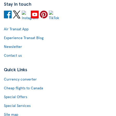
Stay in touch
Air Transat App
Experience Transat Blog
Newsletter
Contact us
Quick Links
Currency converter
Cheap flights to Canada
Special Offers
Special Services
Site map