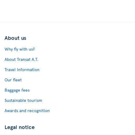
About us
Why fly with us?
About Transat A.T.
Travel Information
Our fleet
Baggage fees
Sustainable tourism
Awards and recognition
Legal notice