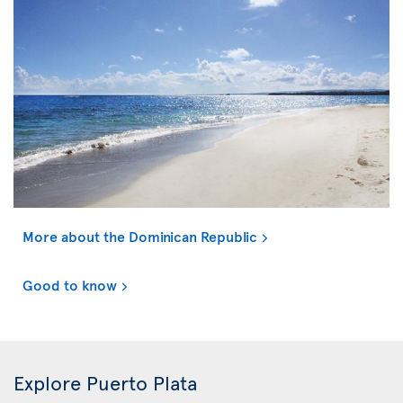
More about the Dominican Republic
Good to know
Explore Puerto Plata