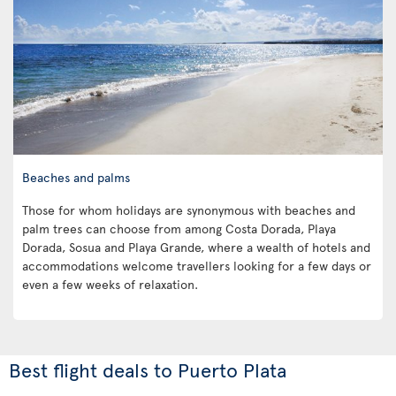
Beaches and palms
Those for whom holidays are synonymous with beaches and
palm trees can choose from among Costa Dorada, Playa
Dorada, Sosua and Playa Grande, where a wealth of hotels and
accommodations welcome travellers looking for a few days or
even a few weeks of relaxation.
Best flight deals to Puerto Plata