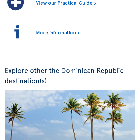
View our Practical Guide
More information
Explore other the Dominican Republic
destination(s)