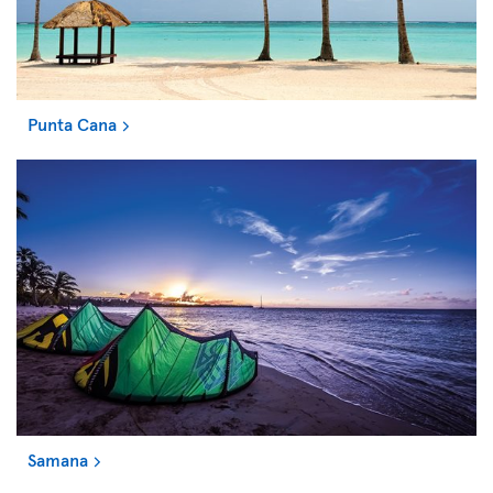
Punta Cana
Samana