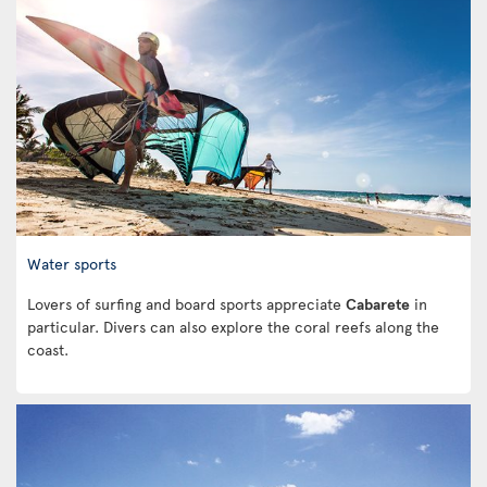
Water sports
Lovers of surfing and board sports appreciate
Cabarete
in
particular. Divers can also explore the coral reefs along the
coast.