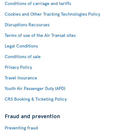
Conditions of carriage and tariffs
Cookies and Other Tracking Technologies Policy
Disruptions Recourses
Terms of use of the Air Transat sites
Legal Conditions
Conditions of sale
Privacy Policy
Travel Insurance
Youth Air Passenger Duty (APD)
CRS Booking & Ticketing Policy
Fraud and prevention
Preventing fraud