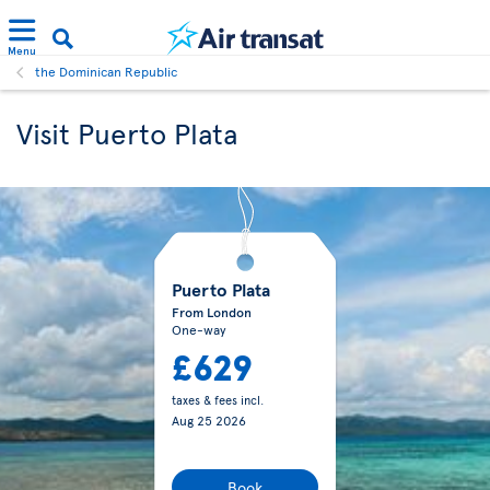
Menu
the Dominican Republic
Visit Puerto Plata
Puerto Plata
From London
One-way
£629
taxes & fees incl.
Aug 25 2026
Book