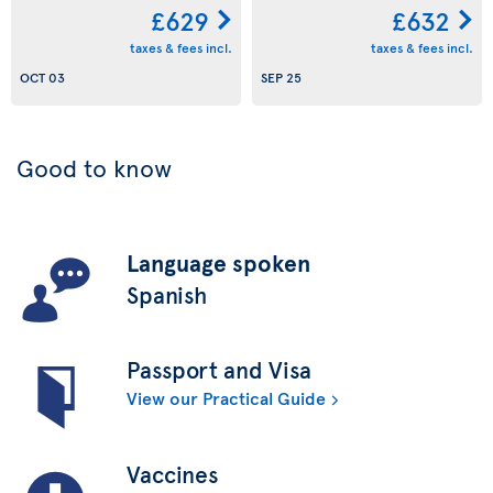
£629
£632
taxes & fees incl.
taxes & fees incl.
OCT 03
SEP 25
Good to know
Language spoken
Spanish
Passport and Visa
View our Practical Guide
Vaccines