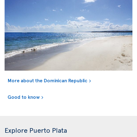
More about the Dominican Republic
Good to know
Explore Puerto Plata