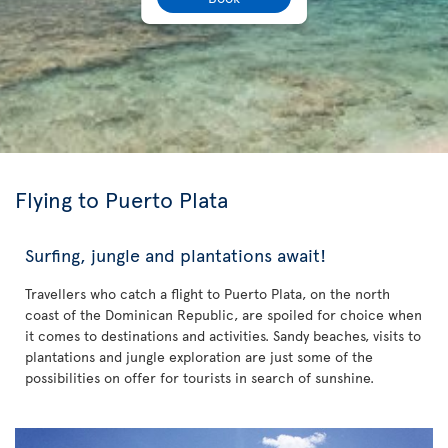
Flying to Puerto Plata
Surfing, jungle and plantations await!
Travellers who catch a flight to Puerto Plata, on the north
coast of the Dominican Republic, are spoiled for choice when
it comes to destinations and activities. Sandy beaches, visits to
plantations and jungle exploration are just some of the
possibilities on offer for tourists in search of sunshine.