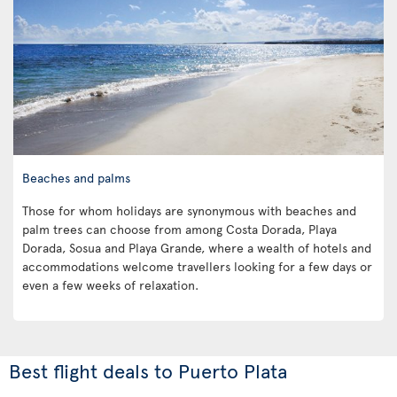
Beaches and palms
Those for whom holidays are synonymous with beaches and
palm trees can choose from among Costa Dorada, Playa
Dorada, Sosua and Playa Grande, where a wealth of hotels and
accommodations welcome travellers looking for a few days or
even a few weeks of relaxation.
Best flight deals to Puerto Plata