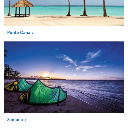
Punta Cana
Samana