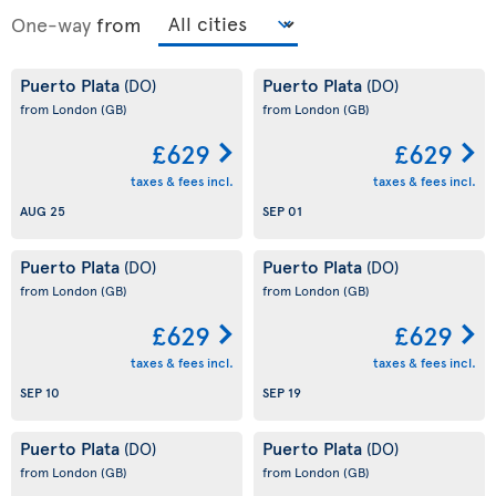
One-way
from
Puerto Plata
Puerto Plata
(DO)
(DO)
from London
(GB)
from London
(GB)
£629
£629
taxes & fees incl.
taxes & fees incl.
AUG 25
SEP 01
Puerto Plata
Puerto Plata
(DO)
(DO)
from London
(GB)
from London
(GB)
£629
£629
taxes & fees incl.
taxes & fees incl.
SEP 10
SEP 19
Puerto Plata
Puerto Plata
(DO)
(DO)
from London
(GB)
from London
(GB)