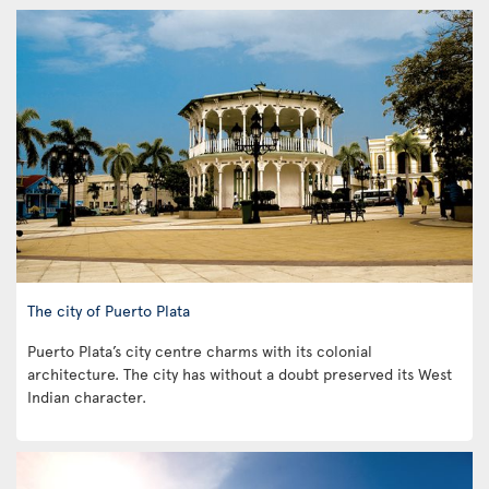
The city of Puerto Plata
Puerto Plata’s city centre charms with its colonial
architecture. The city has without a doubt preserved its West
Indian character.