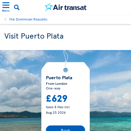
Menu
the Dominican Republic
Visit Puerto Plata
Puerto Plata
From London
One-way
£629
taxes & fees incl.
Aug 25 2026
Book