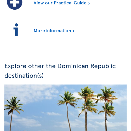
View our Practical Guide
More information
Explore other the Dominican Republic
destination(s)