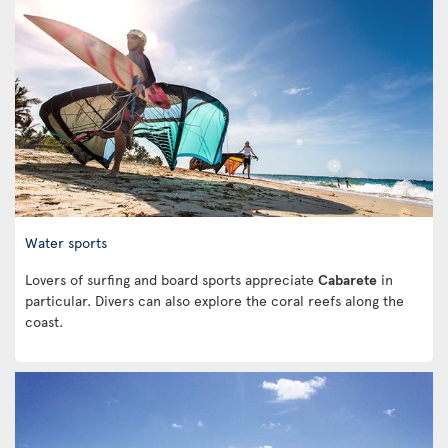
Water sports
Lovers of surfing and board sports appreciate
Cabarete
in
particular. Divers can also explore the coral reefs along the
coast.