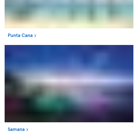
Punta Cana
Samana