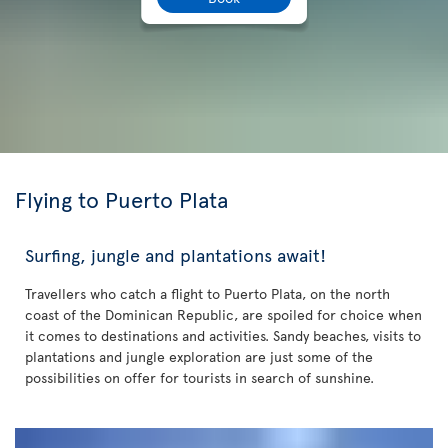
Flying to Puerto Plata
Surfing, jungle and plantations await!
Travellers who catch a flight to Puerto Plata, on the north
coast of the Dominican Republic, are spoiled for choice when
it comes to destinations and activities. Sandy beaches, visits to
plantations and jungle exploration are just some of the
possibilities on offer for tourists in search of sunshine.