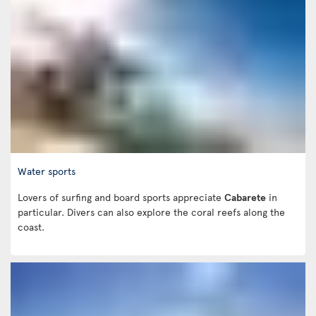
Water sports
Lovers of surfing and board sports appreciate
Cabarete
in
particular. Divers can also explore the coral reefs along the
coast.