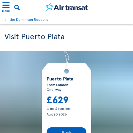
Menu
the Dominican Republic
Visit Puerto Plata
Puerto Plata
From London
One-way
£629
taxes & fees incl.
Aug 20 2026
Book