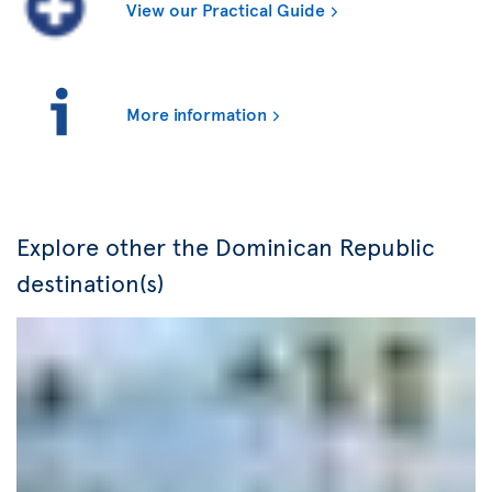
View our Practical Guide
More information
Explore other the Dominican Republic
destination(s)