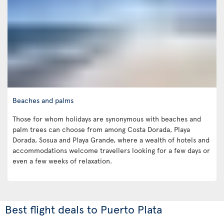
Beaches and palms
Those for whom holidays are synonymous with beaches and
palm trees can choose from among Costa Dorada, Playa
Dorada, Sosua and Playa Grande, where a wealth of hotels and
accommodations welcome travellers looking for a few days or
even a few weeks of relaxation.
Best flight deals to Puerto Plata