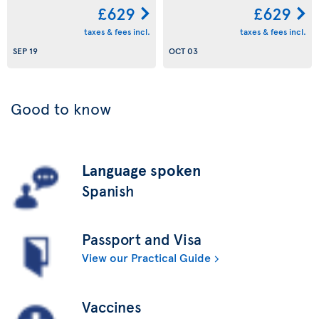
£629
£629
taxes & fees incl.
taxes & fees incl.
SEP 19
OCT 03
Good to know
Language spoken
Spanish
Passport and Visa
View our Practical Guide
Vaccines