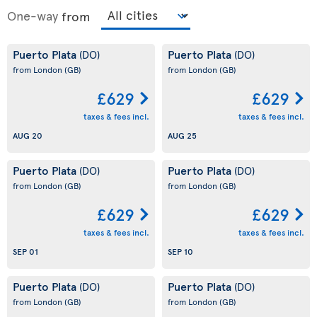
One-way
from
Puerto Plata
Puerto Plata
(DO)
(DO)
from London
(GB)
from London
(GB)
£629
£629
taxes & fees incl.
taxes & fees incl.
AUG 20
AUG 25
Puerto Plata
Puerto Plata
(DO)
(DO)
from London
(GB)
from London
(GB)
£629
£629
taxes & fees incl.
taxes & fees incl.
SEP 01
SEP 10
Puerto Plata
Puerto Plata
(DO)
(DO)
from London
(GB)
from London
(GB)