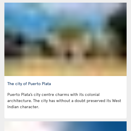
The city of Puerto Plata
Puerto Plata’s city centre charms with its colonial
architecture. The city has without a doubt preserved its West
Indian character.