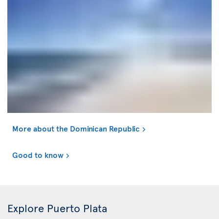
More about the Dominican Republic
Good to know
Explore Puerto Plata