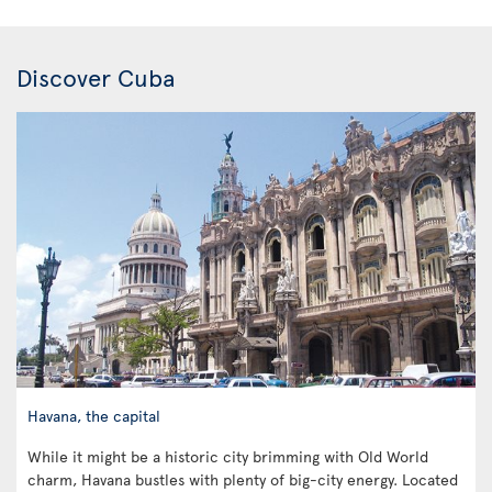
Discover Cuba
Havana, the capital
While it might be a historic city brimming with Old World
charm, Havana bustles with plenty of big-city energy. Located