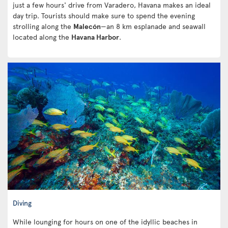
just a few hours' drive from Varadero, Havana makes an ideal
day trip. Tourists should make sure to spend the evening
strolling along the
Malecón
—an 8 km esplanade and seawall
located along the
Havana Harbor
.
Diving
While lounging for hours on one of the idyllic beaches in