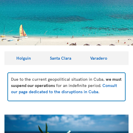
Holguin
Santa Clara
Varadero
Due to the current geopolitical situation in Cuba,
we must
suspend our operations
for an indefinite period.
Consult
our page dedicated to the disruptions in Cuba
.