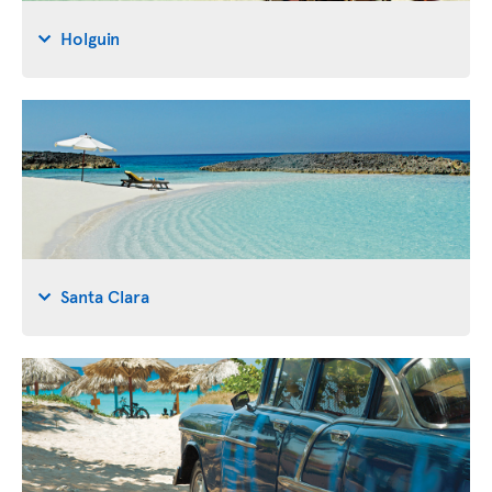
Holguin
Santa Clara