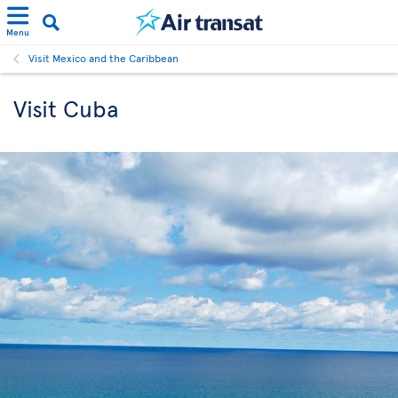
Menu
Visit Mexico and the Caribbean
Visit Cuba