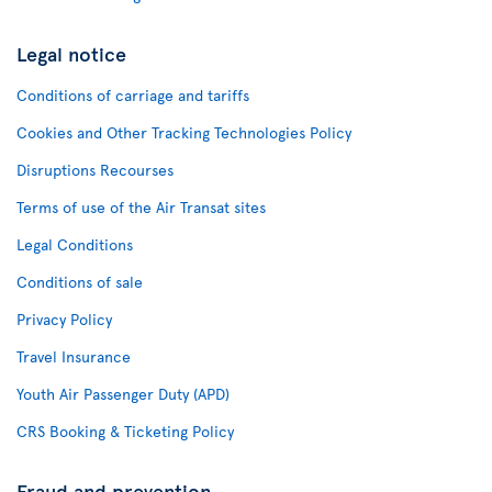
Legal notice
Conditions of carriage and tariffs
Cookies and Other Tracking Technologies Policy
Disruptions Recourses
Terms of use of the Air Transat sites
Legal Conditions
Conditions of sale
Privacy Policy
Travel Insurance
Youth Air Passenger Duty (APD)
CRS Booking & Ticketing Policy
Fraud and prevention