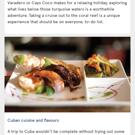
Varadero or Cayo Coco makes for a relaxing holiday, exploring
what lives below those turquoise waters is a worthwhile
adventure. Taking a cruise out to the coral reef is a unique
experience that should be on everyone, to-do list.
Cuban cuisine and flavours
A trip to Cuba wouldn’t be complete without trying out some