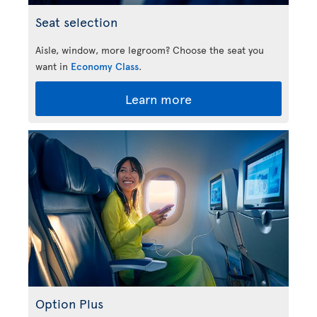
Seat selection
Aisle, window, more legroom? Choose the seat you
want in
Economy Class
.
Learn more
Option Plus