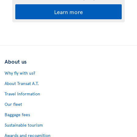
Learn more
About us
Why fly with us?
About Transat A.T.
Travel Information
Our fleet
Baggage fees
Sustainable tourism
Awards and recognition