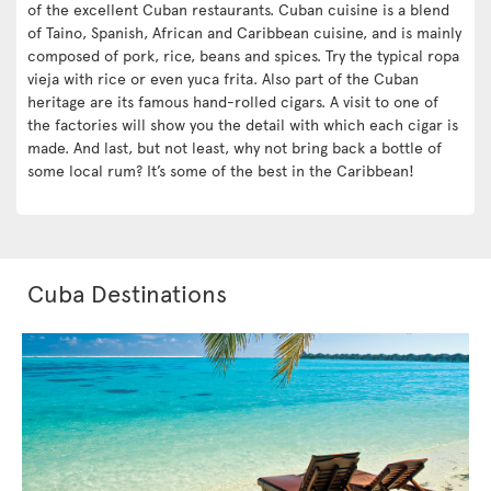
of the excellent Cuban restaurants. Cuban cuisine is a blend
of Taino, Spanish, African and Caribbean cuisine, and is mainly
composed of pork, rice, beans and spices. Try the typical ropa
vieja with rice or even yuca frita. Also part of the Cuban
heritage are its famous hand-rolled cigars. A visit to one of
the factories will show you the detail with which each cigar is
made. And last, but not least, why not bring back a bottle of
some local rum? It’s some of the best in the Caribbean!
Cuba Destinations