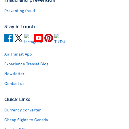
Preventing fraud
Stay in touch
Air Transat App
Experience Transat Blog
Newsletter
Contact us
Quick Links
Currency converter
Cheap flights to Canada