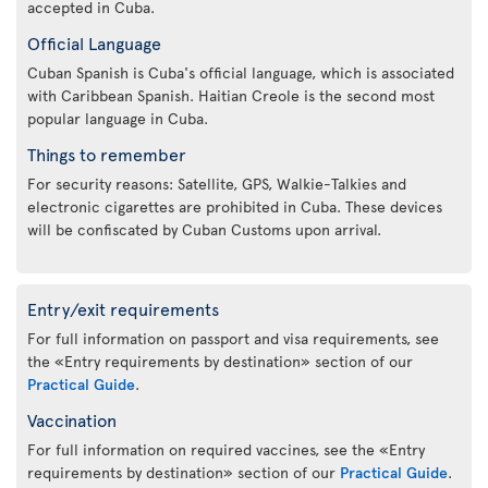
accepted in Cuba.
Official Language
Cuban Spanish is Cuba's official language, which is associated
with Caribbean Spanish. Haitian Creole is the second most
popular language in Cuba.
Things to remember
For security reasons: Satellite, GPS, Walkie-Talkies and
electronic cigarettes are prohibited in Cuba. These devices
will be confiscated by Cuban Customs upon arrival.
Entry/exit requirements
For full information on passport and visa requirements, see
the «Entry requirements by destination» section of our
Practical Guide
.
Vaccination
For full information on required vaccines, see the «Entry
requirements by destination» section of our
Practical Guide
.