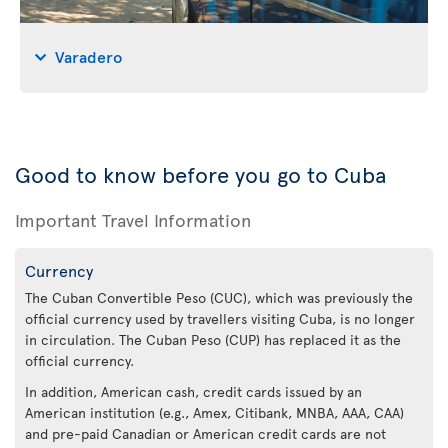
Varadero
Good to know before you go to Cuba
Important Travel Information
Currency
The Cuban Convertible Peso (CUC), which was previously the
official currency used by travellers visiting Cuba, is no longer
in circulation. The Cuban Peso (CUP) has replaced it as the
official currency.
In addition, American cash, credit cards issued by an
American institution (e.g., Amex, Citibank, MNBA, AAA, CAA)
and pre-paid Canadian or American credit cards are not