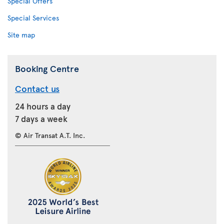
Special Offers
Special Services
Site map
Booking Centre
Contact us
24 hours a day
7 days a week
© Air Transat A.T. Inc.