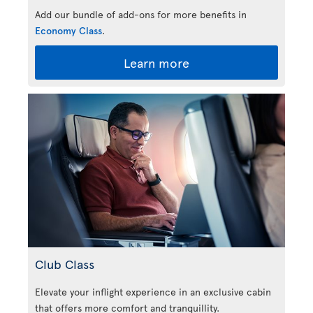
Add our bundle of add-ons for more benefits in
Economy Class
.
Learn more
Club Class
Elevate your inflight experience in an exclusive cabin
that offers more comfort and tranquillity.