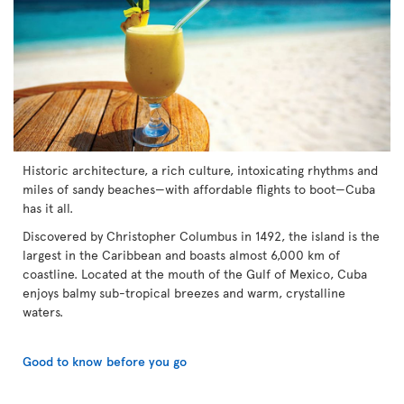
Historic architecture, a rich culture, intoxicating rhythms and
miles of sandy beaches—with affordable flights to boot—Cuba
has it all.
Discovered by Christopher Columbus in 1492, the island is the
largest in the Caribbean and boasts almost 6,000 km of
coastline. Located at the mouth of the Gulf of Mexico, Cuba
enjoys balmy sub-tropical breezes and warm, crystalline
waters.
Good to know before you go