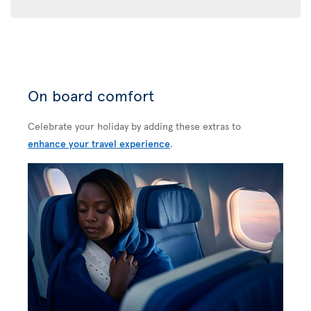
On board comfort
Celebrate your holiday by adding these extras to
enhance your travel experience
.