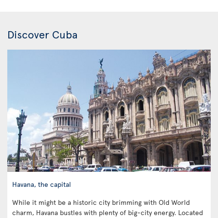
Discover Cuba
Havana, the capital
While it might be a historic city brimming with Old World
charm, Havana bustles with plenty of big-city energy. Located