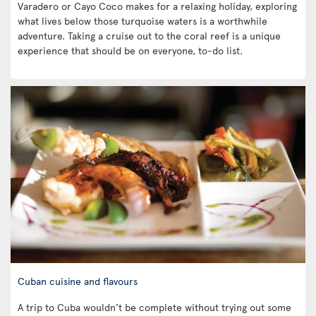
Varadero or Cayo Coco makes for a relaxing holiday, exploring
what lives below those turquoise waters is a worthwhile
adventure. Taking a cruise out to the coral reef is a unique
experience that should be on everyone, to-do list.
Cuban cuisine and flavours
A trip to Cuba wouldn’t be complete without trying out some