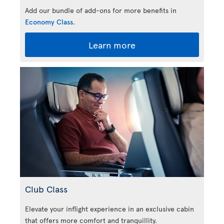
Add our bundle of add-ons for more benefits in
Economy Class
.
Learn more
Club Class
Elevate your inflight experience in an exclusive cabin
that offers more comfort and tranquillity.