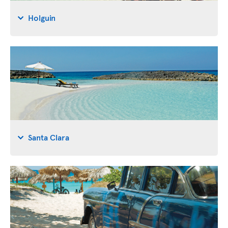
Holguin
Santa Clara