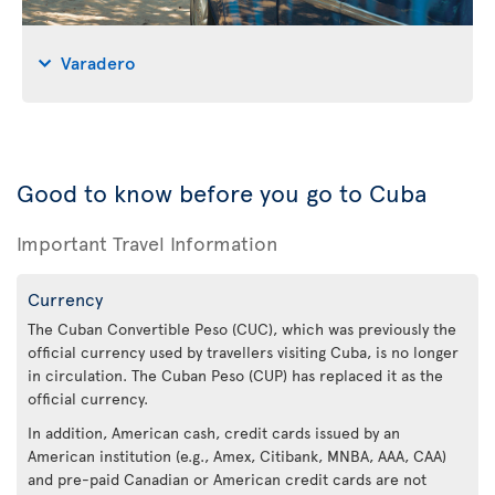
Varadero
Good to know before you go to Cuba
Important Travel Information
Currency
The Cuban Convertible Peso (CUC), which was previously the
official currency used by travellers visiting Cuba, is no longer
in circulation. The Cuban Peso (CUP) has replaced it as the
official currency.
In addition, American cash, credit cards issued by an
American institution (e.g., Amex, Citibank, MNBA, AAA, CAA)
and pre-paid Canadian or American credit cards are not