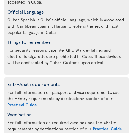
accepted in Cuba.
Official Language
Cuban Spanish is Cuba's official language, which is associated
with Caribbean Spanish. Haitian Creole is the second most
popular language in Cuba.
Things to remember
For security reasons: Satellite, GPS, Walkie-Talkies and
electronic cigarettes are prohibited in Cuba. These devices
will be confiscated by Cuban Customs upon arrival.
Entry/exit requirements
For full information on passport and visa requirements, see
the «Entry requirements by destination» section of our
Practical Guide
.
Vaccination
For full information on required vaccines, see the «Entry
requirements by destination» section of our
Practical Guide
.