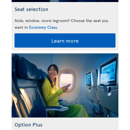
Seat selection
Aisle, window, more legroom? Choose the seat you
want in
Economy Class
.
Learn more
Option Plus