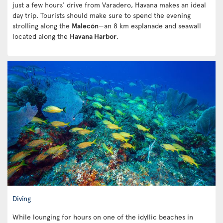
just a few hours' drive from Varadero, Havana makes an ideal
day trip. Tourists should make sure to spend the evening
strolling along the
Malecón
—an 8 km esplanade and seawall
located along the
Havana Harbor
.
Diving
While lounging for hours on one of the idyllic beaches in