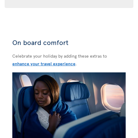
On board comfort
Celebrate your holiday by adding these extras to
enhance your travel experience
.