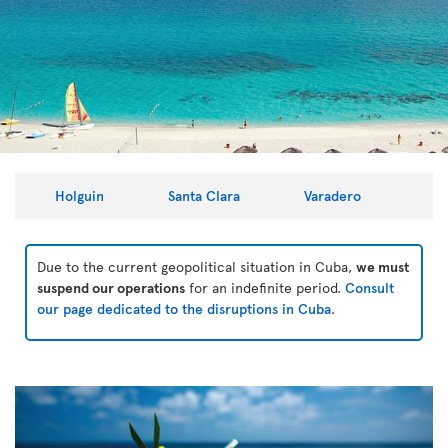
Holguin
Santa Clara
Varadero
Due to the current geopolitical situation in Cuba,
we must
suspend our operations
for an indefinite period.
Consult
our page dedicated to the disruptions in Cuba
.