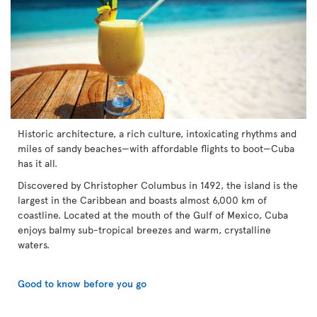
Historic architecture, a rich culture, intoxicating rhythms and
miles of sandy beaches—with affordable flights to boot—Cuba
has it all.
Discovered by Christopher Columbus in 1492, the island is the
largest in the Caribbean and boasts almost 6,000 km of
coastline. Located at the mouth of the Gulf of Mexico, Cuba
enjoys balmy sub-tropical breezes and warm, crystalline
waters.
Good to know before you go