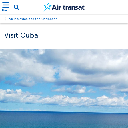
Menu
Visit Mexico and the Caribbean
Visit Cuba