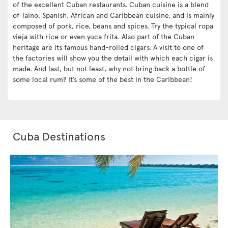
of the excellent Cuban restaurants. Cuban cuisine is a blend
of Taino, Spanish, African and Caribbean cuisine, and is mainly
composed of pork, rice, beans and spices. Try the typical ropa
vieja with rice or even yuca frita. Also part of the Cuban
heritage are its famous hand-rolled cigars. A visit to one of
the factories will show you the detail with which each cigar is
made. And last, but not least, why not bring back a bottle of
some local rum? It’s some of the best in the Caribbean!
Cuba Destinations