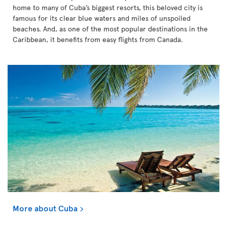
home to many of Cuba’s biggest resorts, this beloved city is
famous for its clear blue waters and miles of unspoiled
beaches. And, as one of the most popular destinations in the
Caribbean, it benefits from easy flights from Canada.
More about Cuba