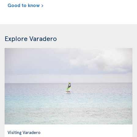
Good to know
Explore Varadero
Visiting Varadero