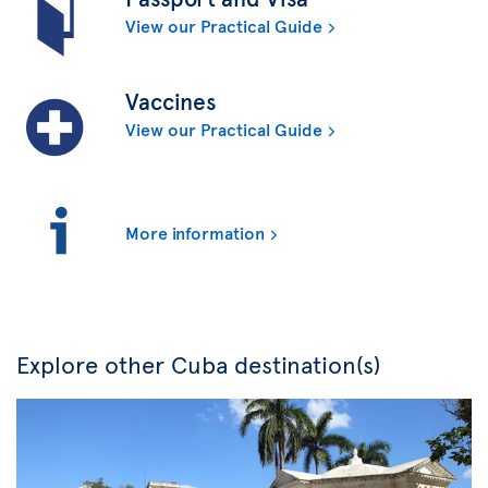
View our Practical Guide
Vaccines
View our Practical Guide
More information
Explore other Cuba destination(s)