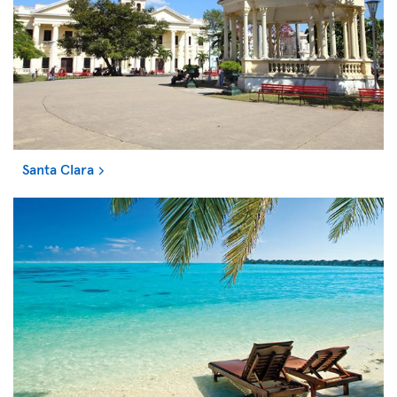
Santa Clara