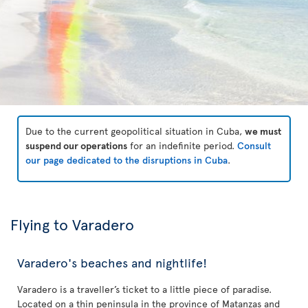
Due to the current geopolitical situation in Cuba,
we must
suspend our operations
for an indefinite period.
Consult
our page dedicated to the disruptions in Cuba
.
Flying to Varadero
Varadero's beaches and nightlife!
Varadero is a traveller’s ticket to a little piece of paradise.
Located on a thin peninsula in the province of Matanzas and