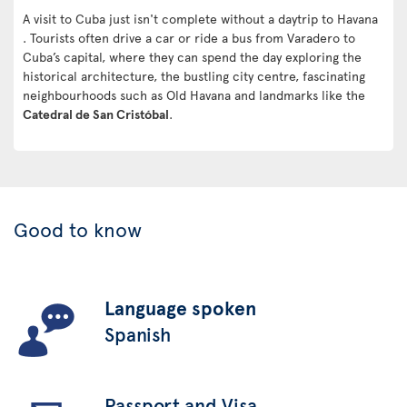
A visit to Cuba just isn't complete without a daytrip to Havana
. Tourists often drive a car or ride a bus from Varadero to
Cuba’s capital, where they can spend the day exploring the
historical architecture, the bustling city centre, fascinating
neighbourhoods such as Old Havana and landmarks like the
Catedral de San Cristóbal
.
Good to know
Language spoken
Spanish
Passport and Visa