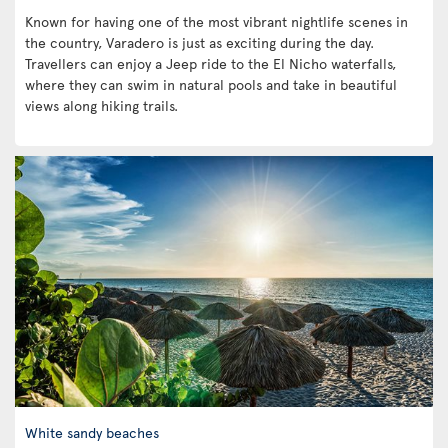
Known for having one of the most vibrant nightlife scenes in
the country, Varadero is just as exciting during the day.
Travellers can enjoy a Jeep ride to the El Nicho waterfalls,
where they can swim in natural pools and take in beautiful
views along hiking trails.
White sandy beaches