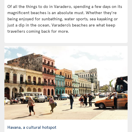
Of all the things to do in Varadero, spending a few days on its
magnificent beaches is an absolute must. Whether they're
being enjoyed for sunbathing, water sports, sea kayaking or
just a dip in the ocean, Varadero’s beaches are what keep
travellers coming back for more.
Havana, a cultural hotspot