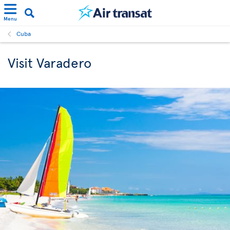
Menu
Cuba
Visit Varadero