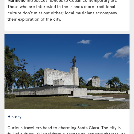
Marinello
introduces novices to Cuban contemporary art.
Those who are interested in the island’s more traditional
culture don’t miss out either; local musicians accompany
their exploration of the city.
History
Curious travellers head to charming Santa Clara. The city is
full of culture, giving visitors a chance to immerse themselves