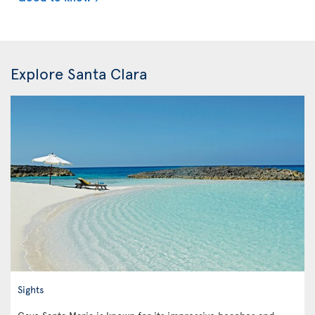
Explore Santa Clara
Sights