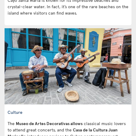
Cayo Santa Maria is known for its impressive beaches and
crystal-clear water. In fact, it’s one of the rare beaches on the
island where visitors can find waves.
Culture
The
Museo de Artes Decorativas allows
classical music lovers
to attend great concerts, and the
Casa de la Cultura Juan