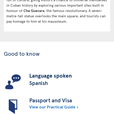
in Cuban history by exploring various important sites built in
honour of
Che Guevara
, the famous revolutionary. A seven-
metre-tall statue overlooks the main square, and tourists can
pay homage to him at his mausoleum.
Good to know
Language spoken
Spanish
Passport and Visa
View our Practical Guide