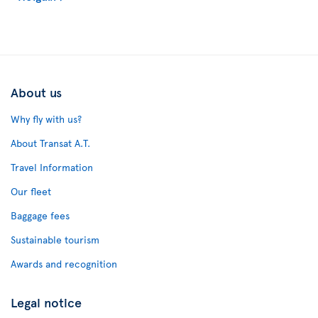
About us
Why fly with us?
About Transat A.T.
Travel Information
Our fleet
Baggage fees
Sustainable tourism
Awards and recognition
Legal notice