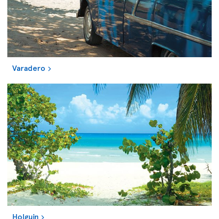
Varadero
Holguin