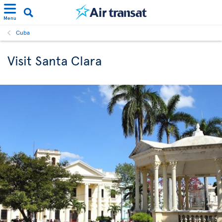
Menu
Cuba
Visit Santa Clara