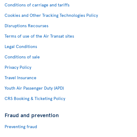
Conditions of carriage and tariffs
Cookies and Other Tracking Technologies Policy
Disruptions Recourses
Terms of use of the Air Transat sites
Legal Conditions
Conditions of sale
Privacy Policy
Travel Insurance
Youth Air Passenger Duty (APD)
CRS Booking & Ticketing Policy
Fraud and prevention
Preventing fraud