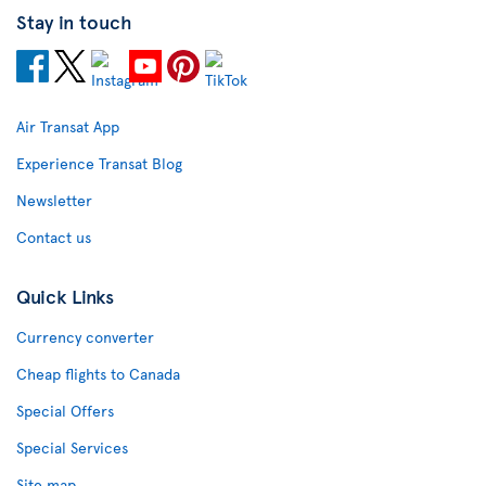
Stay in touch
Air Transat App
Experience Transat Blog
Newsletter
Contact us
Quick Links
Currency converter
Cheap flights to Canada
Special Offers
Special Services
Site map