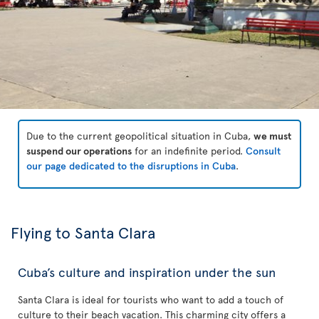
Due to the current geopolitical situation in Cuba,
we must
suspend our operations
for an indefinite period.
Consult
our page dedicated to the disruptions in Cuba
.
Flying to Santa Clara
Cuba’s culture and inspiration under the sun
Santa Clara is ideal for tourists who want to add a touch of
culture to their beach vacation. This charming city offers a