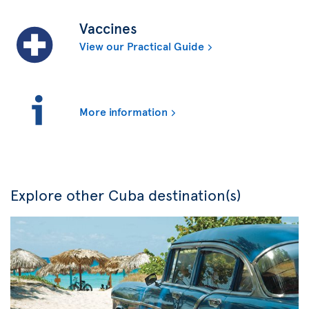
Vaccines
View our Practical Guide
More information
Explore other Cuba destination(s)