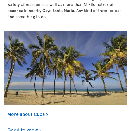
variety of museums as well as more than 13 kilometres of
beaches in nearby Cayo Santa Maria. Any kind of traveller can
find something to do.
More about Cuba
Good to know