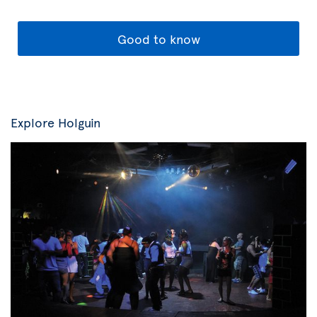
Good to know
Explore Holguin