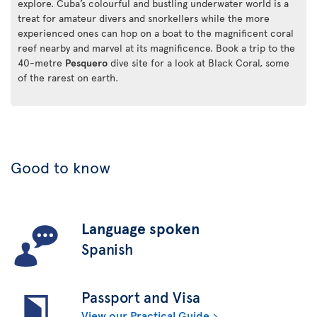
explore. Cuba’s colourful and bustling underwater world is a
treat for amateur divers and snorkellers while the more
experienced ones can hop on a boat to the magnificent coral
reef nearby and marvel at its magnificence. Book a trip to the
40-metre
Pesquero
dive site for a look at Black Coral, some
of the rarest on earth.
Good to know
Language spoken
Spanish
Passport and Visa
View our Practical Guide