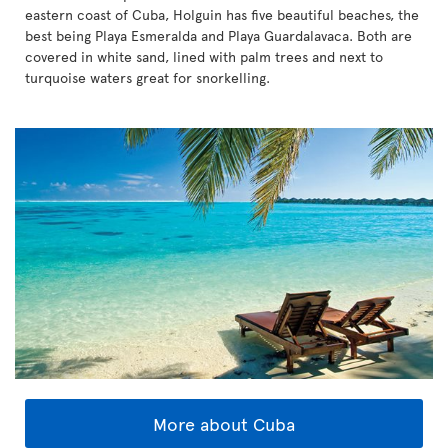
eastern coast of Cuba, Holguin has five beautiful beaches, the
best being Playa Esmeralda and Playa Guardalavaca. Both are
covered in white sand, lined with palm trees and next to
turquoise waters great for snorkelling.
More about Cuba