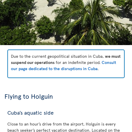
Due to the current geopolitical situation in Cuba,
we must
suspend our operations
for an indefinite period.
Consult
our page dedicated to the disruptions in Cuba
.
Flying to Holguin
Cuba’s aquatic side
Close to an hour’s drive from the airport, Holguin is every
beach seeker’s perfect vacation destination. Located on the