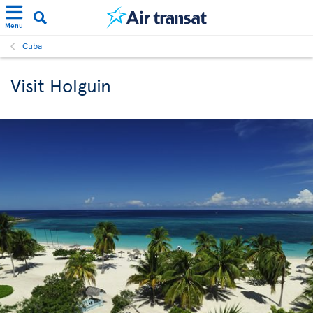
Menu
Cuba
Visit Holguin