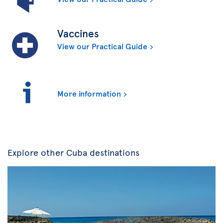
Vaccines
View our Practical Guide
More information
Explore other Cuba destinations