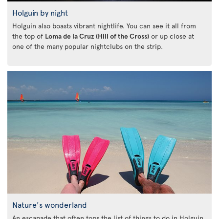
Holguin by night
Holguin also boasts vibrant nightlife. You can see it all from
the top of
Loma de la Cruz (Hill of the Cross)
or up close at
one of the many popular nightclubs on the strip.
Nature's wonderland
An escapade that often tops the list of things to do in Holguin