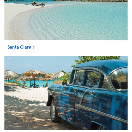
Santa Clara