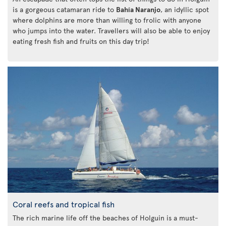
is a gorgeous catamaran ride to
Bahía Naranjo
, an idyllic spot
where dolphins are more than willing to frolic with anyone
who jumps into the water. Travellers will also be able to enjoy
eating fresh fish and fruits on this day trip!
Coral reefs and tropical fish
The rich marine life off the beaches of Holguin is a must-