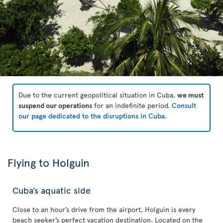
Due to the current geopolitical situation in Cuba,
we must
suspend our operations
for an indefinite period.
Consult
our page dedicated to the disruptions in Cuba
.
Flying to Holguin
Cuba’s aquatic side
Close to an hour’s drive from the airport, Holguin is every
beach seeker’s perfect vacation destination. Located on the