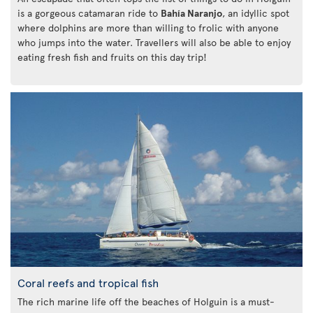
is a gorgeous catamaran ride to
Bahía Naranjo
, an idyllic spot
where dolphins are more than willing to frolic with anyone
who jumps into the water. Travellers will also be able to enjoy
eating fresh fish and fruits on this day trip!
Coral reefs and tropical fish
The rich marine life off the beaches of Holguin is a must-