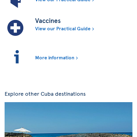
Vaccines
View our Practical Guide
More information
Explore other Cuba destinations