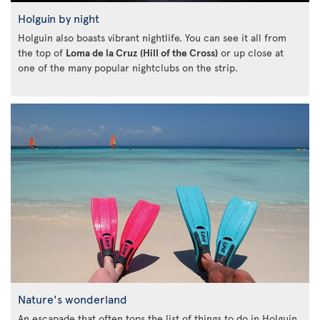
Holguin by night
Holguin also boasts vibrant nightlife. You can see it all from
the top of
Loma de la Cruz (Hill of the Cross)
or up close at
one of the many popular nightclubs on the strip.
Nature's wonderland
An escapade that often tops the list of things to do in Holguin