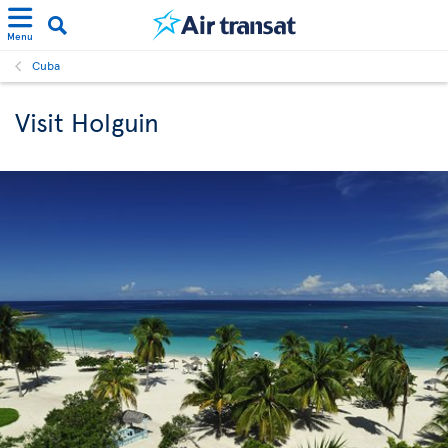
Menu
Cuba
Visit Holguin