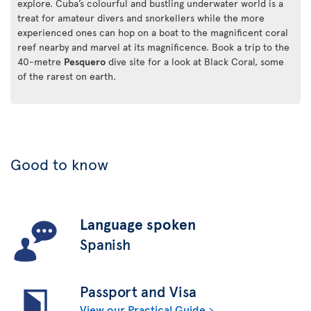
explore. Cuba’s colourful and bustling underwater world is a
treat for amateur divers and snorkellers while the more
experienced ones can hop on a boat to the magnificent coral
reef nearby and marvel at its magnificence. Book a trip to the
40-metre
Pesquero
dive site for a look at Black Coral, some
of the rarest on earth.
Good to know
Language spoken
Spanish
Passport and Visa
View our Practical Guide