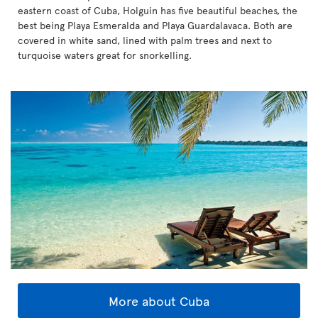
eastern coast of Cuba, Holguin has five beautiful beaches, the
best being Playa Esmeralda and Playa Guardalavaca. Both are
covered in white sand, lined with palm trees and next to
turquoise waters great for snorkelling.
More about Cuba