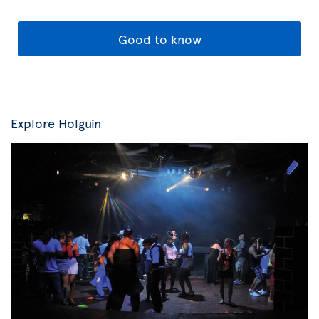
Good to know
Explore Holguin