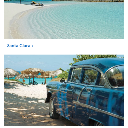
Santa Clara