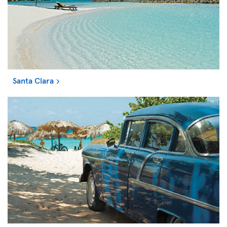
Santa Clara