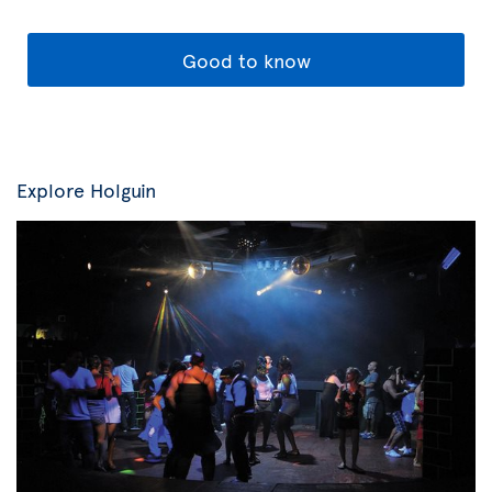
Good to know
Explore Holguin