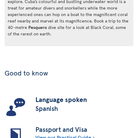
explore. Cuba’s colourful and bustling underwater world is a
treat for amateur divers and snorkellers while the more
experienced ones can hop on a boat to the magnificent coral
reef nearby and marvel at its magnificence. Book a trip to the
40-metre
Pesquero
dive site for a look at Black Coral, some
of the rarest on earth.
Good to know
Language spoken
Spanish
Passport and Visa
View our Practical Guide