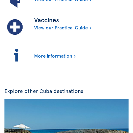
Vaccines
View our Practical Guide
More information
Explore other Cuba destinations