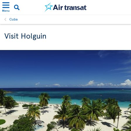
Menu
Cuba
Visit Holguin