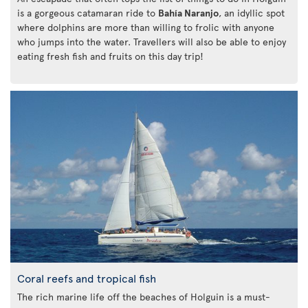
is a gorgeous catamaran ride to
Bahía Naranjo
, an idyllic spot
where dolphins are more than willing to frolic with anyone
who jumps into the water. Travellers will also be able to enjoy
eating fresh fish and fruits on this day trip!
Coral reefs and tropical fish
The rich marine life off the beaches of Holguin is a must-