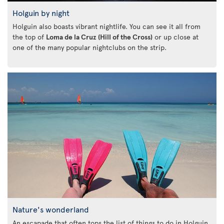
Holguin by night
Holguin also boasts vibrant nightlife. You can see it all from
the top of
Loma de la Cruz (Hill of the Cross)
or up close at
one of the many popular nightclubs on the strip.
Nature's wonderland
An escapade that often tops the list of things to do in Holguin