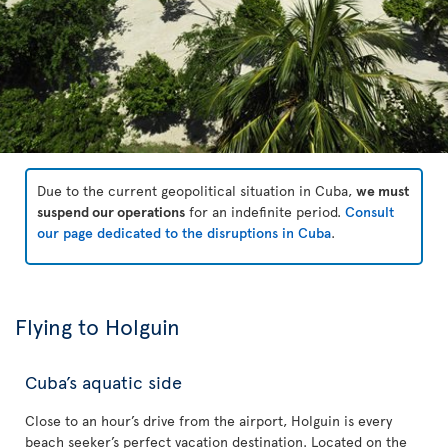
Due to the current geopolitical situation in Cuba,
we must
suspend our operations
for an indefinite period.
Consult
our page dedicated to the disruptions in Cuba
.
Flying to Holguin
Cuba’s aquatic side
Close to an hour’s drive from the airport, Holguin is every
beach seeker’s perfect vacation destination. Located on the