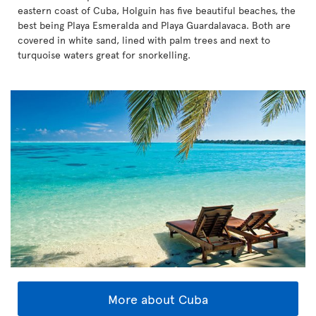
eastern coast of Cuba, Holguin has five beautiful beaches, the
best being Playa Esmeralda and Playa Guardalavaca. Both are
covered in white sand, lined with palm trees and next to
turquoise waters great for snorkelling.
More about Cuba