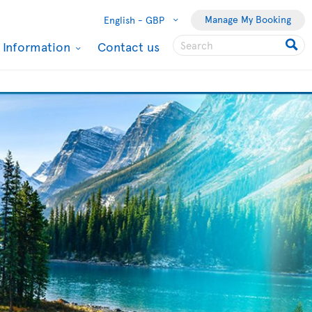
Manage My Booking
English -
GBP
l Information
Contact us