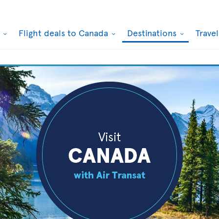
k
Flight deals to Canada
Destinations
Trave