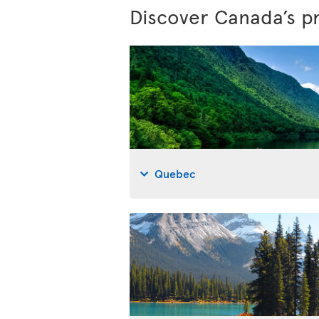
Discover Canada’s p
Quebec