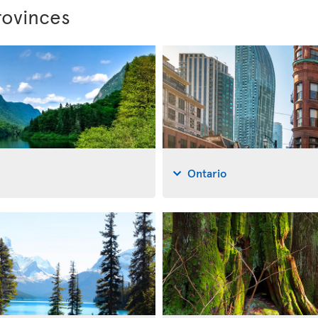
rovinces
Ontario