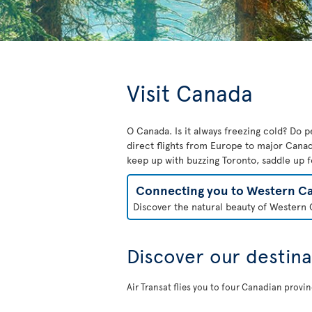
Visit Canada
O Canada. Is it always freezing cold? Do pe
direct flights from Europe to major Canad
keep up with buzzing Toronto, saddle up f
Connecting you to Western C
Discover the natural beauty of Western C
Discover our destina
Air Transat flies you to four Canadian provi