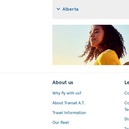
Alberta
About us
L
Why fly with us?
Co
About Transat A.T.
Co
Te
Travel Information
Di
Our fleet
Te