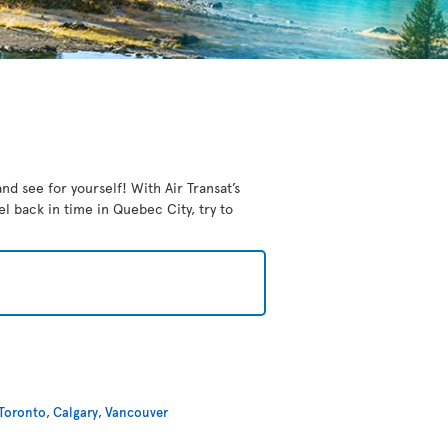
nd see for yourself! With Air Transat’s
el back in time in Quebec City, try to
Toronto
,
Calgary
,
Vancouver