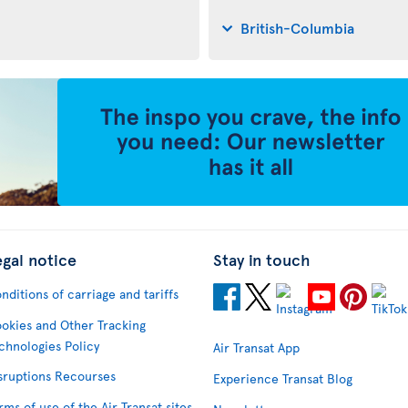
British-Columbia
egal notice
Stay in touch
nditions of carriage and tariffs
okies and Other Tracking
chnologies Policy
Air Transat App
sruptions Recourses
Experience Transat Blog
rms of use of the Air Transat sites