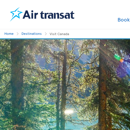
Boo
Home
Destinations
Visit Canada