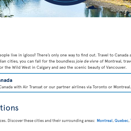
ople live in igloos? There’s only one way to find out. Travel to Canada a
ian cities, you can fall for the boundless
joie de vivre
of Montreal, trav
or the Wild West in Calgary
and
sea
the scenic beauty of Vancouver.
anada
anada with Air Transat or our partner airlines via Toronto or Montreal.
tions
nces. Discover these cities and their surrounding areas:
Montreal
,
Quebec
,