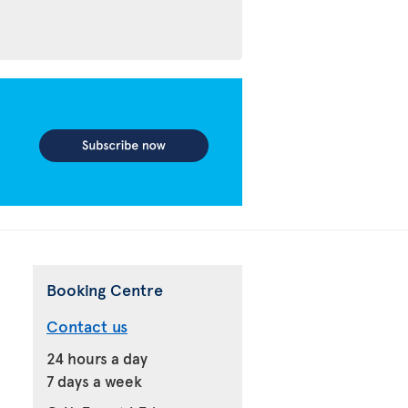
Booking Centre
Contact us
24 hours a day
7 days a week