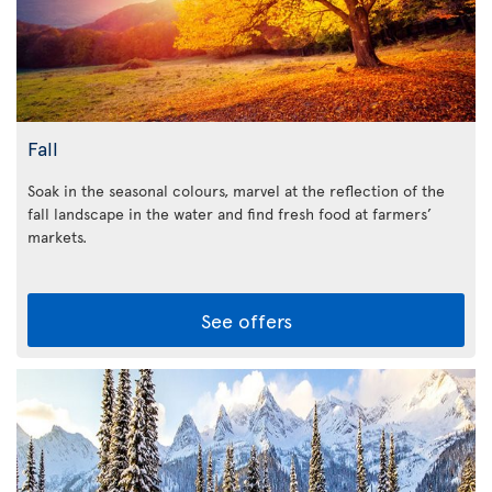
Fall
Soak in the seasonal colours, marvel at the reflection of the
fall landscape in the water and find fresh food at farmers’
markets.
See offers