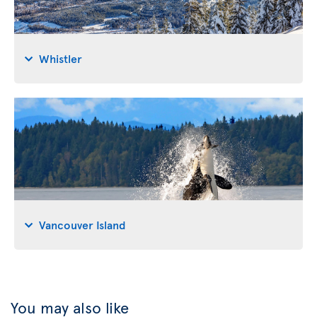
Whistler
Vancouver Island
You may also like