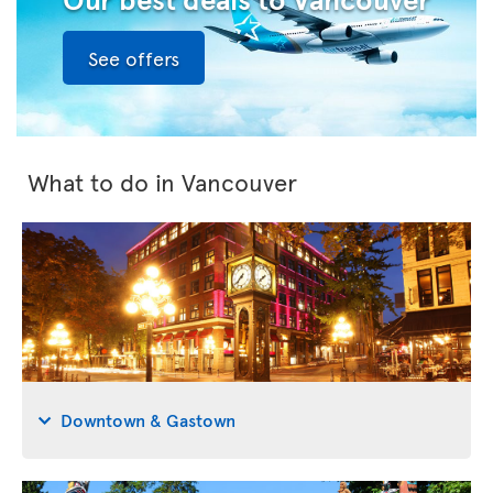
See offers
What to do in Vancouver
Downtown & Gastown