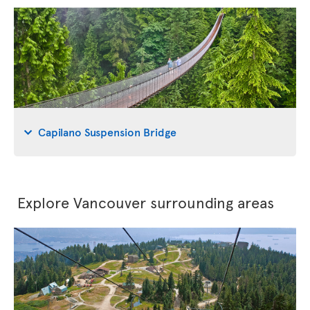
Capilano Suspension Bridge
Explore Vancouver surrounding areas