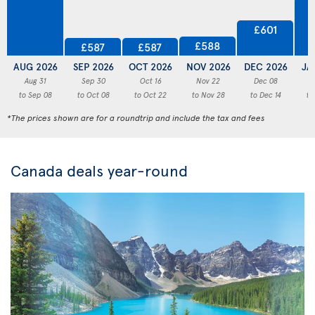
£601
£588
£587
£587
AUG 2026
SEP 2026
OCT 2026
NOV 2026
DEC 2026
JA
Aug 31
Sep 30
Oct 16
Nov 22
Dec 08
to Sep 08
to Oct 08
to Oct 22
to Nov 28
to Dec 14
to
*The prices shown are for a roundtrip and include the tax and fees
Canada deals year-round