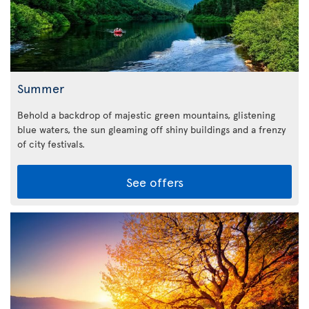
Summer
Behold a backdrop of majestic green mountains, glistening
blue waters, the sun gleaming off shiny buildings and a frenzy
of city festivals.
See offers