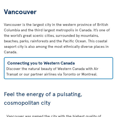
Vancouver
Vancouver is the largest city in the western province of British
Columbia and the third largest metropolis in Canada. It’s one of
the world’s great scenic cities, surrounded by mountains,
beaches, parks, rainforests and the Pacific Ocean. This coastal
seaport city is also among the most ethnically diverse places in
Canada.
Connecting you to Western Canada
Discover the natural beauty of Western Canada with Air
Transat or our partner airlines via Toronto or Montreal.
Feel the energy of a pulsating,
cosmopolitan city
Vancouver was named the city with the highest quality of