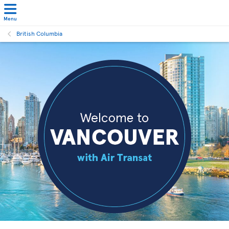
Menu
British Columbia