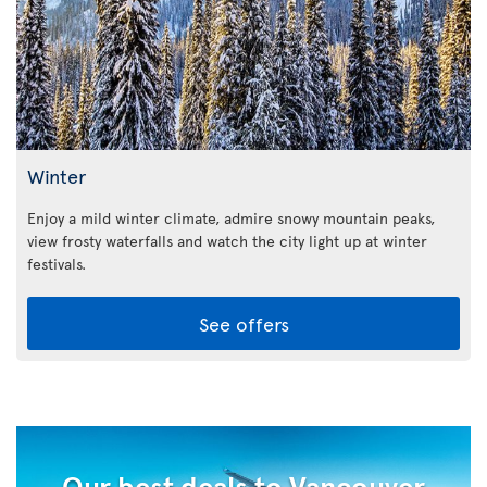
Winter
Enjoy a mild winter climate, admire snowy mountain peaks,
view frosty waterfalls and watch the city light up at winter
festivals.
See offers
Our best deals to Vancouver