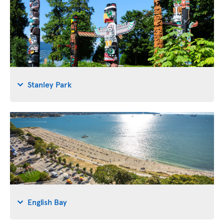
Stanley Park
English Bay