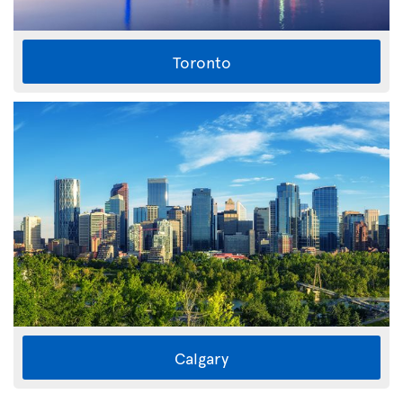
Toronto
Calgary