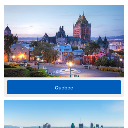
Quebec