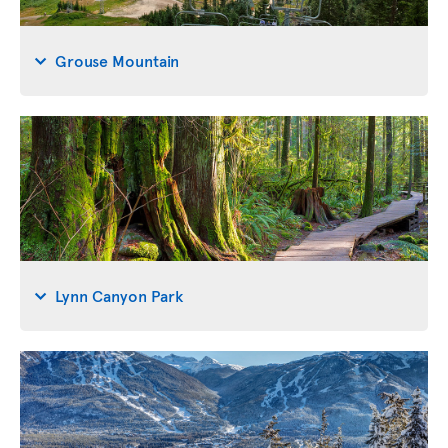
Grouse Mountain
Lynn Canyon Park