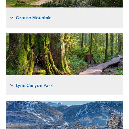
Grouse Mountain
Lynn Canyon Park