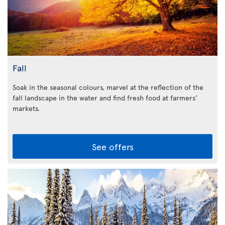
Fall
Soak in the seasonal colours, marvel at the reflection of the
fall landscape in the water and find fresh food at farmers’
markets.
See offers