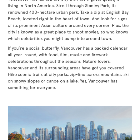
living in North America. Stroll through Stanley Park, its
renowned 400-hectare urban park. Take a dip at English Bay
Beach, located right in the heart of town. And look for signs
of its prominent Asian culture around every corner. Plus, the
city is known as a great place to shoot movies, so who knows
which celebrities you might bump into around town.
If you’re a social butterfly, Vancouver has a packed calendar
all year-round, with food, film, music and firework
celebrations throughout the seasons. Nature lovers,
Vancouver and its surrounding areas have got you covered.
Hike scenic trails at city parks, zip-line across mountains, ski
on snowy slopes or canoe on a lake. Yes, Vancouver has
something for everyone.