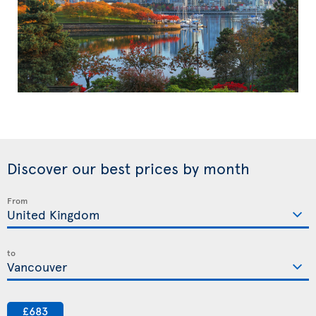
Discover our best prices by month
From
to
£683