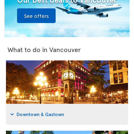
See offers
What to do in Vancouver
Downtown & Gastown