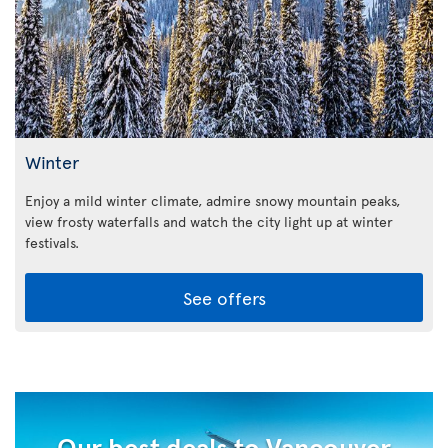
Winter
Enjoy a mild winter climate, admire snowy mountain peaks,
view frosty waterfalls and watch the city light up at winter
festivals.
See offers
Our best deals to Vancouver