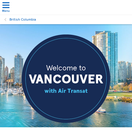
Menu
British Columbia