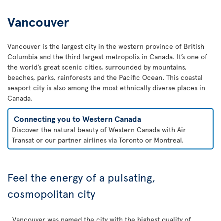
Vancouver
Vancouver is the largest city in the western province of British
Columbia and the third largest metropolis in Canada. It’s one of
the world’s great scenic cities, surrounded by mountains,
beaches, parks, rainforests and the Pacific Ocean. This coastal
seaport city is also among the most ethnically diverse places in
Canada.
Connecting you to Western Canada
Discover the natural beauty of Western Canada with Air
Transat or our partner airlines via Toronto or Montreal.
Feel the energy of a pulsating,
cosmopolitan city
Vancouver was named the city with the highest quality of