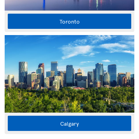
Toronto
Calgary