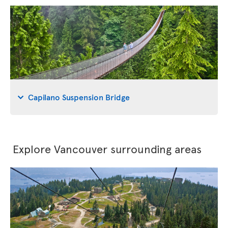
Capilano Suspension Bridge
Explore Vancouver surrounding areas