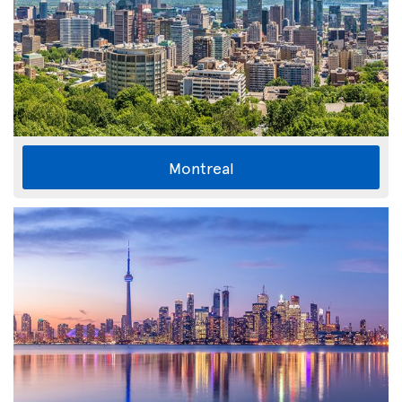
Montreal