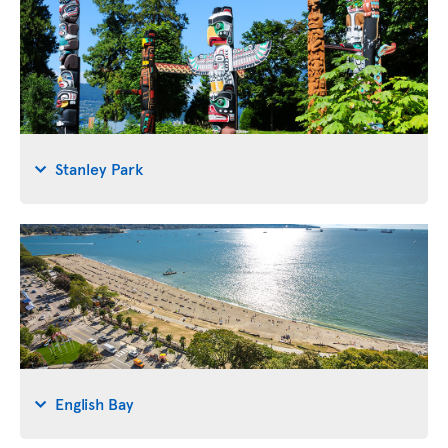
Stanley Park
English Bay