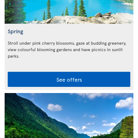
Spring
Stroll under pink cherry blossoms, gaze at budding greenery,
view colourful blooming gardens and have picnics in sunlit
parks.
See offers