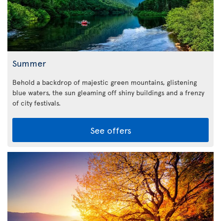
Summer
Behold a backdrop of majestic green mountains, glistening
blue waters, the sun gleaming off shiny buildings and a frenzy
of city festivals.
See offers