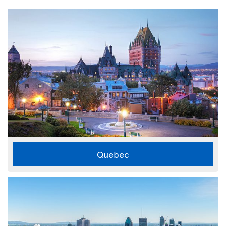
Quebec