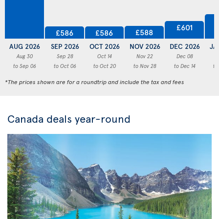
£601
£588
£586
£586
AUG 2026
SEP 2026
OCT 2026
NOV 2026
DEC 2026
JA
Aug 30
Sep 28
Oct 14
Nov 22
Dec 08
to Sep 06
to Oct 06
to Oct 20
to Nov 28
to Dec 14
to
*The prices shown are for a roundtrip and include the tax and fees
Canada deals year-round