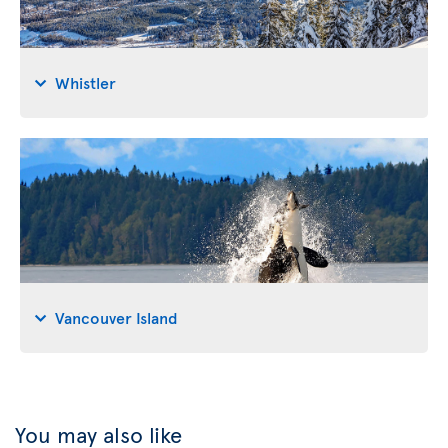
Whistler
Vancouver Island
You may also like