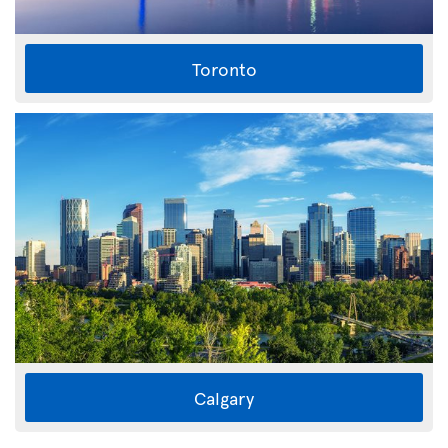
Toronto
Calgary