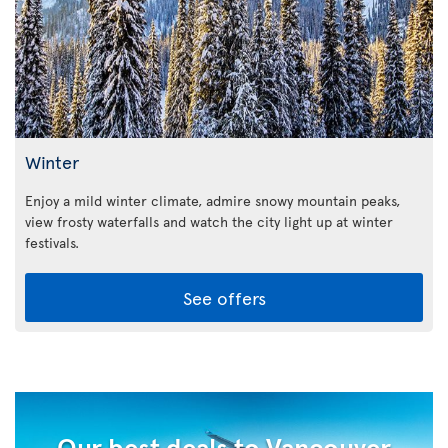
Winter
Enjoy a mild winter climate, admire snowy mountain peaks,
view frosty waterfalls and watch the city light up at winter
festivals.
See offers
Our best deals to Vancouver