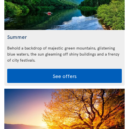
Summer
Behold a backdrop of majestic green mountains, glistening
blue waters, the sun gleaming off shiny buildings and a frenzy
of city festivals.
See offers