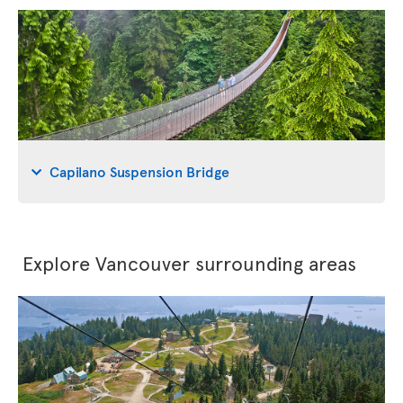
Capilano Suspension Bridge
Explore Vancouver surrounding areas