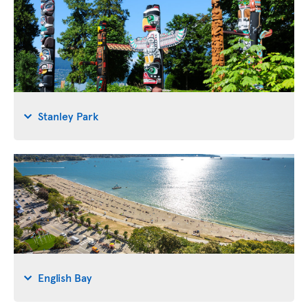
Stanley Park
English Bay