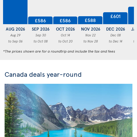
£601
£588
£586
£586
AUG 2026
SEP 2026
OCT 2026
NOV 2026
DEC 2026
JA
Aug 29
Sep 30
Oct 14
Nov 22
Dec 08
to Sep 06
to Oct 08
to Oct 20
to Nov 28
to Dec 14
to
*The prices shown are for a roundtrip and include the tax and fees
Canada deals year-round