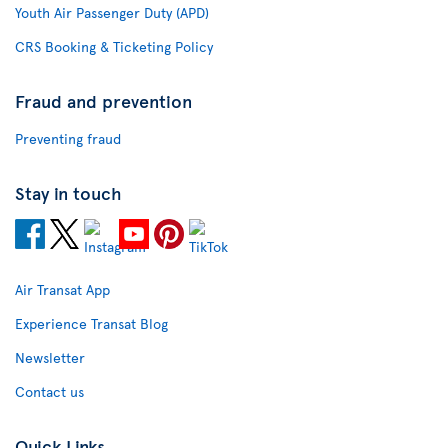
Youth Air Passenger Duty (APD)
CRS Booking & Ticketing Policy
Fraud and prevention
Preventing fraud
Stay in touch
Air Transat App
Experience Transat Blog
Newsletter
Contact us
Quick Links