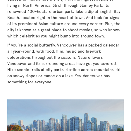
living in North America. Stroll through Stanley Park, its
renowned 400-hectare urban park. Take a dip at English Bay
Beach, located right in the heart of town. And look for signs
of its prominent Asian culture around every corner. Plus, the
city is known as a great place to shoot movies, so who knows
which celebrities you might bump into around town.
If you’re a social butterfly, Vancouver has a packed calendar
all year-round, with food, film, music and firework
celebrations throughout the seasons. Nature lovers,
Vancouver and its surrounding areas have got you covered.
Hike scenic trails at city parks, zip-line across mountains, ski
on snowy slopes or canoe on a lake. Yes, Vancouver has
something for everyone.