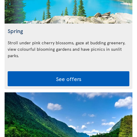
Spring
Stroll under pink cherry blossoms, gaze at budding greenery,
view colourful blooming gardens and have picnics in sunlit
parks.
See offers