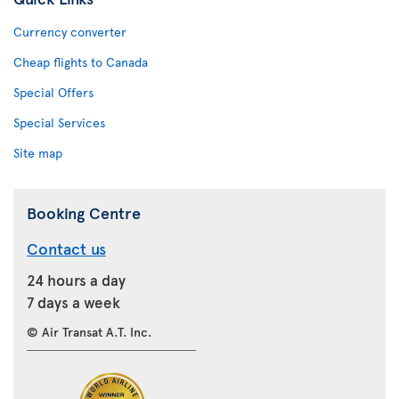
Currency converter
Cheap flights to Canada
Special Offers
Special Services
Site map
Booking Centre
Contact us
24 hours a day
7 days a week
© Air Transat A.T. Inc.