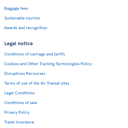
Baggage fees
Sustainable tourism
Awards and recognition
Legal notice
Conditions of carriage and tariffs
Cookies and Other Tracking Technologies Policy
Disruptions Recourses
Terms of use of the Air Transat sites
Legal Conditions
Conditions of sale
Privacy Policy
Travel Insurance