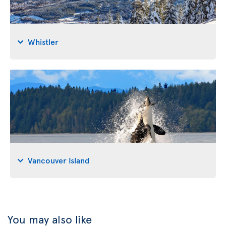
Whistler
Vancouver Island
You may also like