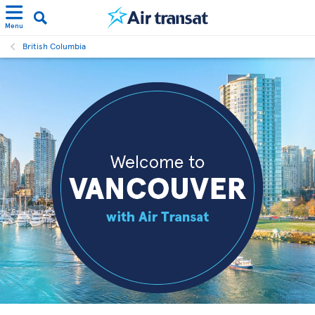
Menu
British Columbia