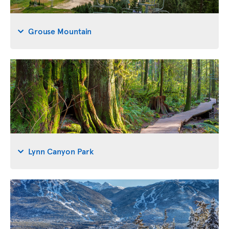
Grouse Mountain
Lynn Canyon Park