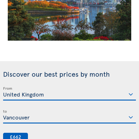
Discover our best prices by month
From
to
£662