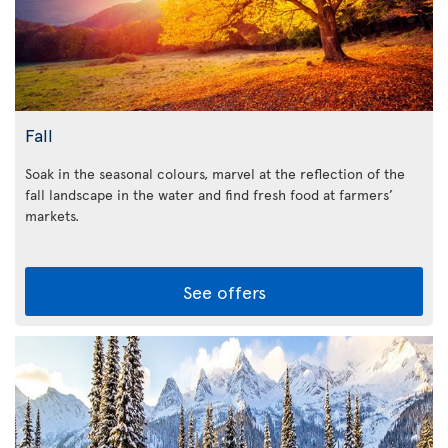
Fall
Soak in the seasonal colours, marvel at the reflection of the
fall landscape in the water and find fresh food at farmers’
markets.
See offers