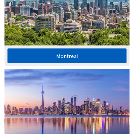
Montreal