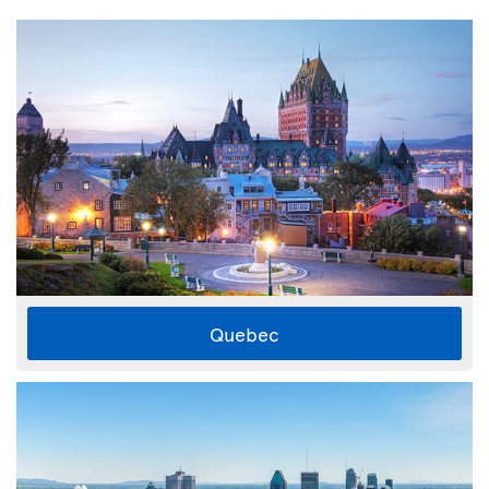
Quebec