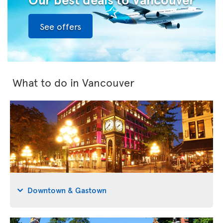
See offers
What to do in Vancouver
Downtown & Gastown