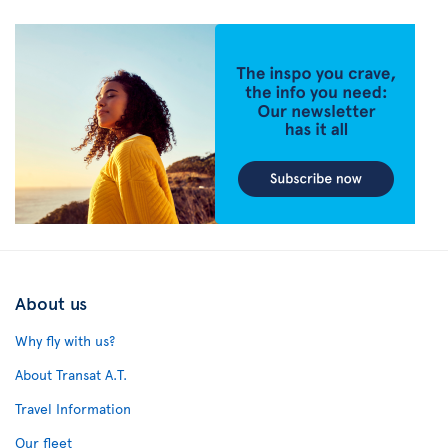
About us
Why fly with us?
About Transat A.T.
Travel Information
Our fleet