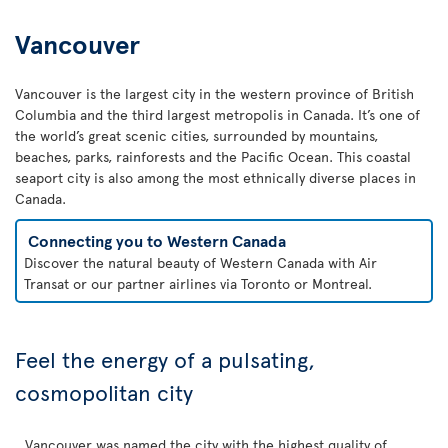
Vancouver
Vancouver is the largest city in the western province of British
Columbia and the third largest metropolis in Canada. It’s one of
the world’s great scenic cities, surrounded by mountains,
beaches, parks, rainforests and the Pacific Ocean. This coastal
seaport city is also among the most ethnically diverse places in
Canada.
Connecting you to Western Canada
Discover the natural beauty of Western Canada with Air
Transat or our partner airlines via Toronto or Montreal.
Feel the energy of a pulsating,
cosmopolitan city
Vancouver was named the city with the highest quality of