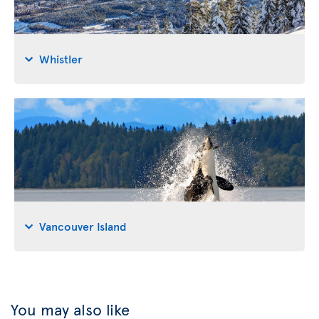
Whistler
Vancouver Island
You may also like