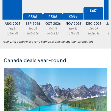
£601
£588
£586
£586
AUG 2026
SEP 2026
OCT 2026
NOV 2026
DEC 2026
JA
Aug 31
Sep 28
Oct 16
Nov 22
Dec 08
to Sep 08
to Oct 06
to Oct 22
to Nov 28
to Dec 14
to
*The prices shown are for a roundtrip and include the tax and fees
Canada deals year-round