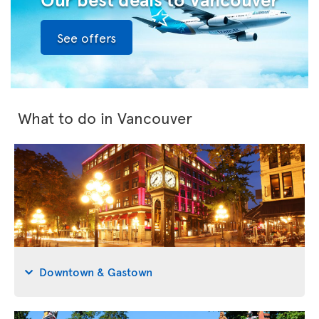
See offers
What to do in Vancouver
Downtown & Gastown