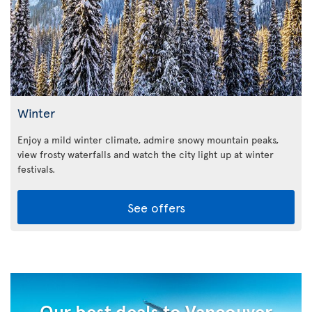
Winter
Enjoy a mild winter climate, admire snowy mountain peaks,
view frosty waterfalls and watch the city light up at winter
festivals.
See offers
Our best deals to Vancouver