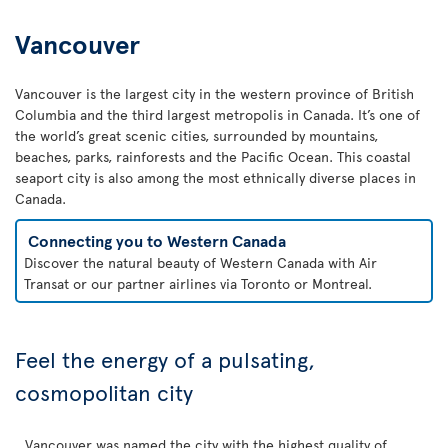
Vancouver
Vancouver is the largest city in the western province of British
Columbia and the third largest metropolis in Canada. It’s one of
the world’s great scenic cities, surrounded by mountains,
beaches, parks, rainforests and the Pacific Ocean. This coastal
seaport city is also among the most ethnically diverse places in
Canada.
Connecting you to Western Canada
Discover the natural beauty of Western Canada with Air
Transat or our partner airlines via Toronto or Montreal.
Feel the energy of a pulsating,
cosmopolitan city
Vancouver was named the city with the highest quality of