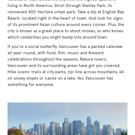
living in North America. Stroll through Stanley Park, its
renowned 400-hectare urban park. Take a dip at English Bay
Beach, located right in the heart of town. And look for signs
of its prominent Asian culture around every corner. Plus, the
city is known as a great place to shoot movies, so who knows
which celebrities you might bump into around town.
If you’re a social butterfly, Vancouver has a packed calendar
all year-round, with food, film, music and firework
celebrations throughout the seasons. Nature lovers,
Vancouver and its surrounding areas have got you covered.
Hike scenic trails at city parks, zip-line across mountains, ski
on snowy slopes or canoe on a lake. Yes, Vancouver has
something for everyone.