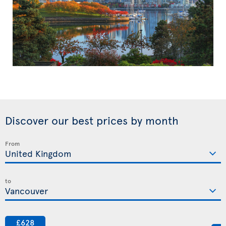
Discover our best prices by month
From
to
£628