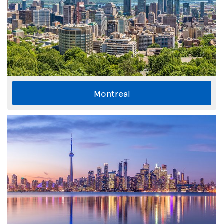
Montreal