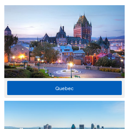
Quebec