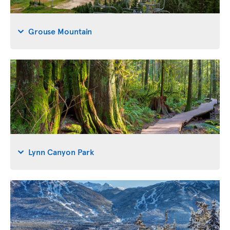
Grouse Mountain
Lynn Canyon Park