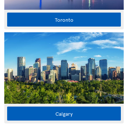
Toronto
Calgary