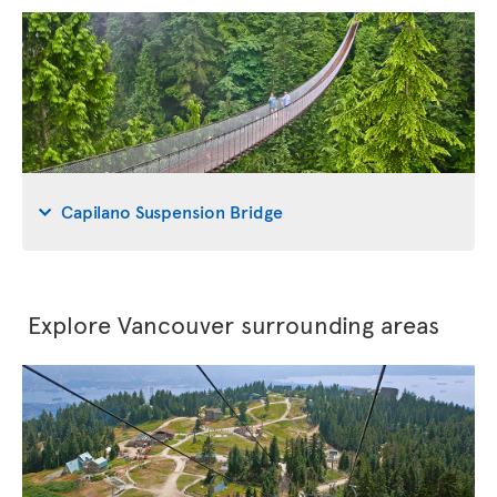
Capilano Suspension Bridge
Explore Vancouver surrounding areas