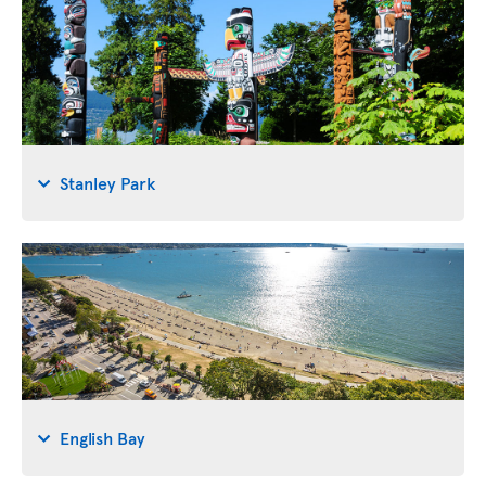
Stanley Park
English Bay