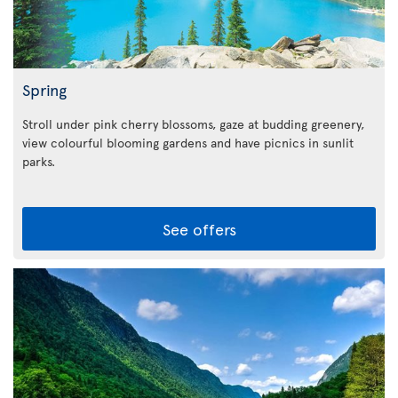
Spring
Stroll under pink cherry blossoms, gaze at budding greenery,
view colourful blooming gardens and have picnics in sunlit
parks.
See offers