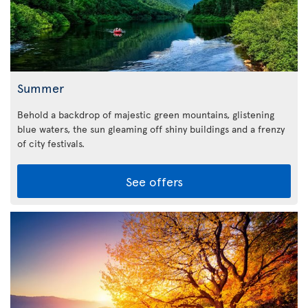
Summer
Behold a backdrop of majestic green mountains, glistening
blue waters, the sun gleaming off shiny buildings and a frenzy
of city festivals.
See offers