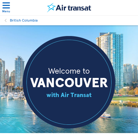
Menu
British Columbia