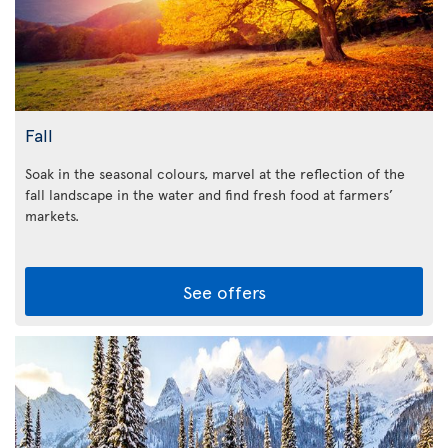
Fall
Soak in the seasonal colours, marvel at the reflection of the
fall landscape in the water and find fresh food at farmers’
markets.
See offers