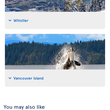
Whistler
Vancouver Island
You may also like