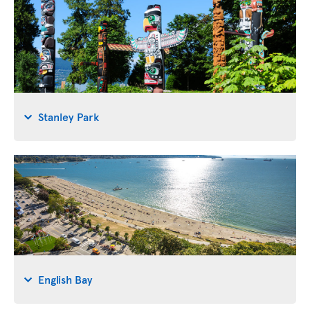
Stanley Park
English Bay