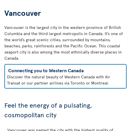
Vancouver
Vancouver is the largest city in the western province of British
Columbia and the third largest metropolis in Canada. It’s one of
the world’s great scenic cities, surrounded by mountains,
beaches, parks, rainforests and the Pacific Ocean. This coastal
seaport city is also among the most ethnically diverse places in
Canada.
Connecting you to Western Canada
Discover the natural beauty of Western Canada with Air
Transat or our partner airlines via Toronto or Montreal.
Feel the energy of a pulsating,
cosmopolitan city
Vancouver was named the city with the highest quality of