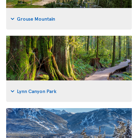
Grouse Mountain
Lynn Canyon Park