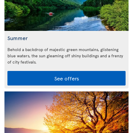
Summer
Behold a backdrop of majestic green mountains, glistening
blue waters, the sun gleaming off shiny buildings and a frenzy
of city festivals.
See offers