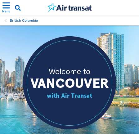
Menu
British Columbia