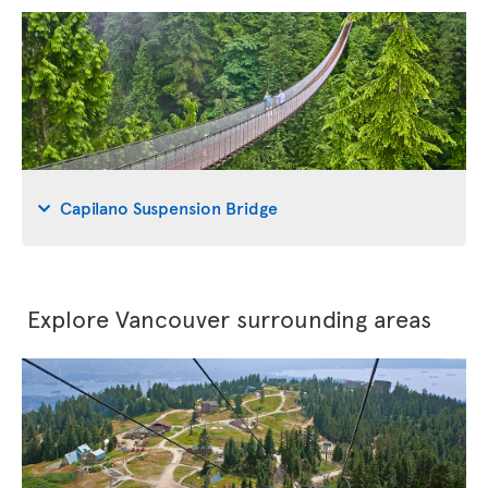
Capilano Suspension Bridge
Explore Vancouver surrounding areas