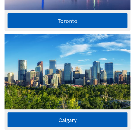
Toronto
Calgary