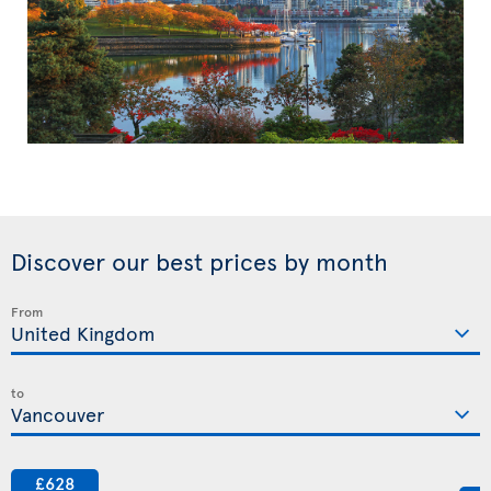
Discover our best prices by month
From
to
£628