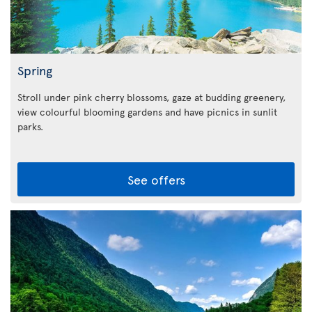
Spring
Stroll under pink cherry blossoms, gaze at budding greenery,
view colourful blooming gardens and have picnics in sunlit
parks.
See offers