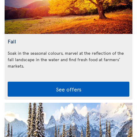
Fall
Soak in the seasonal colours, marvel at the reflection of the
fall landscape in the water and find fresh food at farmers’
markets.
See offers