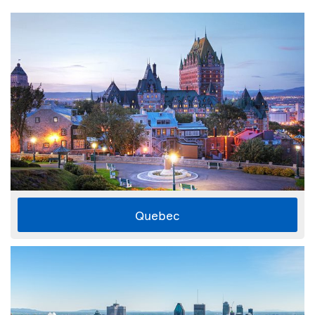
Quebec