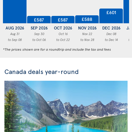
£601
£588
£587
£587
AUG 2026
SEP 2026
OCT 2026
NOV 2026
DEC 2026
JA
Aug 31
Sep 30
Oct 16
Nov 22
Dec 08
to Sep 08
to Oct 06
to Oct 22
to Nov 28
to Dec 14
to
*The prices shown are for a roundtrip and include the tax and fees
Canada deals year-round