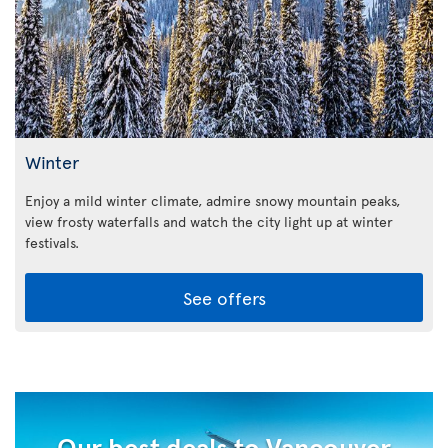
Winter
Enjoy a mild winter climate, admire snowy mountain peaks,
view frosty waterfalls and watch the city light up at winter
festivals.
See offers
Our best deals to Vancouver