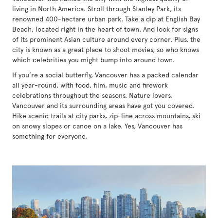
living in North America. Stroll through Stanley Park, its
renowned 400-hectare urban park. Take a dip at English Bay
Beach, located right in the heart of town. And look for signs
of its prominent Asian culture around every corner. Plus, the
city is known as a great place to shoot movies, so who knows
which celebrities you might bump into around town.
If you’re a social butterfly, Vancouver has a packed calendar
all year-round, with food, film, music and firework
celebrations throughout the seasons. Nature lovers,
Vancouver and its surrounding areas have got you covered.
Hike scenic trails at city parks, zip-line across mountains, ski
on snowy slopes or canoe on a lake. Yes, Vancouver has
something for everyone.