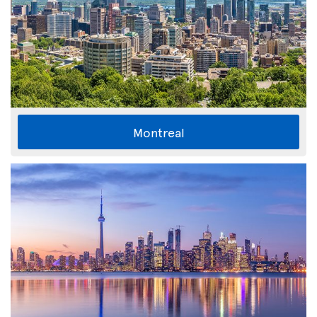
Montreal