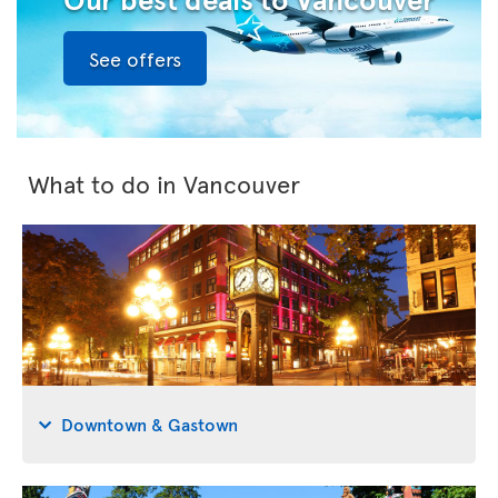
See offers
What to do in Vancouver
Downtown & Gastown