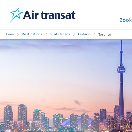
Boo
Home
Destinations
Visit Canada
Ontario
Toronto