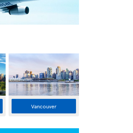
Vancouver