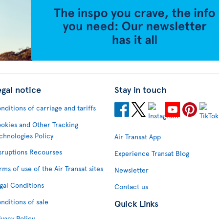
egal notice
Stay in touch
nditions of carriage and tariffs
okies and Other Tracking
chnologies Policy
Air Transat App
sruptions Recourses
Experience Transat Blog
rms of use of the Air Transat sites
Newsletter
gal Conditions
Contact us
nditions of sale
Quick Links
ivacy Policy