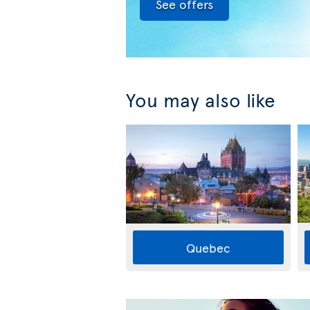
See offers
You may also like
Quebec