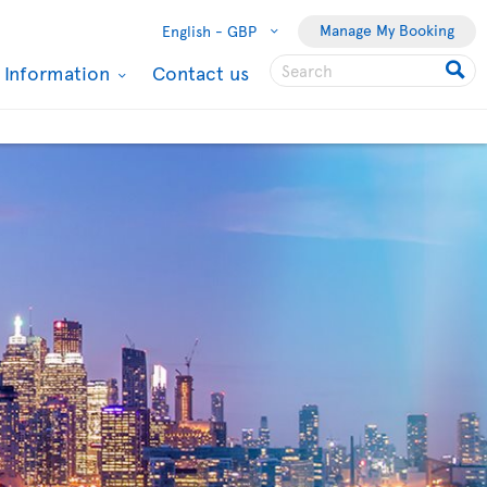
Manage My Booking
English -
GBP
l Information
Contact us