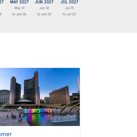
27
MAY 2027
JUN 2027
JUL 2027
May 31
Jun 16
Jul 15
6
to Jun 06
to Jun 23
to Jul 23
mmer
Fall