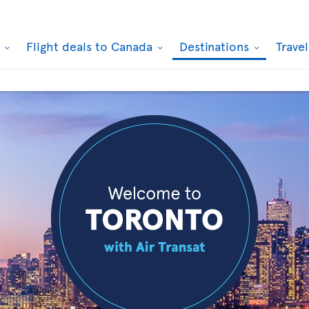
k
Flight deals to Canada
Destinations
Trave