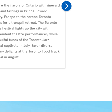
re the flavors of Ontario with vineyard
In September, Toronto i
 and tastings in Prince Edward
with the prestigious Tor
y. Escape to the serene Toronto
Film Festival (TIFF), a g
ds for a tranquil retreat. The Toronto
diverse films. The city's
e Festival lights up the city with
whimsical events like t
endent theatre performances, while
Duck Festival. October b
oulful tunes of the Toronto Jazz
Blanche's artistic noctu
val captivate in July. Savor diverse
the ImagineNATIVE Film 
ary delights at the Toronto Food Truck
Festival, celebrating Ind
val in August.
through cinema.