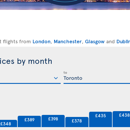
t flights from
London
,
Manchester
,
Glasgow
and
Dubli
rices by month
to
£438
£435
£398
£389
£378
£348