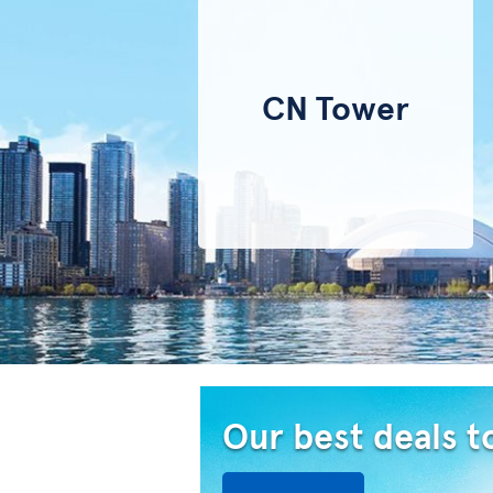
CN Tower
Our best deals t