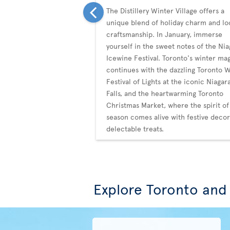
The Distillery Winter Village offers a
unique blend of holiday charm and lo
craftsmanship. In January, immerse
yourself in the sweet notes of the Nia
Icewine Festival. Toronto's winter ma
continues with the dazzling Toronto 
Festival of Lights at the iconic Niagar
Falls, and the heartwarming Toronto
Christmas Market, where the spirit of
season comes alive with festive deco
delectable treats.
Explore Toronto and