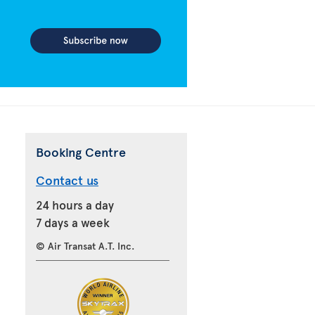
Booking Centre
Contact us
24 hours a day
7 days a week
© Air Transat A.T. Inc.