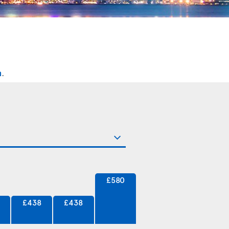
n
.
£580
£438
£438