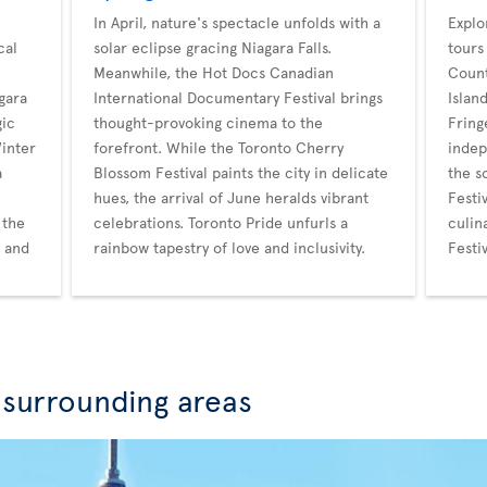
In April, nature's spectacle unfolds with a
Explo
cal
solar eclipse gracing Niagara Falls.
tours
Meanwhile, the Hot Docs Canadian
Count
gara
International Documentary Festival brings
Islan
gic
thought-provoking cinema to the
Fring
Winter
forefront. While the Toronto Cherry
indep
a
Blossom Festival paints the city in delicate
the s
hues, the arrival of June heralds vibrant
Festi
 the
celebrations. Toronto Pride unfurls a
culin
r and
rainbow tapestry of love and inclusivity.
Festi
 surrounding areas