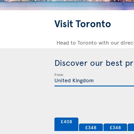
Visit Toronto
Head to Toronto with our direc
Discover our best p
From
£408
£348
£348