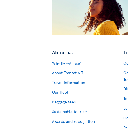
About us
L
Why fly with us?
Co
About Transat A.T.
Co
Te
Travel Information
Di
Our fleet
Te
Baggage fees
Le
Sustainable tourism
Co
Awards and recognition
Pr