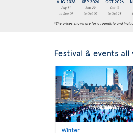
AUG 2026
SEP 2026
OCT 2026
N
Aug 31
Sep 29
Oct 15
to Sep 07
to Oct 05
to Oct 23
*The prices shown are for a roundtrip and inclu
Festival & events all
Winter