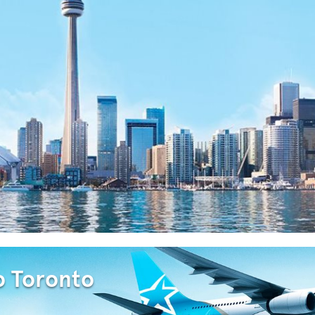
o Toronto