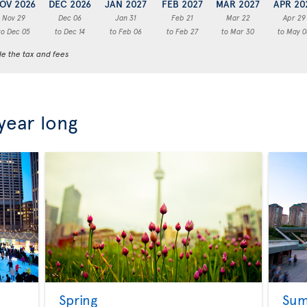
OV 2026
DEC 2026
JAN 2027
FEB 2027
MAR 2027
APR 20
Nov 29
Dec 06
Jan 31
Feb 21
Mar 22
Apr 29
to Dec 05
to Dec 14
to Feb 06
to Feb 27
to Mar 30
to May 0
de the tax and fees
 year long
Spring
Su