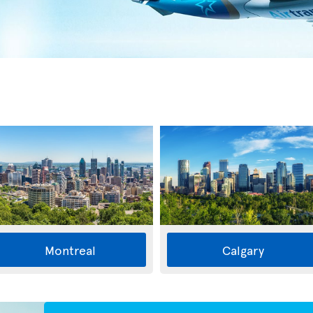
Montreal
Calgary