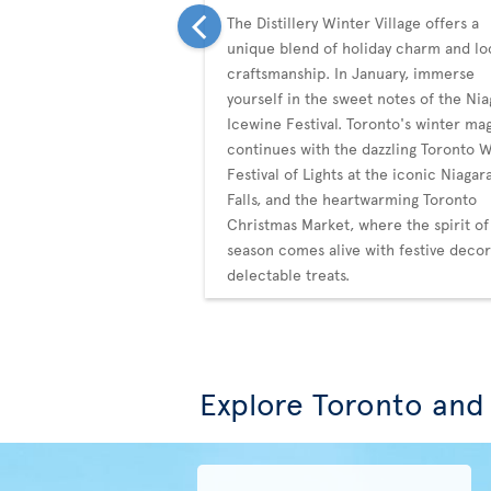
The Distillery Winter Village offers a
unique blend of holiday charm and lo
craftsmanship. In January, immerse
yourself in the sweet notes of the Nia
Icewine Festival. Toronto's winter ma
continues with the dazzling Toronto 
Festival of Lights at the iconic Niagar
Falls, and the heartwarming Toronto
Christmas Market, where the spirit of
season comes alive with festive deco
delectable treats.
Explore Toronto and