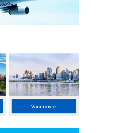
Vancouver