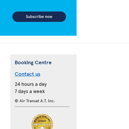
Booking Centre
Contact us
24 hours a day
7 days a week
© Air Transat A.T. Inc.