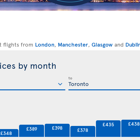
t flights from
London
,
Manchester
,
Glasgow
and
Dubli
rices by month
to
£438
£435
£398
£389
£378
£348