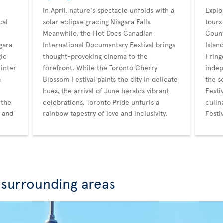
In April, nature's spectacle unfolds with a
Explo
cal
solar eclipse gracing Niagara Falls.
tours
Meanwhile, the Hot Docs Canadian
Count
gara
International Documentary Festival brings
Islan
gic
thought-provoking cinema to the
Fring
Winter
forefront. While the Toronto Cherry
indep
a
Blossom Festival paints the city in delicate
the s
hues, the arrival of June heralds vibrant
Festi
 the
celebrations. Toronto Pride unfurls a
culin
r and
rainbow tapestry of love and inclusivity.
Festi
 surrounding areas