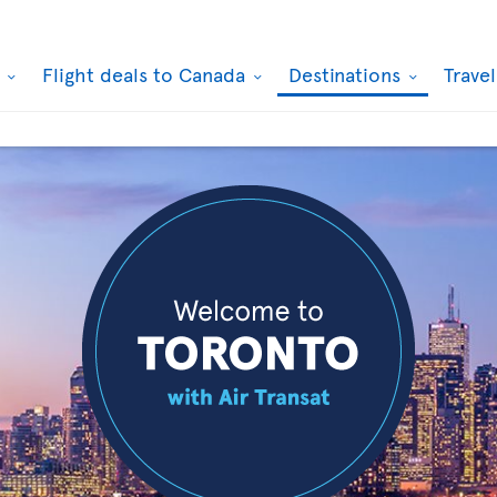
k
Flight deals to Canada
Destinations
Trave