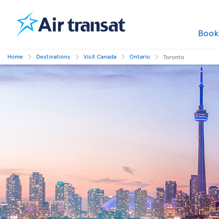
Boo
Home
Destinations
Visit Canada
Ontario
Toronto