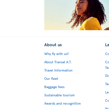
About us
L
Why fly with us?
Co
About Transat A.T.
Co
Te
Travel Information
Di
Our fleet
Te
Baggage fees
Le
Sustainable tourism
Co
Awards and recognition
Pr