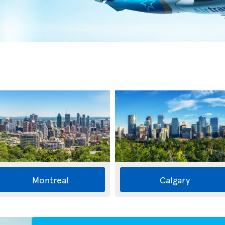
Montreal
Calgary