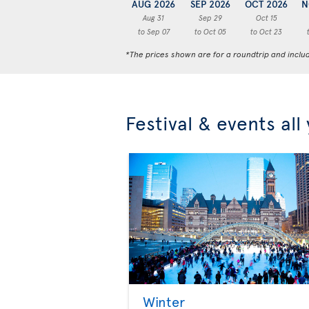
AUG 2026
SEP 2026
OCT 2026
N
Aug 31
Sep 29
Oct 15
to Sep 07
to Oct 05
to Oct 23
*The prices shown are for a roundtrip and inclu
Festival & events all
Winter