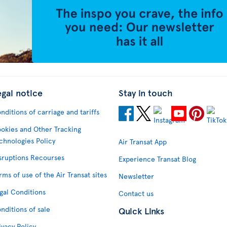
egal notice
Stay in touch
nditions of carriage and tariffs
okies and Other Tracking
chnologies Policy
Air Transat App
sruptions Recourses
Experience Transat Blog
rms of use of the Air Transat sites
Newsletter
gal Conditions
Contact us
nditions of sale
Quick Links
ivacy Policy