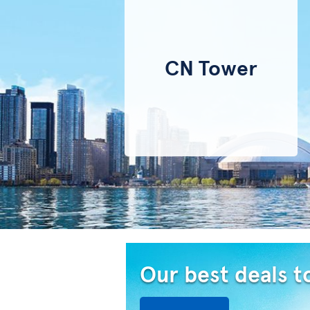
CN Tower
Our best deals t