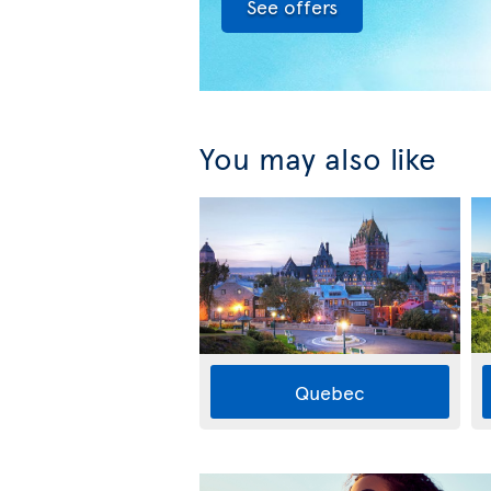
See offers
You may also like
Quebec