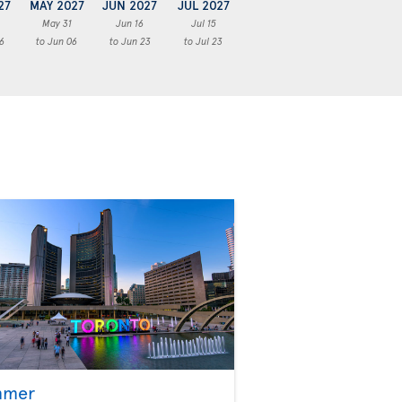
27
MAY 2027
JUN 2027
JUL 2027
May 31
Jun 16
Jul 15
6
to Jun 06
to Jun 23
to Jul 23
mmer
Fall