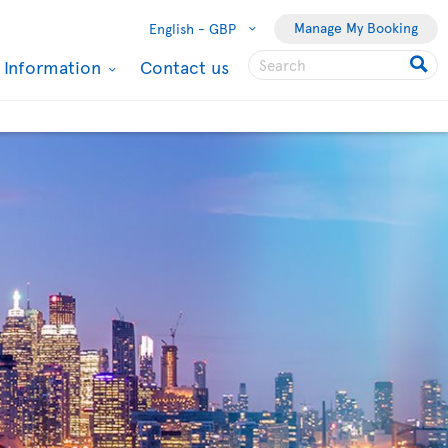
Manage My Booking
English -
GBP
l Information
Contact us