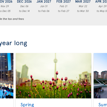
OV 2026
DEC 2026
JAN 2027
FEB 2027
MAR 2027
APR 20
Nov 29
Dec 06
Jan 31
Feb 21
Mar 22
Apr 29
to Dec 05
to Dec 14
to Feb 06
to Feb 27
to Mar 30
to May 0
de the tax and fees
 year long
Spring
Su