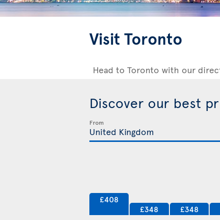
Visit Toronto
Head to Toronto with our direc
Discover our best p
From
£408
£348
£348