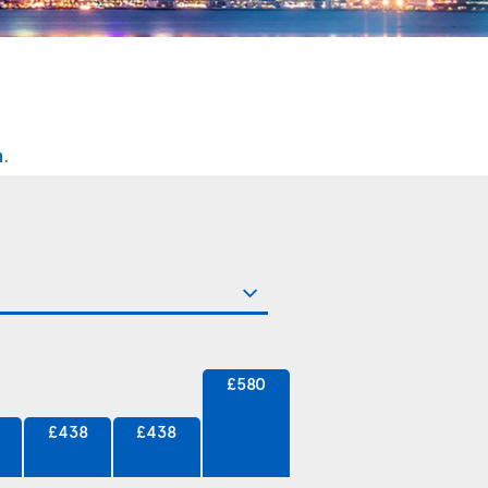
n
.
£580
£438
£438