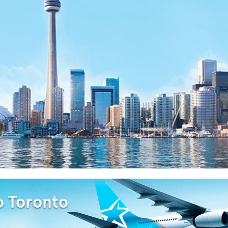
o Toronto