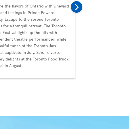
re the flavors of Ontario with vineyard
In September, Toronto i
 and tastings in Prince Edward
with the prestigious Tor
y. Escape to the serene Toronto
Film Festival (TIFF), a g
ds for a tranquil retreat. The Toronto
diverse films. The city's
e Festival lights up the city with
whimsical events like t
endent theatre performances, while
Duck Festival. October b
oulful tunes of the Toronto Jazz
Blanche's artistic noctu
val captivate in July. Savor diverse
the ImagineNATIVE Film 
ary delights at the Toronto Food Truck
Festival, celebrating Ind
val in August.
through cinema.