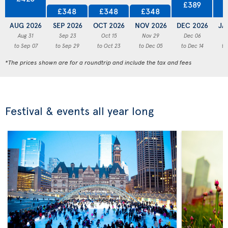
£389
£348
£348
£348
AUG 2026
SEP 2026
OCT 2026
NOV 2026
DEC 2026
JA
Aug 31
Sep 23
Oct 15
Nov 29
Dec 06
to Sep 07
to Sep 29
to Oct 23
to Dec 05
to Dec 14
to
*The prices shown are for a roundtrip and include the tax and fees
Festival & events all year long