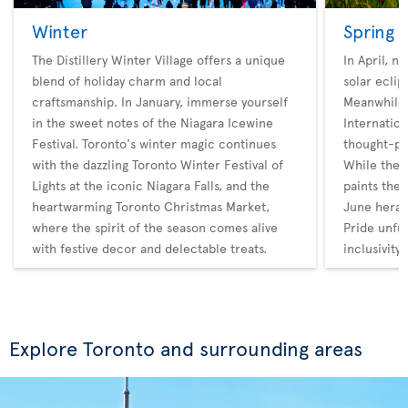
Winter
Spring
The Distillery Winter Village offers a unique
In April, n
blend of holiday charm and local
solar eclip
craftsmanship. In January, immerse yourself
Meanwhile,
in the sweet notes of the Niagara Icewine
Internatio
Festival. Toronto's winter magic continues
thought-pr
with the dazzling Toronto Winter Festival of
While the 
Lights at the iconic Niagara Falls, and the
paints the 
heartwarming Toronto Christmas Market,
June heral
where the spirit of the season comes alive
Pride unfur
with festive decor and delectable treats.
inclusivity.
Explore Toronto and surrounding areas