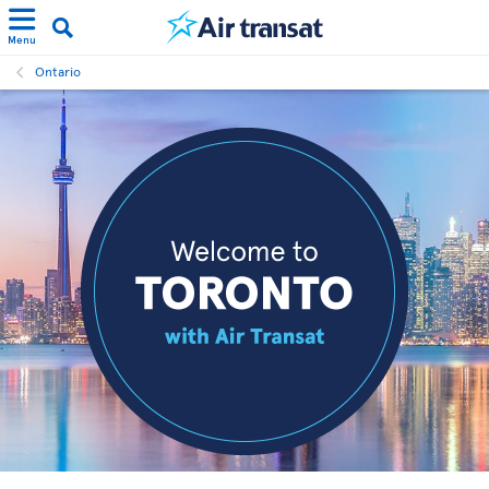
Menu
Ontario