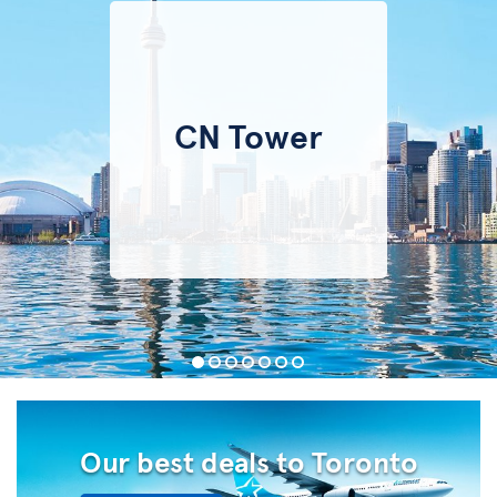
CN Tower
Our best deals to Toronto