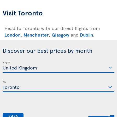
Visit Toronto
Head to Toronto with our direct flights from
London
,
Manchester
,
Glasgow
and
Dublin
.
Discover our best prices by month
From
to
£426