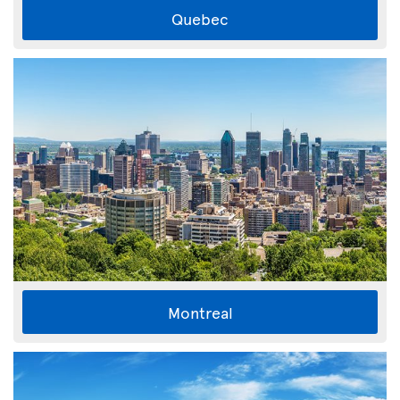
Quebec
Montreal