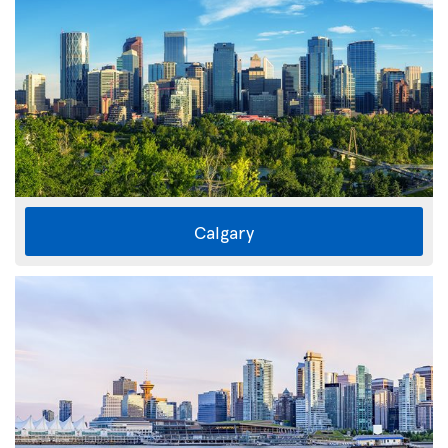
Calgary