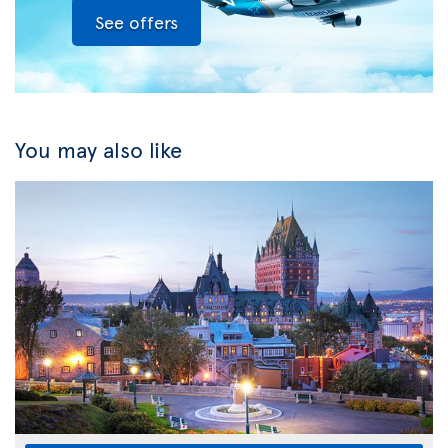
See offers
You may also like