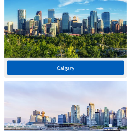
Calgary