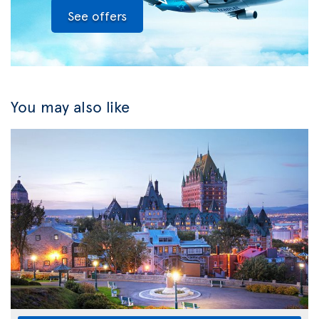
See offers
You may also like