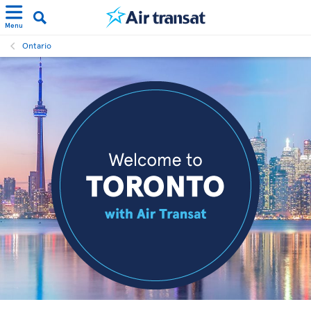
Menu
Ontario