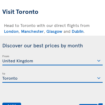
Visit Toronto
Head to Toronto with our direct flights from
London
,
Manchester
,
Glasgow
and
Dublin
.
Discover our best prices by month
From
to