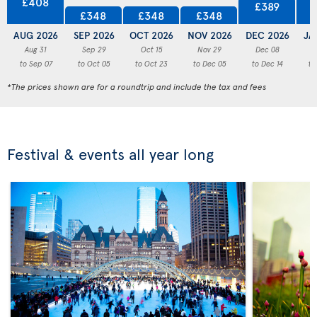
£408
£389
£348
£348
£348
AUG 2026
SEP 2026
OCT 2026
NOV 2026
DEC 2026
JA
Aug 31
Sep 29
Oct 15
Nov 29
Dec 08
to Sep 07
to Oct 05
to Oct 23
to Dec 05
to Dec 14
to
*The prices shown are for a roundtrip and include the tax and fees
Festival & events all year long