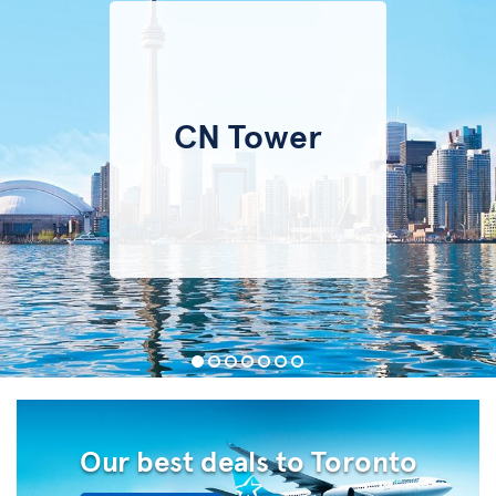
CN Tower
Our best deals to Toronto