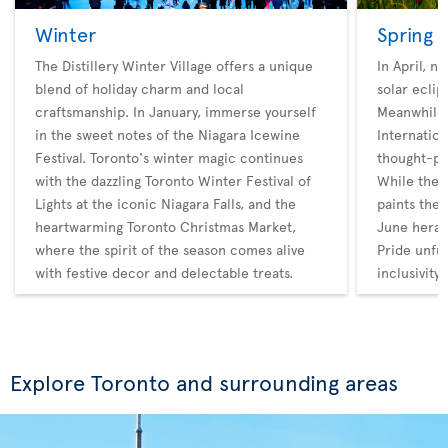
Winter
Spring
The Distillery Winter Village offers a unique
In April, n
blend of holiday charm and local
solar eclip
craftsmanship. In January, immerse yourself
Meanwhile,
in the sweet notes of the Niagara Icewine
Internatio
Festival. Toronto's winter magic continues
thought-pr
with the dazzling Toronto Winter Festival of
While the 
Lights at the iconic Niagara Falls, and the
paints the 
heartwarming Toronto Christmas Market,
June heral
where the spirit of the season comes alive
Pride unfur
with festive decor and delectable treats.
inclusivity.
Explore Toronto and surrounding areas