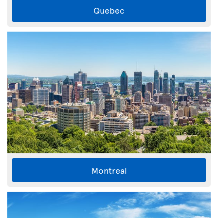
Quebec
Montreal