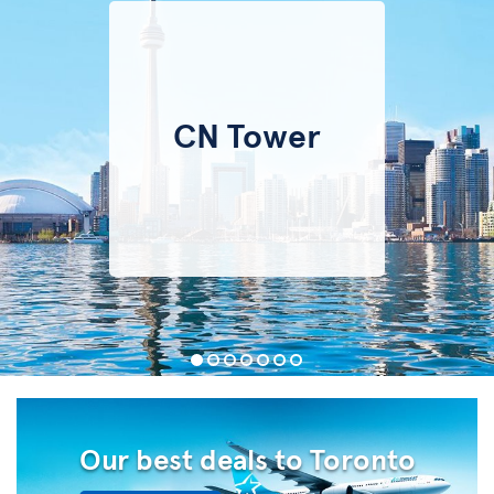
CN Tower
Our best deals to Toronto