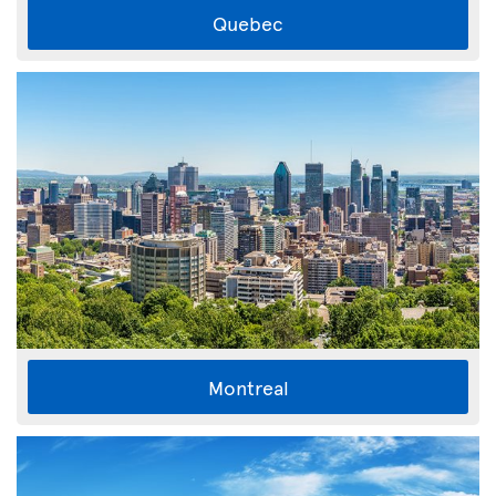
Quebec
Montreal