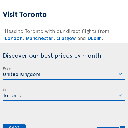
Visit Toronto
Head to Toronto with our direct flights from
London
,
Manchester
,
Glasgow
and
Dublin
.
Discover our best prices by month
From
to
£422