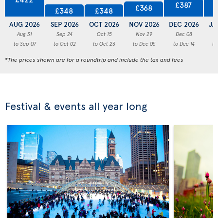
£387
£368
£348
£348
AUG 2026
SEP 2026
OCT 2026
NOV 2026
DEC 2026
JA
Aug 31
Sep 24
Oct 15
Nov 29
Dec 08
to Sep 07
to Oct 02
to Oct 23
to Dec 05
to Dec 14
to
*The prices shown are for a roundtrip and include the tax and fees
Festival & events all year long