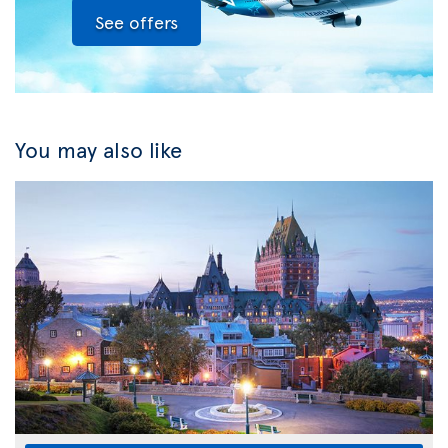
See offers
You may also like