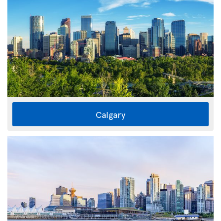
Calgary