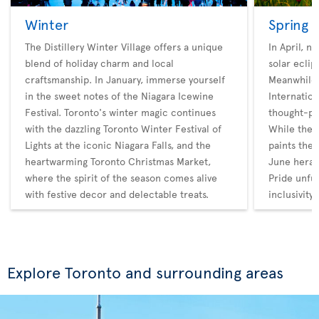
Winter
Spring
The Distillery Winter Village offers a unique
In April, n
blend of holiday charm and local
solar eclip
craftsmanship. In January, immerse yourself
Meanwhile,
in the sweet notes of the Niagara Icewine
Internatio
Festival. Toronto's winter magic continues
thought-pr
with the dazzling Toronto Winter Festival of
While the 
Lights at the iconic Niagara Falls, and the
paints the 
heartwarming Toronto Christmas Market,
June heral
where the spirit of the season comes alive
Pride unfur
with festive decor and delectable treats.
inclusivity.
Explore Toronto and surrounding areas