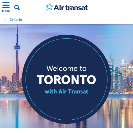
Menu
Ontario