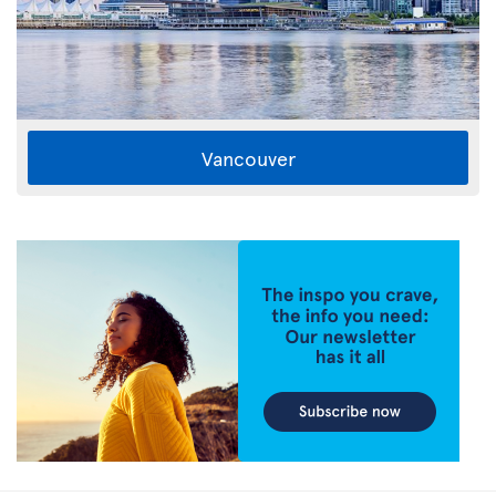
Vancouver