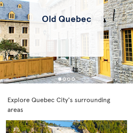
Old Quebec
Explore Quebec City's surrounding
areas