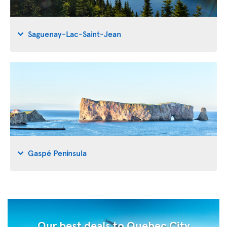
Saguenay-Lac-Saint-Jean
Gaspé Peninsula
Our best deals to Quebec City