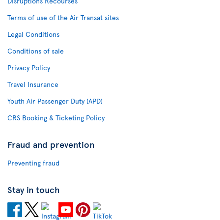
Disruptions Recourses
Terms of use of the Air Transat sites
Legal Conditions
Conditions of sale
Privacy Policy
Travel Insurance
Youth Air Passenger Duty (APD)
CRS Booking & Ticketing Policy
Fraud and prevention
Preventing fraud
Stay in touch