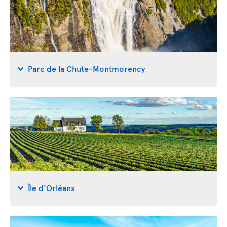
Parc de la Chute-Montmorency
Île d'Orléans