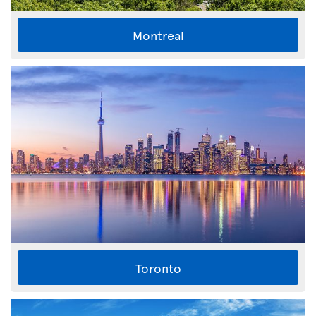
Montreal
Toronto