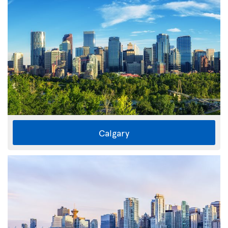
Calgary