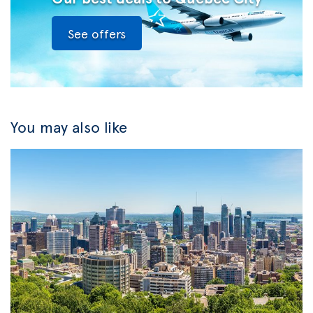
See offers
You may also like