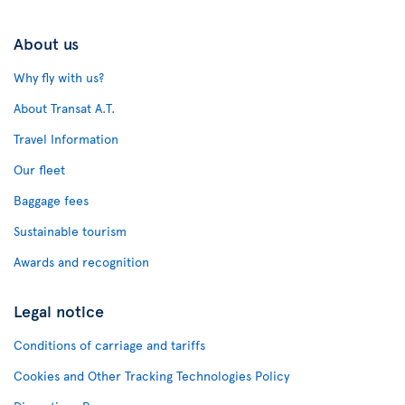
About us
Why fly with us?
About Transat A.T.
Travel Information
Our fleet
Baggage fees
Sustainable tourism
Awards and recognition
Legal notice
Conditions of carriage and tariffs
Cookies and Other Tracking Technologies Policy