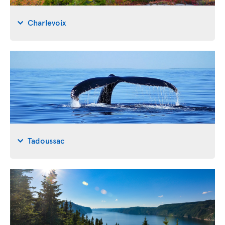
Charlevoix
Tadoussac