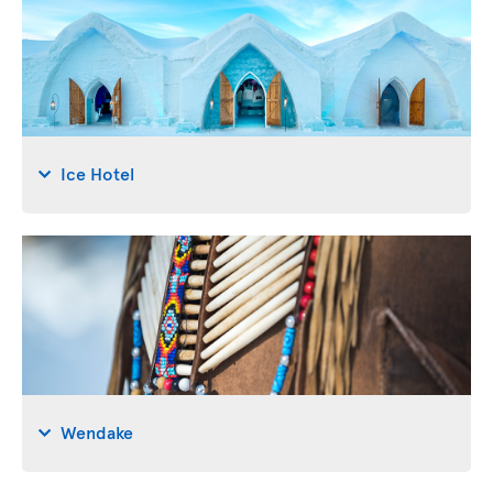
Ice Hotel
Wendake