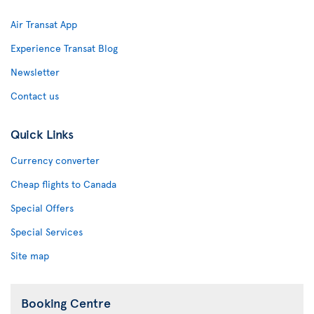
Air Transat App
Experience Transat Blog
Newsletter
Contact us
Quick Links
Currency converter
Cheap flights to Canada
Special Offers
Special Services
Site map
Booking Centre