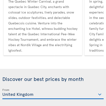
The Quebec Winter Carnival, a grand
In spring,
spectacle in Quebec City, enchants with
delightful 
colossal ice sculptures, lively parades, snow
experience
slides, outdoor festivities, and delectable
in the swee
Quebecois cuisine. Venture into the
celebratin
enchanting Ice Hotel, witness budding hockey
family fun
talent at the Quebec International Pee-Wee
City Family
Hockey Tournament, and embrace the winter
delights en
vibes at Nordik Village and the electrifying
Spring in Q
Igloofest.
traditions
Discover our best prices by month
From