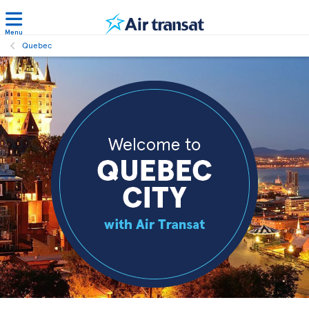
Menu
Quebec