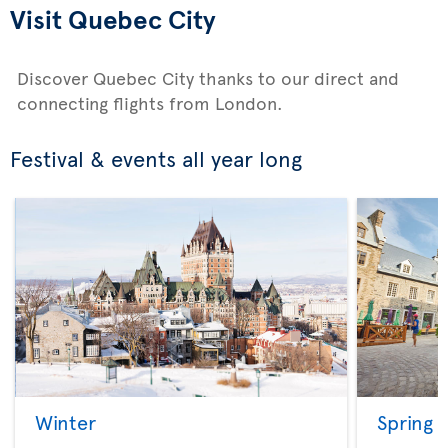
Visit Quebec City
Discover Quebec City thanks to our direct and
connecting flights from London.
Festival & events all year long
Winter
Spring