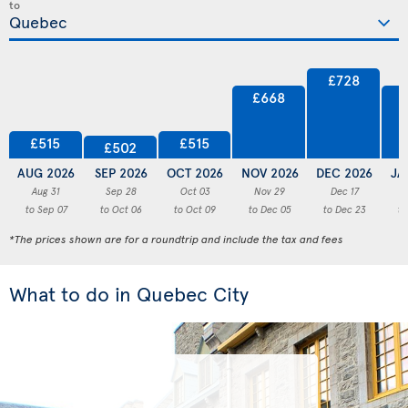
to
£728
£668
£515
£515
£502
AUG 2026
SEP 2026
OCT 2026
NOV 2026
DEC 2026
JA
Aug 31
Sep 28
Oct 03
Nov 29
Dec 17
to Sep 07
to Oct 06
to Oct 09
to Dec 05
to Dec 23
to
*The prices shown are for a roundtrip and include the tax and fees
What to do in Quebec City