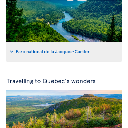
Parc national de la Jacques-Cartier
Travelling to Quebec's wonders