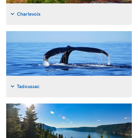
Charlevoix
Tadoussac