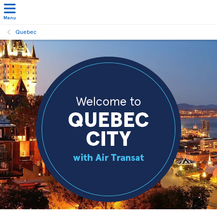
Menu
Quebec