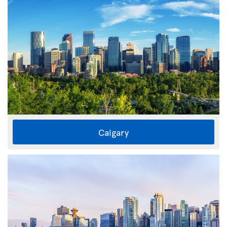
Calgary