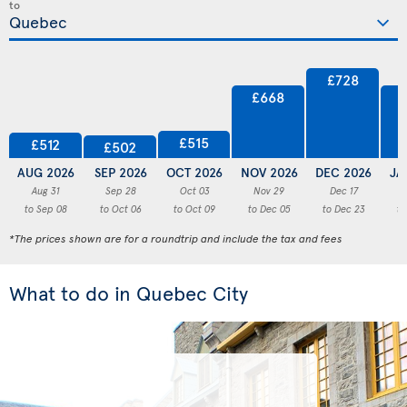
to
£728
£668
£515
£512
£502
AUG 2026
SEP 2026
OCT 2026
NOV 2026
DEC 2026
JA
Aug 31
Sep 28
Oct 03
Nov 29
Dec 17
to Sep 08
to Oct 06
to Oct 09
to Dec 05
to Dec 23
to
*The prices shown are for a roundtrip and include the tax and fees
What to do in Quebec City