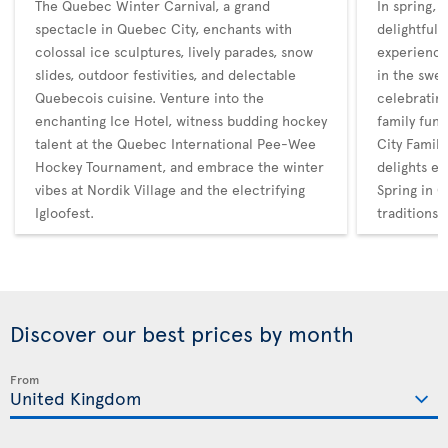
The Quebec Winter Carnival, a grand
In spring,
spectacle in Quebec City, enchants with
delightful 
colossal ice sculptures, lively parades, snow
experience
slides, outdoor festivities, and delectable
in the swee
Quebecois cuisine. Venture into the
celebratin
enchanting Ice Hotel, witness budding hockey
family fun
talent at the Quebec International Pee-Wee
City Family
Hockey Tournament, and embrace the winter
delights en
vibes at Nordik Village and the electrifying
Spring in Q
Igloofest.
traditions
Discover our best prices by month
From