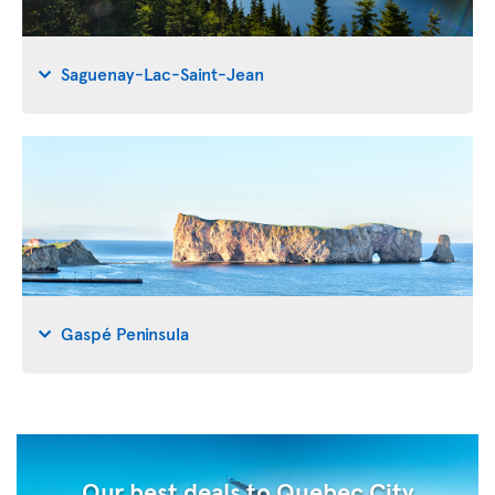
Saguenay-Lac-Saint-Jean
Gaspé Peninsula
Our best deals to Quebec City