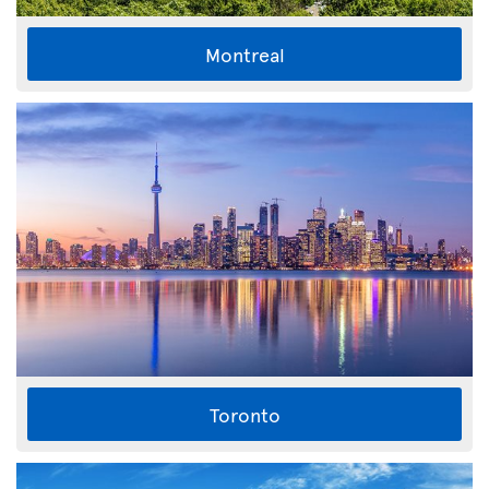
Montreal
Toronto