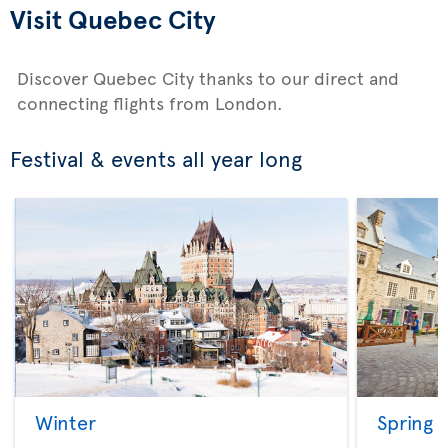
Visit Quebec City
Discover Quebec City thanks to our direct and
connecting flights from London.
Festival & events all year long
Winter
Spring