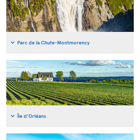
Parc de la Chute-Montmorency
Île d'Orléans