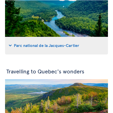
Parc national de la Jacques-Cartier
Travelling to Quebec's wonders