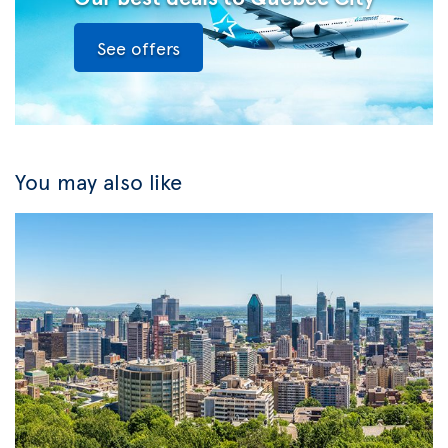
See offers
You may also like