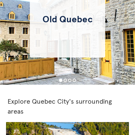
Old Quebec
Explore Quebec City's surrounding
areas