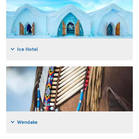
Ice Hotel
Wendake