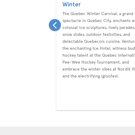
Winter
The Quebec Winter Carnival, a grand
spectacle in Quebec City, enchants w
colossal ice sculptures, lively parades
snow slides, outdoor festivities, and
delectable Quebecois cuisine. Ventur
the enchanting Ice Hotel, witness bu
hockey talent at the Quebec Internati
Pee-Wee Hockey Tournament, and
embrace the winter vibes at Nordik Vi
and the electrifying Igloofest.