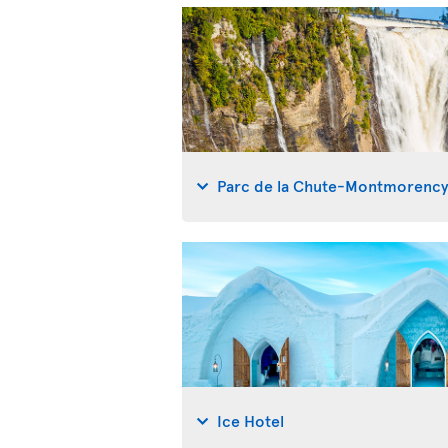
Parc de la Chute-Montmorenc
Ice Hotel