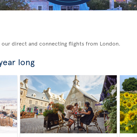
 our direct and connecting flights from London.
 year long