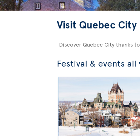
Visit Quebec City
Discover Quebec City thanks to
Festival & events all