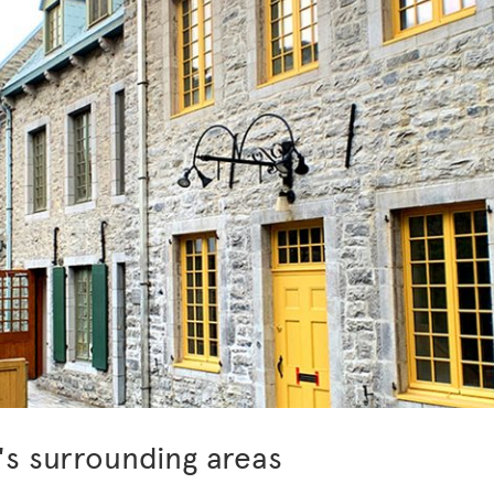
's surrounding areas