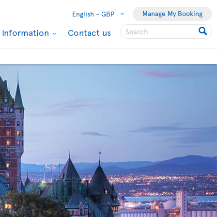
Manage My Booking
English -
GBP
l Information
Contact us