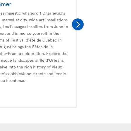
mmer
Fall
ss majestic whales off Charlevoix's
Embark on an autumn ad
, marvel at city-wide art installations
Quebec City. Roam the c
g Les Passages Insolites from June to
Old Québec, marvel at 
er, and immerse yourself in the
framed by fall foliage, a
ms of Festival d'été de Québec in
market delights. The Pla
 August brings the Fêtes de la
become a canvas of red a
lle-France celebration. Explore the
leisurely strolls. Dive int
resque landscapes of Île d’Orléans,
festivities with Les Coul
elve into the rich history of Vieux-
and La Grande Virée des
c's cobblestone streets and iconic
Sainte-Anne, celebrating
au Frontenac.
autumn palette. Extend
with whale watching unti
October, adding a touch
to the fall experience.