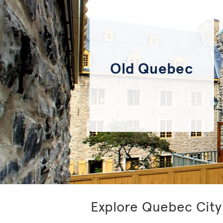
Old Quebec
Explore Quebec City