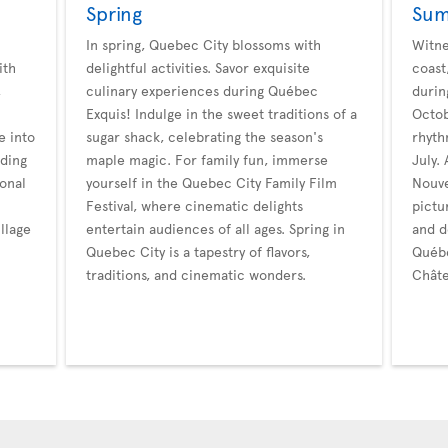
Spring
Su
In spring, Quebec City blossoms with
Witne
ith
delightful activities. Savor exquisite
coast
,
culinary experiences during Québec
durin
Exquis! Indulge in the sweet traditions of a
Octob
e into
sugar shack, celebrating the season's
rhyth
dding
maple magic. For family fun, immerse
July.
onal
yourself in the Quebec City Family Film
Nouve
Festival, where cinematic delights
pictu
llage
entertain audiences of all ages. Spring in
and d
Quebec City is a tapestry of flavors,
Québe
traditions, and cinematic wonders.
Châte