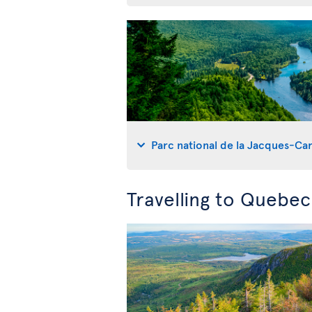
Parc national de la Jacques-Car
Travelling to Quebe