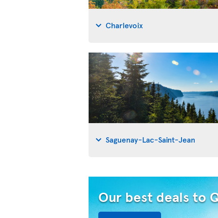
Charlevoix
Saguenay-Lac-Saint-Jean
Our best deals to 