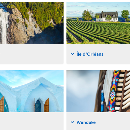
y
Île d'Orléans
Wendake