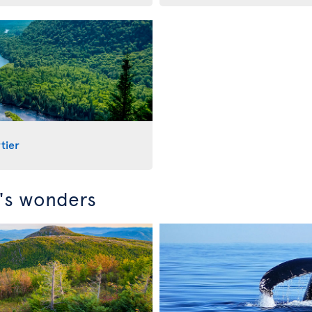
tier
c's wonders