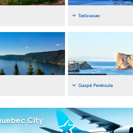
Tadoussac
Gaspé Peninsula
Quebec City