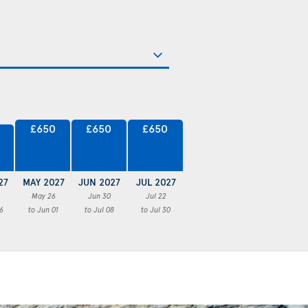
£650
£650
£650
27
MAY 2027
JUN 2027
JUL 2027
May 26
Jun 30
Jul 22
6
to Jun 01
to Jul 08
to Jul 30