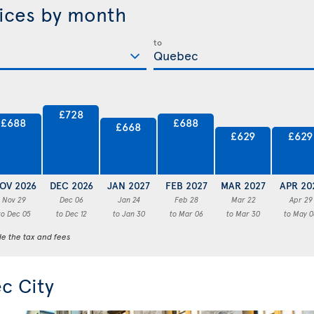
rices by month
to
£728
£688
£688
£668
£629
£629
OV 2026
DEC 2026
JAN 2027
FEB 2027
MAR 2027
APR 20
Nov 29
Dec 06
Jan 24
Feb 28
Mar 22
Apr 29
to Dec 05
to Dec 12
to Jan 30
to Mar 06
to Mar 30
to May 0
de the tax and fees
c City