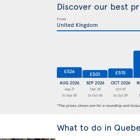
Discover our best p
From
£526
£515
£501
AUG 2026
SEP 2026
OCT 2026
N
Aug 31
Sep 28
Oct 03
to Sep 08
to Oct 06
to Oct 09
*The prices shown are for a roundtrip and inclu
What to do in Quebe