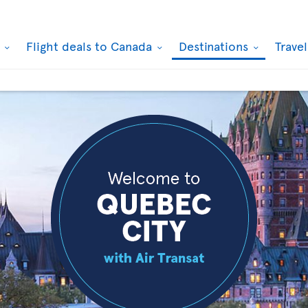
k
Flight deals to Canada
Destinations
Trave