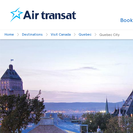
Boo
Home
Destinations
Visit Canada
Quebec
Quebec City