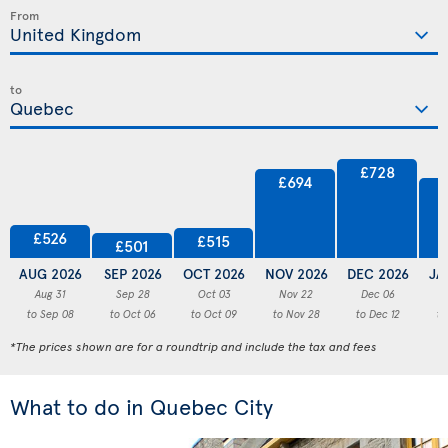
From
to
£728
£694
£526
£515
£501
AUG 2026
SEP 2026
OCT 2026
NOV 2026
DEC 2026
JA
Aug 31
Sep 28
Oct 03
Nov 22
Dec 06
to Sep 08
to Oct 06
to Oct 09
to Nov 28
to Dec 12
to
*The prices shown are for a roundtrip and include the tax and fees
What to do in Quebec City