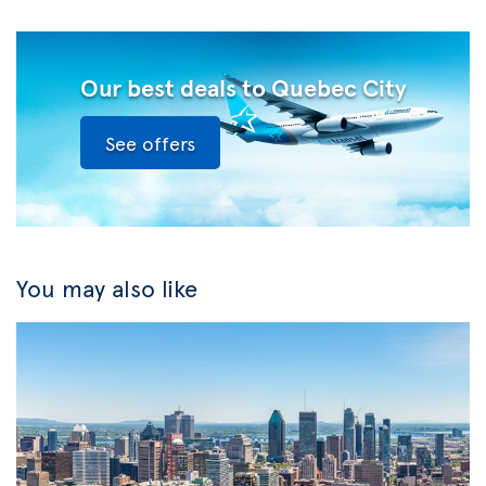
Our best deals to Quebec City
See offers
You may also like