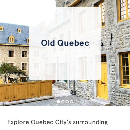
Old Quebec
Explore Quebec City's surrounding