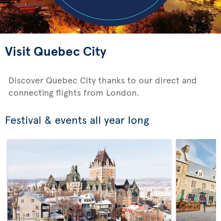
Visit Quebec City
Discover Quebec City thanks to our direct and
connecting flights from London.
Festival & events all year long