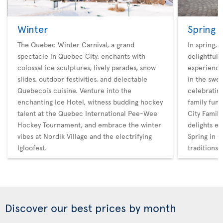
Winter
Spring
The Quebec Winter Carnival, a grand
In spring,
spectacle in Quebec City, enchants with
delightful 
colossal ice sculptures, lively parades, snow
experience
slides, outdoor festivities, and delectable
in the swee
Quebecois cuisine. Venture into the
celebratin
enchanting Ice Hotel, witness budding hockey
family fun
talent at the Quebec International Pee-Wee
City Family
Hockey Tournament, and embrace the winter
delights en
vibes at Nordik Village and the electrifying
Spring in Q
Igloofest.
traditions
Discover our best prices by month