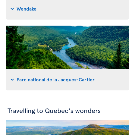
Wendake
Parc national de la Jacques-Cartier
Travelling to Quebec's wonders