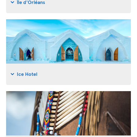
Île d'Orléans
Ice Hotel