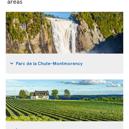
areas
Parc de la Chute-Montmorency