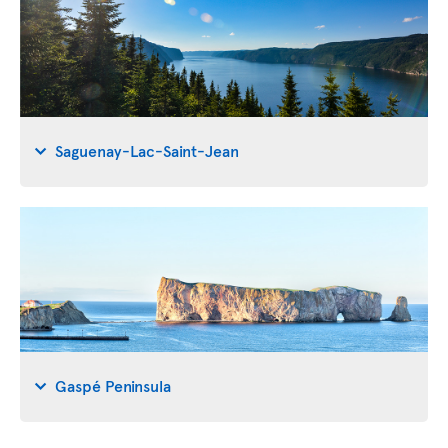
Saguenay-Lac-Saint-Jean
Gaspé Peninsula