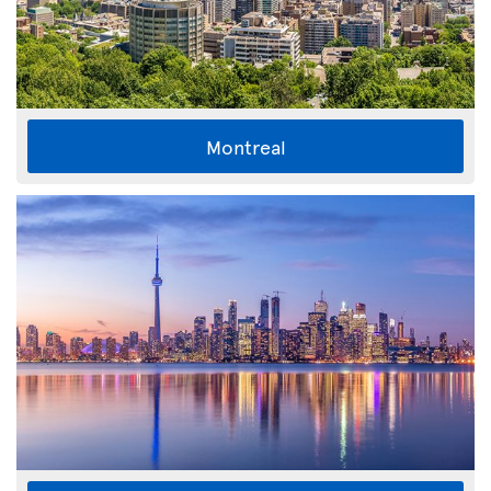
Montreal