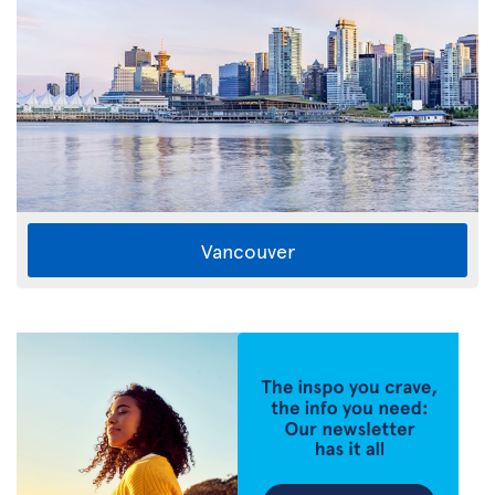
Vancouver