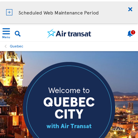
Scheduled Web Maintenance Period
1
Menu
Quebec