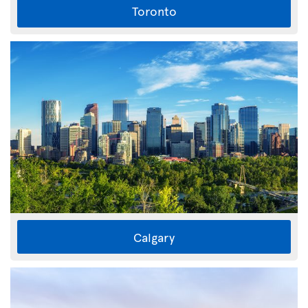
Toronto
Calgary