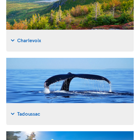
Charlevoix
Tadoussac