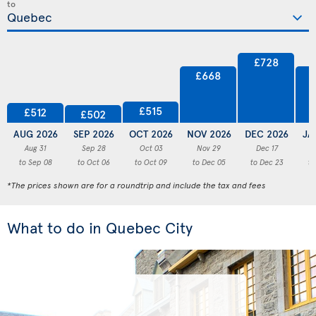
to
£728
£668
£515
£512
£502
AUG 2026
SEP 2026
OCT 2026
NOV 2026
DEC 2026
JA
Aug 31
Sep 28
Oct 03
Nov 29
Dec 17
to Sep 08
to Oct 06
to Oct 09
to Dec 05
to Dec 23
to
*The prices shown are for a roundtrip and include the tax and fees
What to do in Quebec City