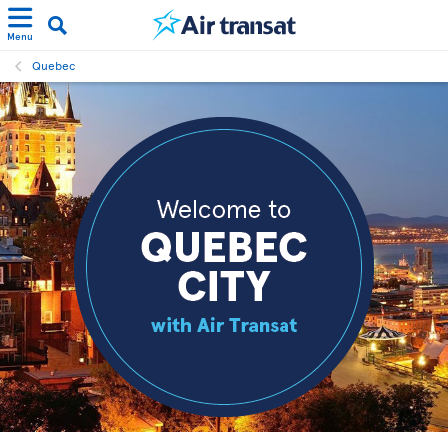
Menu
Quebec