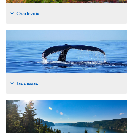
Charlevoix
Tadoussac