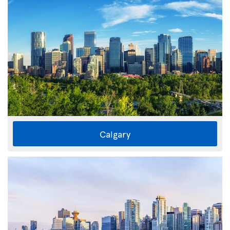
Calgary