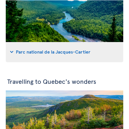
Parc national de la Jacques-Cartier
Travelling to Quebec's wonders