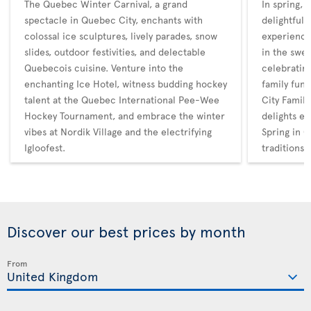
The Quebec Winter Carnival, a grand
In spring,
spectacle in Quebec City, enchants with
delightful 
colossal ice sculptures, lively parades, snow
experience
slides, outdoor festivities, and delectable
in the swee
Quebecois cuisine. Venture into the
celebratin
enchanting Ice Hotel, witness budding hockey
family fun
talent at the Quebec International Pee-Wee
City Family
Hockey Tournament, and embrace the winter
delights en
vibes at Nordik Village and the electrifying
Spring in Q
Igloofest.
traditions
Discover our best prices by month
From