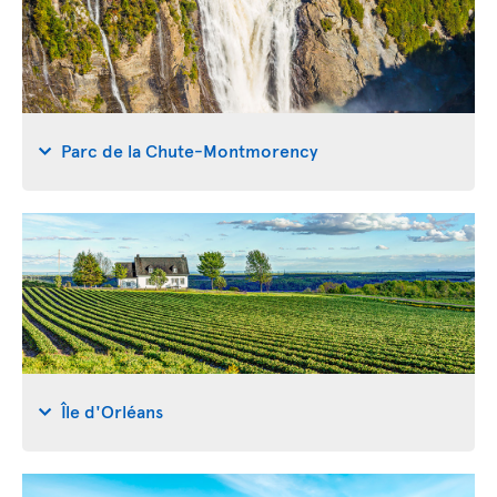
Parc de la Chute-Montmorency
Île d'Orléans