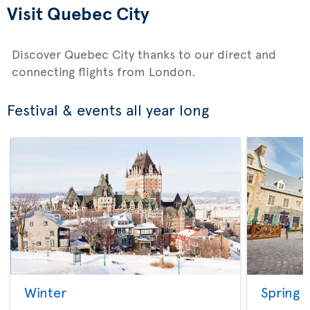
Visit Quebec City
Discover Quebec City thanks to our direct and
connecting flights from London.
Festival & events all year long
Winter
Spring