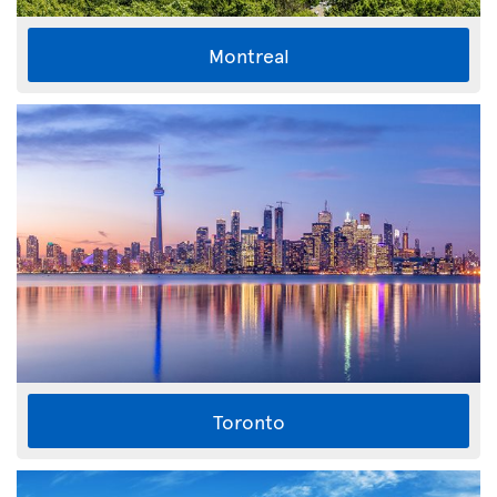
Montreal
Toronto