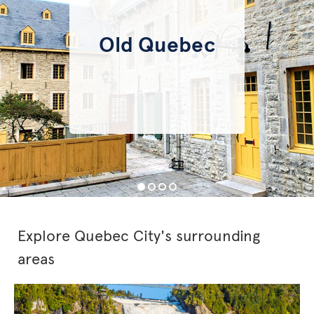
Old Quebec
Explore Quebec City's surrounding
areas