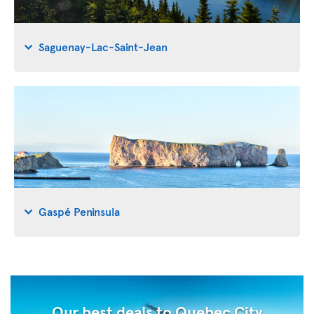
Saguenay-Lac-Saint-Jean
Gaspé Peninsula
Our best deals to Quebec City