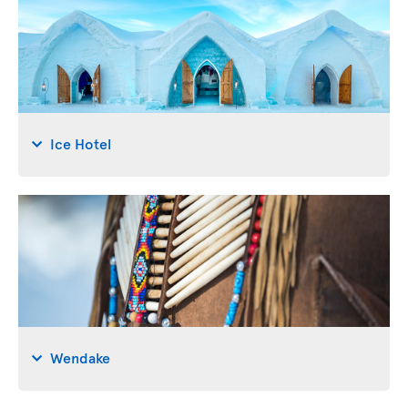
Ice Hotel
Wendake