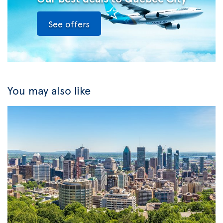
See offers
You may also like