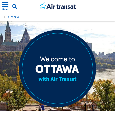
Menu
Ontario