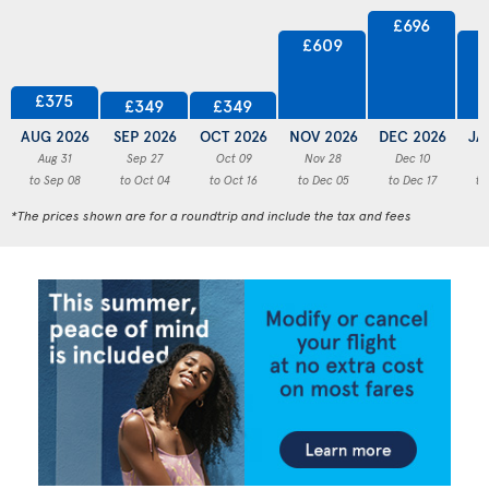
£696
£609
£375
£349
£349
AUG 2026
SEP 2026
OCT 2026
NOV 2026
DEC 2026
JA
Aug 31
Sep 27
Oct 09
Nov 28
Dec 10
to Sep 08
to Oct 04
to Oct 16
to Dec 05
to Dec 17
to
*The prices shown are for a roundtrip and include the tax and fees