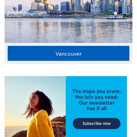
Vancouver