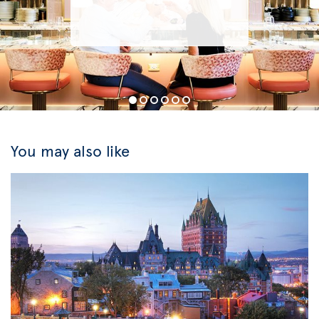
You may also like