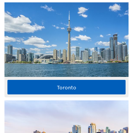
Toronto