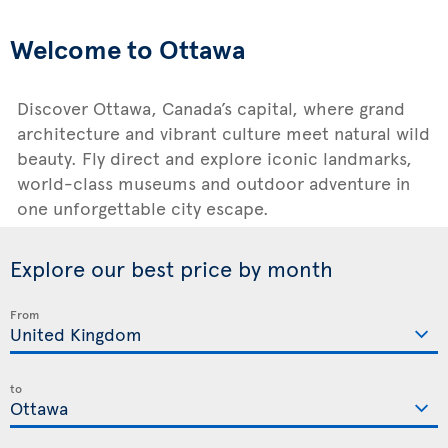
Welcome to Ottawa
Discover Ottawa, Canada’s capital, where grand
architecture and vibrant culture meet natural wild
beauty. Fly direct and explore iconic landmarks,
world-class museums and outdoor adventure in
one unforgettable city escape.
Explore our best price by month
From
to