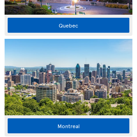
Quebec
Montreal