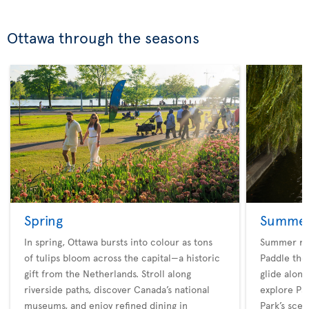
Ottawa through the seasons
Spring
Summe
In spring, Ottawa bursts into colour as tons
Summer rev
of tulips bloom across the capital—a historic
Paddle the 
gift from the Netherlands. Stroll along
glide along
riverside paths, discover Canada’s national
explore Pa
museums, and enjoy refined dining in
Park’s scen