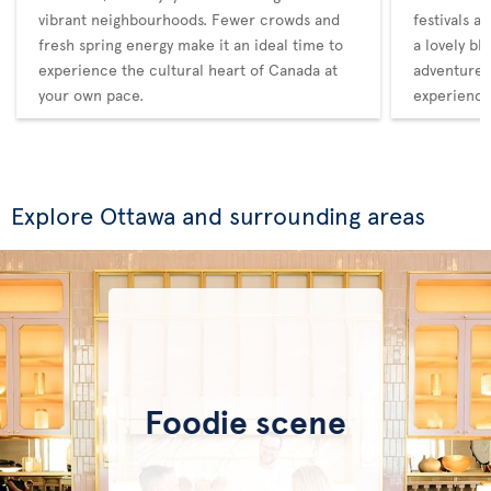
vibrant neighbourhoods. Fewer crowds and
festivals a
fresh spring energy make it an ideal time to
a lovely bl
experience the cultural heart of Canada at
adventure,
your own pace.
experience
Explore Ottawa and surrounding areas
Foodie scene