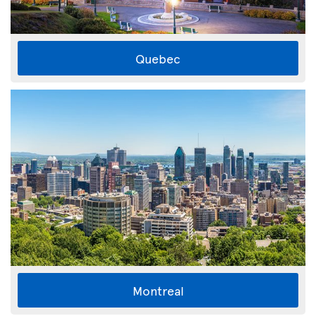
Quebec
Montreal