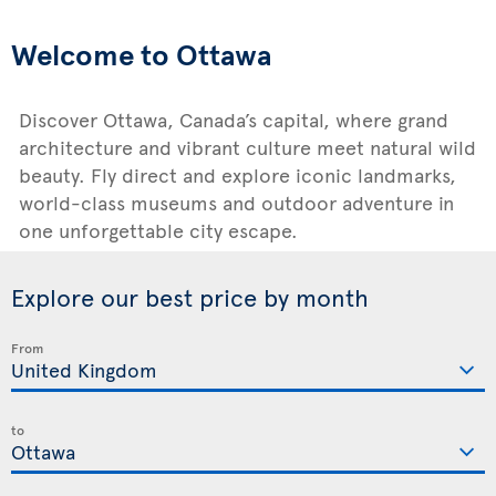
Welcome to Ottawa
Discover Ottawa, Canada’s capital, where grand
architecture and vibrant culture meet natural wild
beauty. Fly direct and explore iconic landmarks,
world-class museums and outdoor adventure in
one unforgettable city escape.
Explore our best price by month
From
to