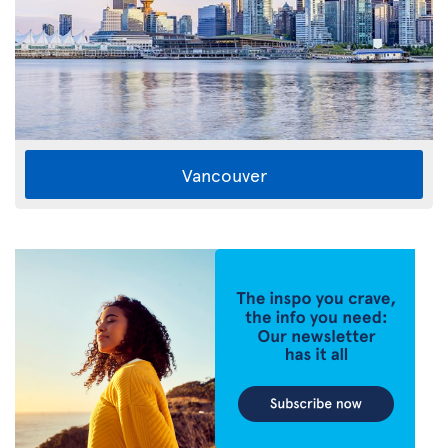
Vancouver