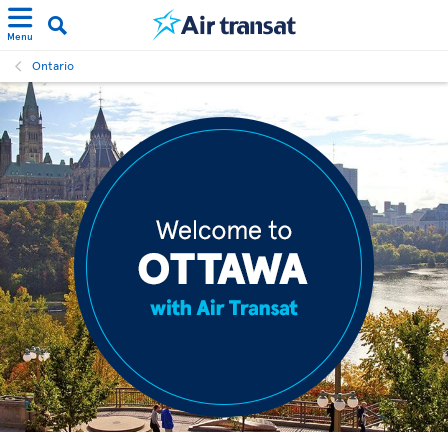
Menu
Ontario