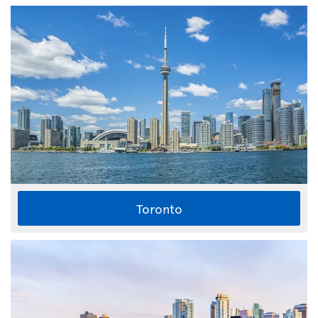
Toronto