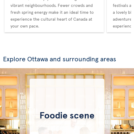
vibrant neighbourhoods. Fewer crowds and
festivals a
fresh spring energy make it an ideal time to
a lovely bl
experience the cultural heart of Canada at
adventure,
your own pace.
experience
Explore Ottawa and surrounding areas
Foodie scene