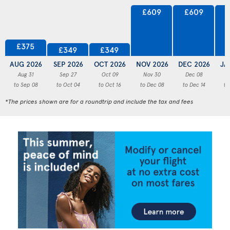
£609
£609
£375
£349
£349
AUG 2026
SEP 2026
OCT 2026
NOV 2026
DEC 2026
JA
Aug 31
Sep 27
Oct 09
Nov 30
Dec 08
to Sep 08
to Oct 04
to Oct 16
to Dec 08
to Dec 14
to
*The prices shown are for a roundtrip and include the tax and fees