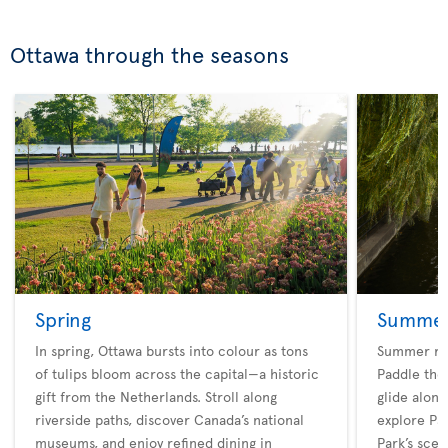
Ottawa through the seasons
Spring
Summe
In spring, Ottawa bursts into colour as tons
Summer rev
of tulips bloom across the capital—a historic
Paddle the 
gift from the Netherlands. Stroll along
glide along
riverside paths, discover Canada’s national
explore Pa
museums, and enjoy refined dining in
Park’s scen