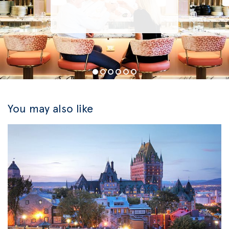
You may also like