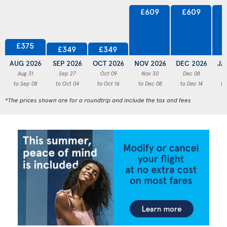
£609
£609
£375
£349
£349
AUG 2026
SEP 2026
OCT 2026
NOV 2026
DEC 2026
JA
Aug 31
Sep 27
Oct 09
Nov 30
Dec 08
to Sep 08
to Oct 04
to Oct 16
to Dec 08
to Dec 14
to
*The prices shown are for a roundtrip and include the tax and fees