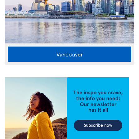
Vancouver