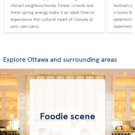
vibrant neighbourhoods. Fewer crowds and
festivals a
fresh spring energy make it an ideal time to
a lovely bl
experience the cultural heart of Canada at
adventure,
your own pace.
experience
Explore Ottawa and surrounding areas
Foodie scene