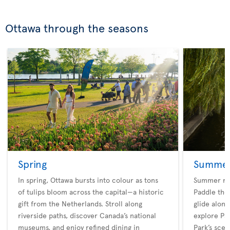
Ottawa through the seasons
Spring
Summe
In spring, Ottawa bursts into colour as tons
Summer rev
of tulips bloom across the capital—a historic
Paddle the 
gift from the Netherlands. Stroll along
glide along
riverside paths, discover Canada’s national
explore Pa
museums, and enjoy refined dining in
Park’s scen