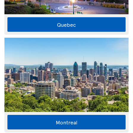
Quebec
Montreal