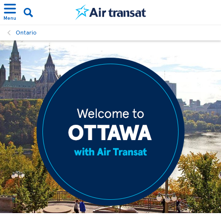
Menu
Ontario