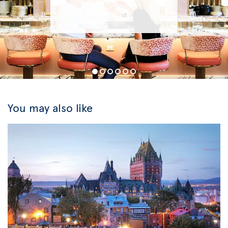
You may also like