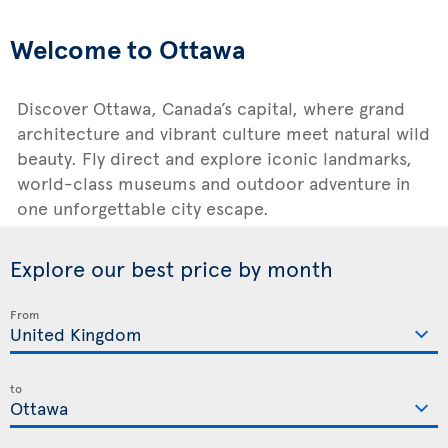
Welcome to Ottawa
Discover Ottawa, Canada’s capital, where grand
architecture and vibrant culture meet natural wild
beauty. Fly direct and explore iconic landmarks,
world-class museums and outdoor adventure in
one unforgettable city escape.
Explore our best price by month
From
to