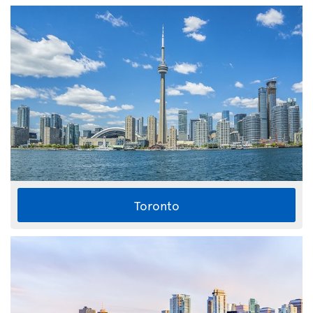
Toronto