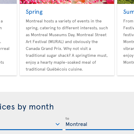
Spring
Su
 a
Montreal hosts a variety of events in the
From 
n
spring, catering to different interests, such
Festi
as Montreal Museums Day, Montreal Street
festi
.
Art Festival (MURAL) and obviously the
Montr
rreal
Canada Grand Prix. Why not visit a
vibran
traditional sugar shack? A springtime must,
enjoy
ets
enjoy a hearty maple-soaked meal of
Montr
traditional Québécois cuisine.
rices by month
to