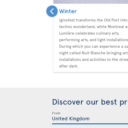
Winter
Igloofest transforms the Old Port into
techno wonderland, while Montreal e
Lumière celebrates culinary arts,
performing arts, and light installations
During which you can experience a su
night called Nuit Blanche bringing art
installations and activities to the stre
after dark.
Discover our best p
From