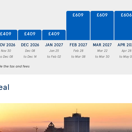
£609
£609
£606
£409
£409
£409
OV 2026
DEC 2026
JAN 2027
FEB 2027
MAR 2027
APR 20
Nov 30
Dec 08
Jan 25
Feb 28
Mar 22
Apr 28
to Dec 08
to Dec 14
to Feb 02
to Mar 08
to Mar 30
to May 0
de the tax and fees
eal