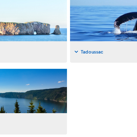
Tadoussac