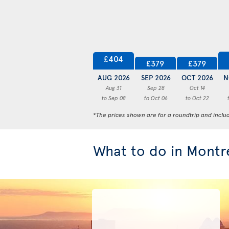
£404
£379
£379
AUG 2026
SEP 2026
OCT 2026
N
Aug 31
Sep 28
Oct 14
to Sep 08
to Oct 06
to Oct 22
*The prices shown are for a roundtrip and inclu
What to do in Montr