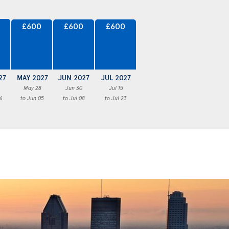
£600
£600
£600
27
MAY 2027
JUN 2027
JUL 2027
May 28
Jun 30
Jul 15
6
to Jun 05
to Jul 08
to Jul 23