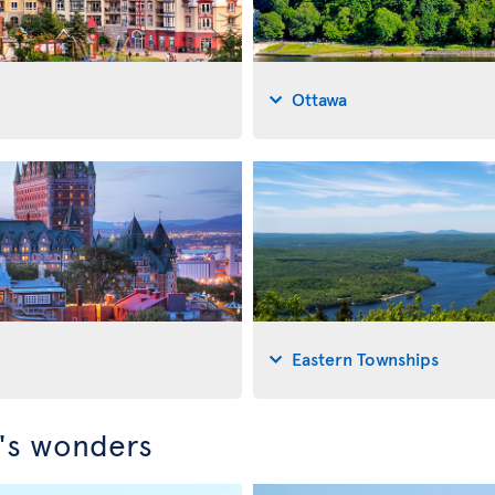
Ottawa
Eastern Townships
c's wonders