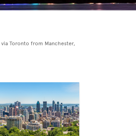
 via Toronto from Manchester,