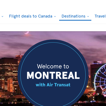
k
Flight deals to Canada
Destinations
Trave