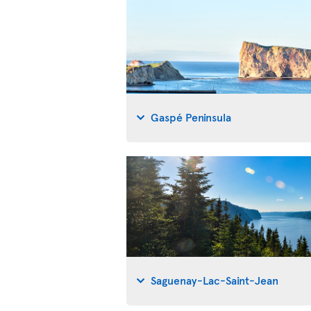
Gaspé Peninsula
Saguenay-Lac-Saint-Jean