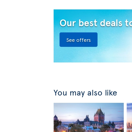
Our best deals t
See offers
You may also like