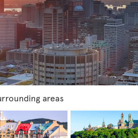
urrounding areas