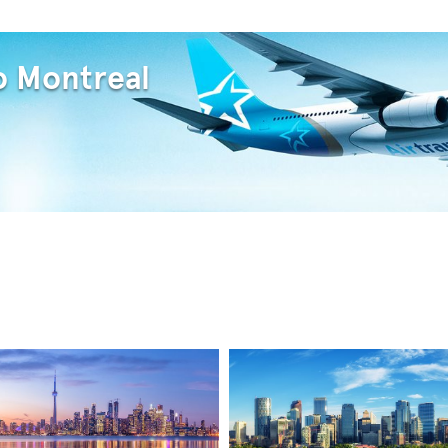
o Montreal