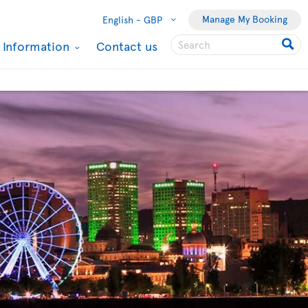
Manage My Booking
English -
GBP
l Information
Contact us