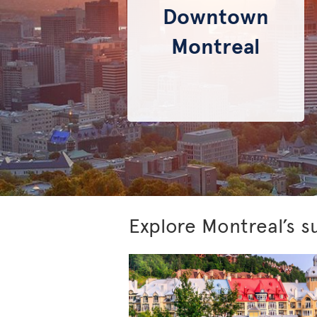
Downtown
Montreal
Explore Montreal’s s