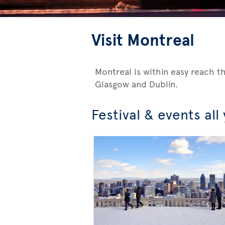
Visit Montreal
Montreal is within easy reach t
Glasgow and Dublin.
Festival & events all