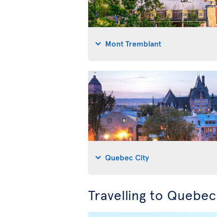
Mont Tremblant
Quebec City
Travelling to Quebe