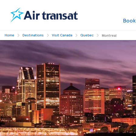
Boo
Home
Destinations
Visit Canada
Quebec
Montreal