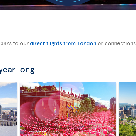
hanks to our
direct flights from London
or connections
 year long