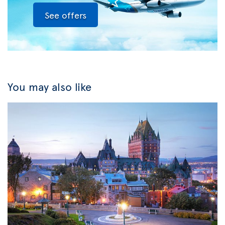
See offers
You may also like