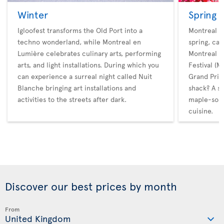
Winter
Spring
Igloofest transforms the Old Port into a
Montreal ho
techno wonderland, while Montreal en
spring, cat
Lumière celebrates culinary arts, performing
Montreal M
arts, and light installations. During which you
Festival (
can experience a surreal night called Nuit
Grand Prix.
Blanche bringing art installations and
shack? A s
activities to the streets after dark.
maple-soak
cuisine.
Discover our best prices by month
From