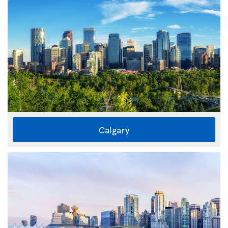
Calgary