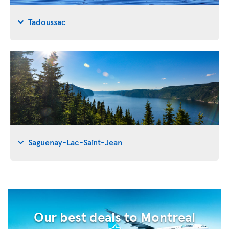
Tadoussac
Saguenay-Lac-Saint-Jean
Our best deals to Montreal