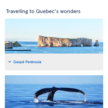
Travelling to Quebec's wonders
Gaspé Peninsula