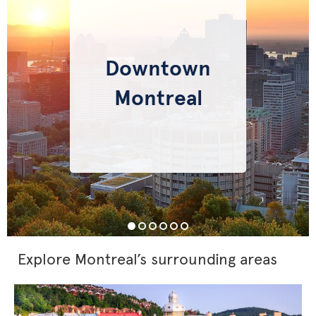
Downtown
Montreal
Explore Montreal’s surrounding areas