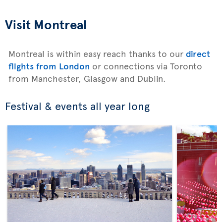
Visit Montreal
Montreal is within easy reach thanks to our
direct
flights from London
or connections via Toronto
from Manchester, Glasgow and Dublin.
Festival & events all year long