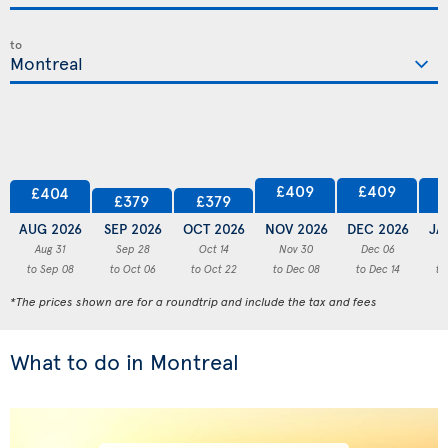
to
£409
£409
£404
£379
£379
AUG 2026
SEP 2026
OCT 2026
NOV 2026
DEC 2026
JA
Aug 31
Sep 28
Oct 14
Nov 30
Dec 06
to Sep 08
to Oct 06
to Oct 22
to Dec 08
to Dec 14
to
*The prices shown are for a roundtrip and include the tax and fees
What to do in Montreal