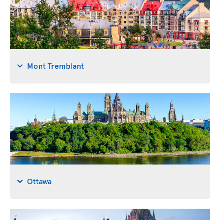
Mont Tremblant
Ottawa