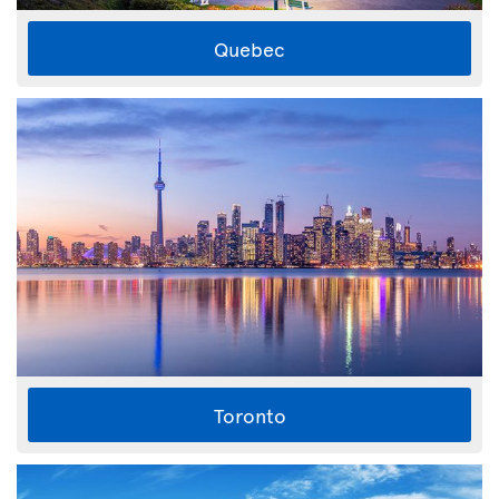
Quebec
Toronto