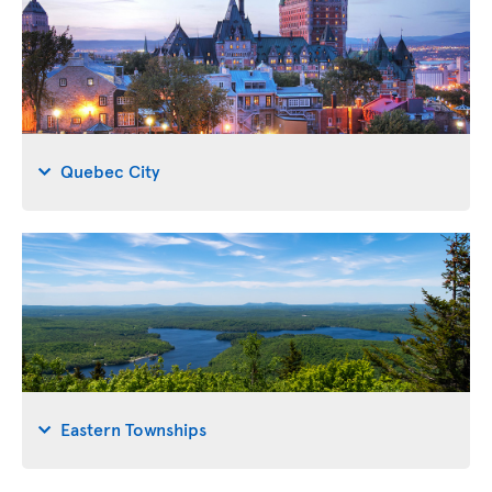
Quebec City
Eastern Townships