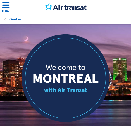
Menu
Quebec