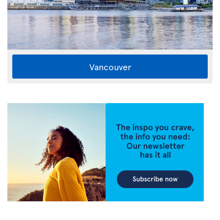
Vancouver