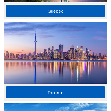
Quebec
Toronto