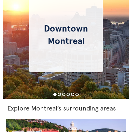
Downtown
Montreal
Explore Montreal’s surrounding areas