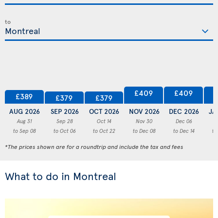
to
£409
£409
£389
£379
£379
AUG 2026
SEP 2026
OCT 2026
NOV 2026
DEC 2026
JA
Aug 31
Sep 28
Oct 14
Nov 30
Dec 06
to Sep 08
to Oct 06
to Oct 22
to Dec 08
to Dec 14
to
*The prices shown are for a roundtrip and include the tax and fees
What to do in Montreal