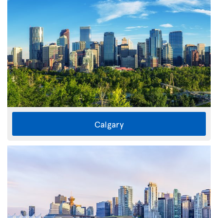
Calgary