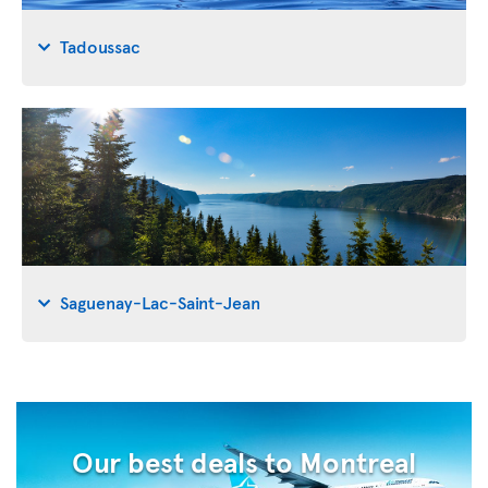
Tadoussac
Saguenay-Lac-Saint-Jean
Our best deals to Montreal