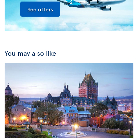
See offers
You may also like