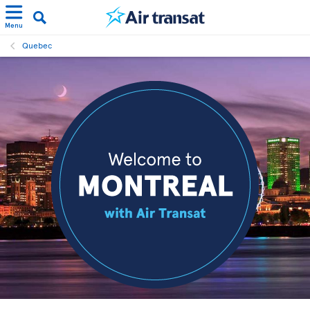
Menu
Quebec