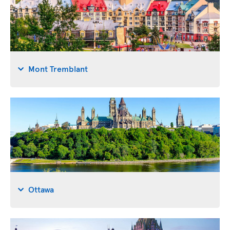
Mont Tremblant
Ottawa