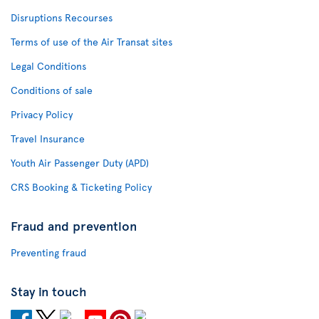
Disruptions Recourses
Terms of use of the Air Transat sites
Legal Conditions
Conditions of sale
Privacy Policy
Travel Insurance
Youth Air Passenger Duty (APD)
CRS Booking & Ticketing Policy
Fraud and prevention
Preventing fraud
Stay in touch