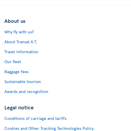
About us
Why fly with us?
About Transat A.T.
Travel Information
Our fleet
Baggage fees
Sustainable tourism
Awards and recognition
Legal notice
Conditions of carriage and tariffs
Cookies and Other Tracking Technologies Policy