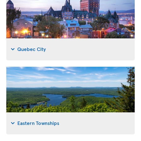
Quebec City
Eastern Townships