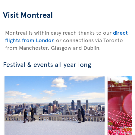
Visit Montreal
Montreal is within easy reach thanks to our
direct
flights from London
or connections via Toronto
from Manchester, Glasgow and Dublin.
Festival & events all year long