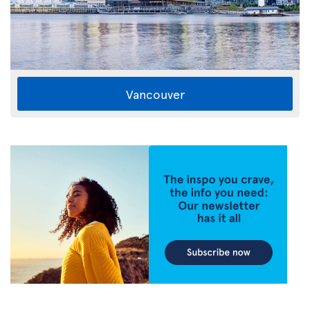
Vancouver