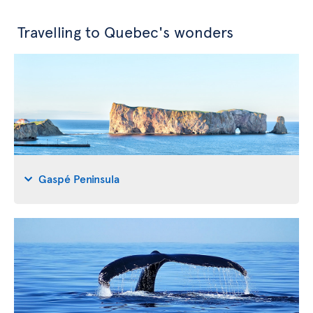
Travelling to Quebec's wonders
Gaspé Peninsula