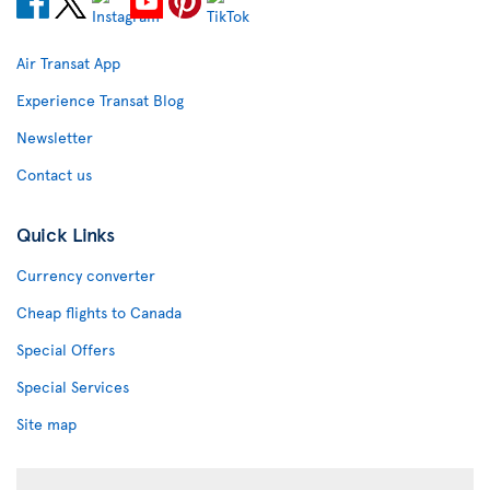
Air Transat App
Experience Transat Blog
Newsletter
Contact us
Quick Links
Currency converter
Cheap flights to Canada
Special Offers
Special Services
Site map