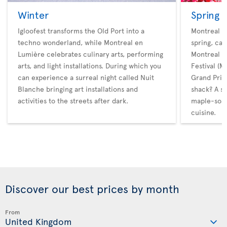
Winter
Spring
Igloofest transforms the Old Port into a
Montreal ho
techno wonderland, while Montreal en
spring, cat
Lumière celebrates culinary arts, performing
Montreal M
arts, and light installations. During which you
Festival (
can experience a surreal night called Nuit
Grand Prix.
Blanche bringing art installations and
shack? A s
activities to the streets after dark.
maple-soak
cuisine.
Discover our best prices by month
From