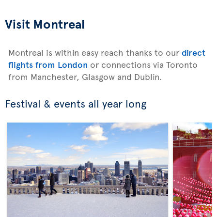
Visit Montreal
Montreal is within easy reach thanks to our
direct
flights from London
or connections via Toronto
from Manchester, Glasgow and Dublin.
Festival & events all year long