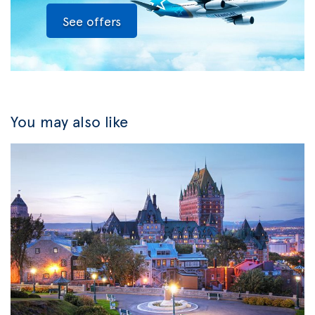
See offers
You may also like