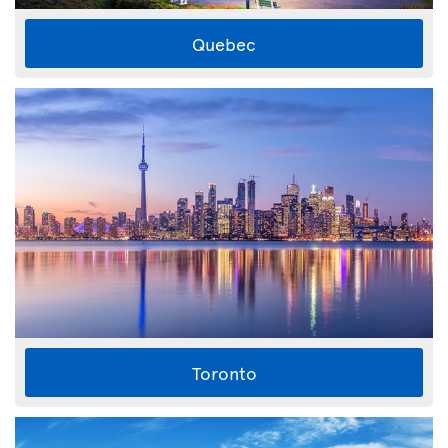
Quebec
Toronto