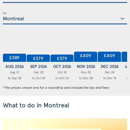
to
£409
£409
£389
£379
£379
AUG 2026
SEP 2026
OCT 2026
NOV 2026
DEC 2026
JA
Aug 31
Sep 28
Oct 14
Nov 30
Dec 06
to Sep 08
to Oct 06
to Oct 22
to Dec 08
to Dec 14
to
*The prices shown are for a roundtrip and include the tax and fees
What to do in Montreal