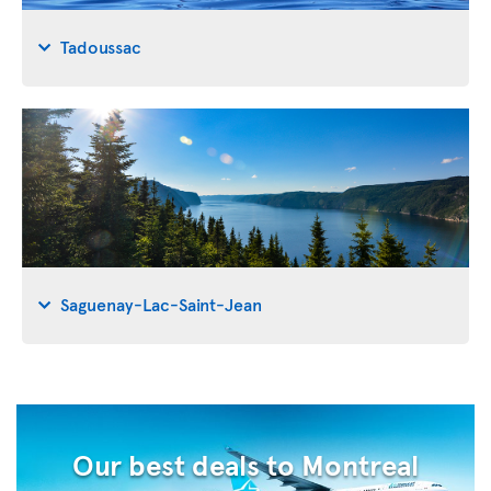
Tadoussac
Saguenay-Lac-Saint-Jean
Our best deals to Montreal