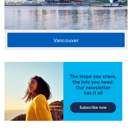
Vancouver