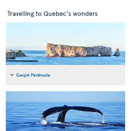
Travelling to Quebec's wonders
Gaspé Peninsula