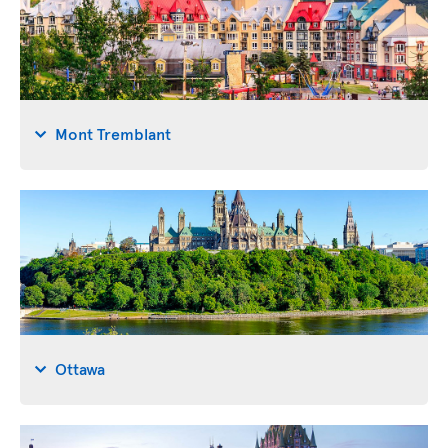
Mont Tremblant
Ottawa