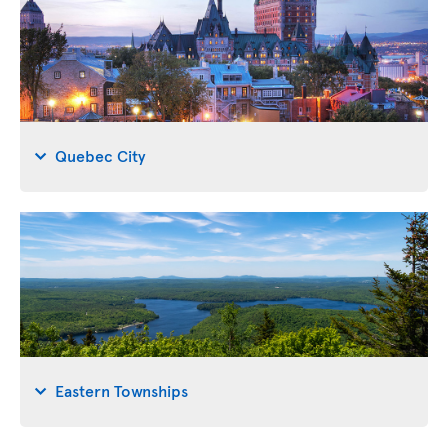
Quebec City
Eastern Townships