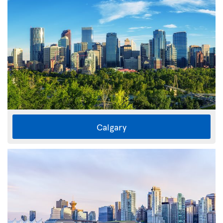
Calgary