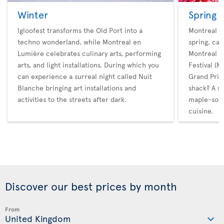
Winter
Spring
Igloofest transforms the Old Port into a
Montreal ho
techno wonderland, while Montreal en
spring, cat
Lumière celebrates culinary arts, performing
Montreal M
arts, and light installations. During which you
Festival (
can experience a surreal night called Nuit
Grand Prix.
Blanche bringing art installations and
shack? A s
activities to the streets after dark.
maple-soak
cuisine.
Discover our best prices by month
From