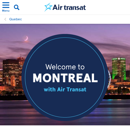
Menu
Quebec