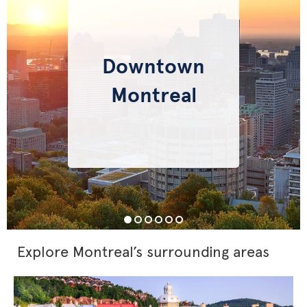
Downtown
Montreal
Explore Montreal’s surrounding areas