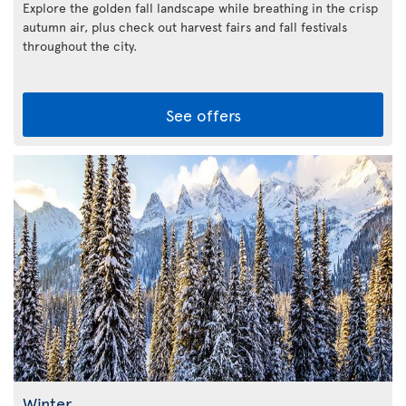
Explore the golden fall landscape while breathing in the crisp
autumn air, plus check out harvest fairs and fall festivals
throughout the city.
See offers
Winter