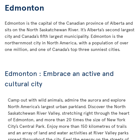
Edmonton
Edmonton is the capital of the Canadian province of Alberta and
sits on the North Saskatchewan River. It’s Alberta’s second largest
city and Canada’s fifth largest municipality. Edmonton is the
northernmost city in North America, with a population of over
one million, and one of Canada’s top three sunniest cities.
Edmonton : Embrace an active and
cultural city
Camp out with wild animals, admire the aurora and explore
North America’s largest urban parkland. Discover the North
Saskatchewan River Valley, stretching right through the heart
of Edmonton, and more than 20 times the size of New York
City’s Central Park. Enjoy more than 150 kilometres of trails
and an array of land and water activities at River Valley parks
spread throughout the city. Feel the energy on the streets of