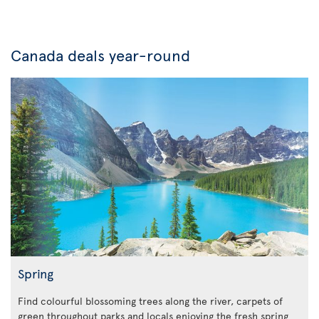
Canada deals year-round
Spring
Find colourful blossoming trees along the river, carpets of
green throughout parks and locals enjoying the fresh spring