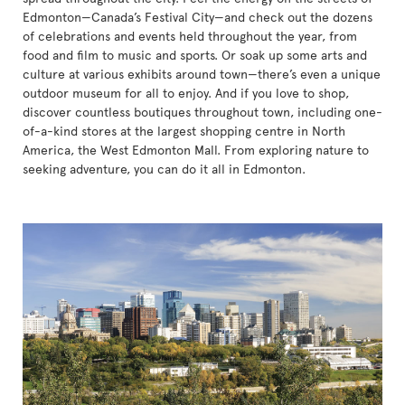
Edmonton—Canada’s Festival City—and check out the dozens
of celebrations and events held throughout the year, from
food and film to music and sports. Or soak up some arts and
culture at various exhibits around town—there’s even a unique
outdoor museum for all to enjoy. And if you love to shop,
discover countless boutiques throughout town, including one-
of-a-kind stores at the largest shopping centre in North
America, the West Edmonton Mall. From exploring nature to
seeking adventure, you can do it all in Edmonton.