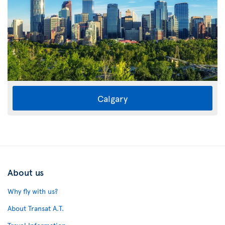
Calgary
About us
Why fly with us?
About Transat A.T.