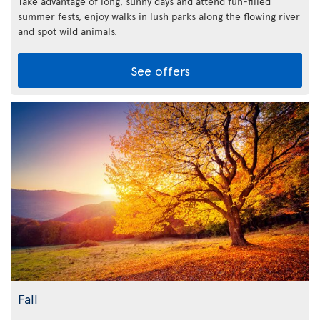
Take advantage of long, sunny days and attend fun-filled
summer fests, enjoy walks in lush parks along the flowing river
and spot wild animals.
See offers
Fall