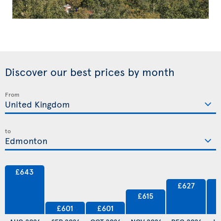
Discover our best prices by month
From
to
£643
£627
£615
£601
£601