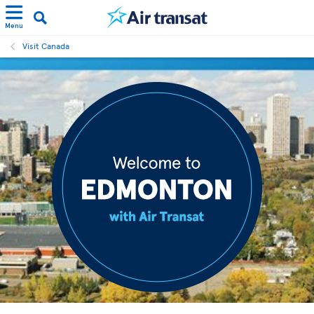
Menu
Visit Canada