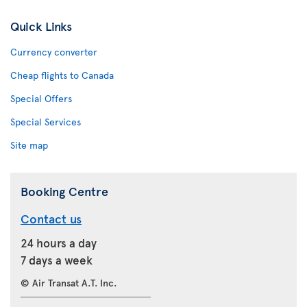
Quick Links
Currency converter
Cheap flights to Canada
Special Offers
Special Services
Site map
Booking Centre
Contact us
24 hours a day
7 days a week
© Air Transat A.T. Inc.