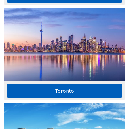
Toronto