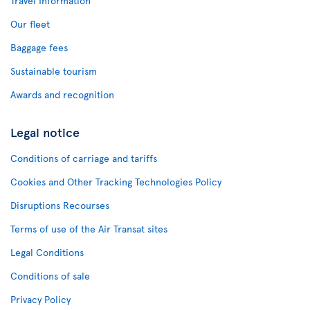
Travel Information
Our fleet
Baggage fees
Sustainable tourism
Awards and recognition
Legal notice
Conditions of carriage and tariffs
Cookies and Other Tracking Technologies Policy
Disruptions Recourses
Terms of use of the Air Transat sites
Legal Conditions
Conditions of sale
Privacy Policy