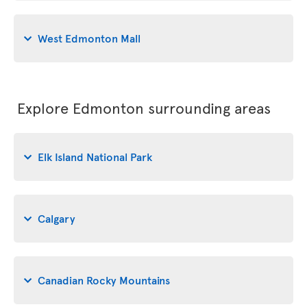
West Edmonton Mall
Explore Edmonton surrounding areas
Elk Island National Park
Calgary
Canadian Rocky Mountains