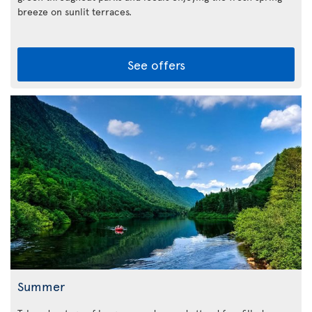
breeze on sunlit terraces.
See offers
Summer