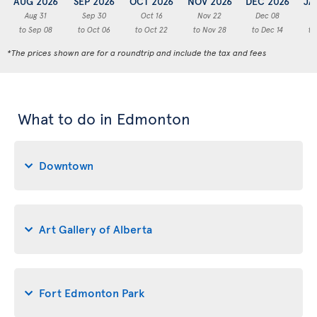
AUG 2026
SEP 2026
OCT 2026
NOV 2026
DEC 2026
JA
Aug 31
Sep 30
Oct 16
Nov 22
Dec 08
to Sep 08
to Oct 06
to Oct 22
to Nov 28
to Dec 14
to
*The prices shown are for a roundtrip and include the tax and fees
What to do in Edmonton
Downtown
Art Gallery of Alberta
Fort Edmonton Park