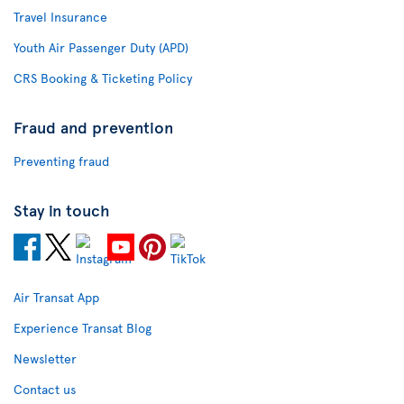
Travel Insurance
Youth Air Passenger Duty (APD)
CRS Booking & Ticketing Policy
Fraud and prevention
Preventing fraud
Stay in touch
Air Transat App
Experience Transat Blog
Newsletter
Contact us