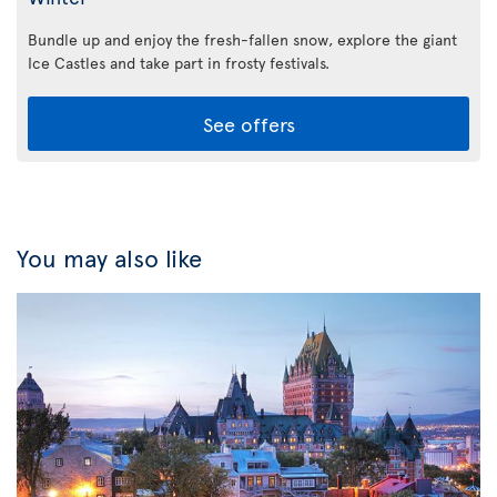
Bundle up and enjoy the fresh-fallen snow, explore the giant
Ice Castles and take part in frosty festivals.
See offers
You may also like