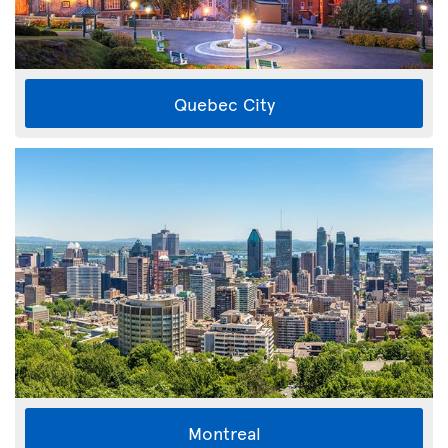
Quebec City
Montreal