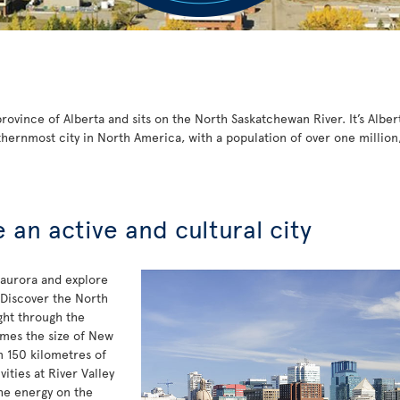
ovince of Alberta and sits on the North Saskatchewan River. It’s Albert
thernmost city in North America, with a population of over one million
an active and cultural city
 aurora and explore
 Discover the North
ght through the
mes the size of New
n 150 kilometres of
vities at River Valley
the energy on the