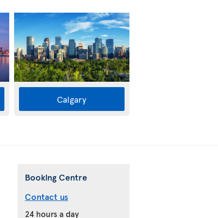
Calgary
Booking Centre
Contact us
24 hours a day