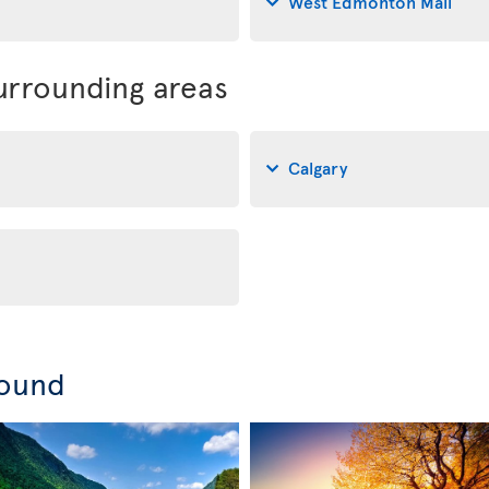
West Edmonton Mall
rrounding areas
Calgary
round