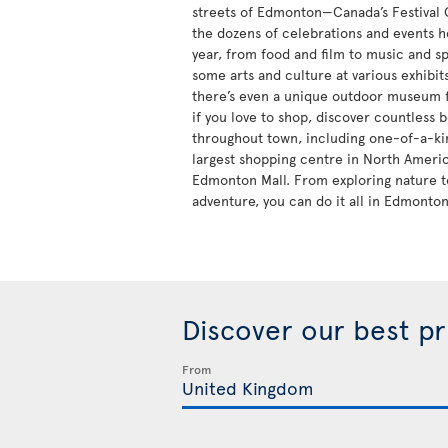
streets of Edmonton—Canada’s Festival
the dozens of celebrations and events h
year, from food and film to music and sp
some arts and culture at various exhibi
there’s even a unique outdoor museum fo
if you love to shop, discover countless 
throughout town, including one-of-a-kin
largest shopping centre in North Ameri
Edmonton Mall. From exploring nature t
adventure, you can do it all in Edmonton
Discover our best p
From