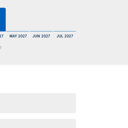
27
MAY 2027
JUN 2027
JUL 2027
0