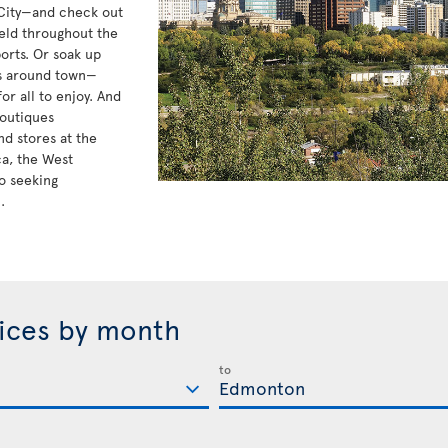
 City—and check out
eld throughout the
orts. Or soak up
ts around town—
r all to enjoy. And
boutiques
d stores at the
ca, the West
o seeking
.
rices by month
to