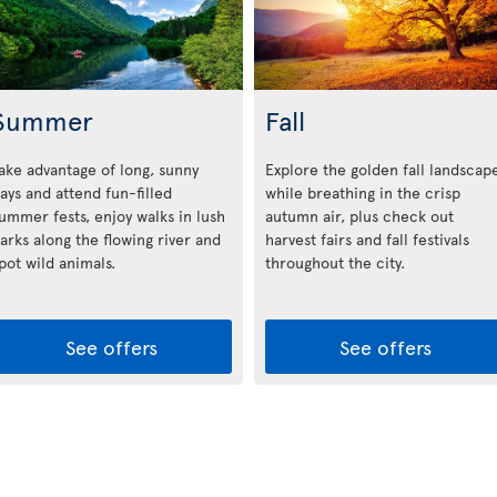
Summer
Fall
ake advantage of long, sunny
Explore the golden fall landscap
ays and attend fun-filled
while breathing in the crisp
ummer fests, enjoy walks in lush
autumn air, plus check out
arks along the flowing river and
harvest fairs and fall festivals
pot wild animals.
throughout the city.
See offers
See offers