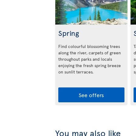
Spring
Find colourful blossoming trees
T
along the river, carpets of green
d
throughout parks and locals
s
enjoying the fresh spring breeze
p
on sunlit terraces.
s
See offers
You may also like