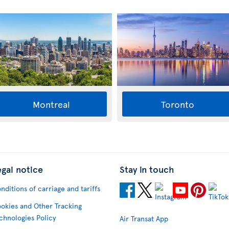
Montreal
Toronto
egal notice
Stay in touch
nditions of carriage and tariffs
okies and Other Tracking
chnologies Policy
Air Transat App