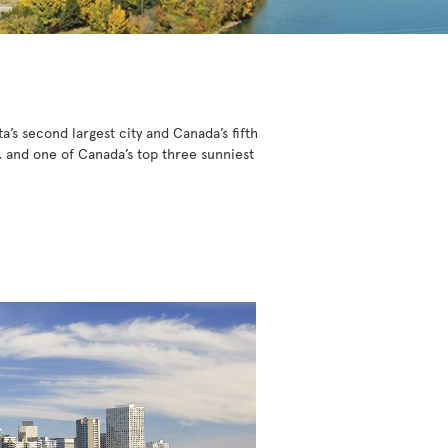
a’s second largest city and Canada’s fifth
, and one of Canada’s top three sunniest