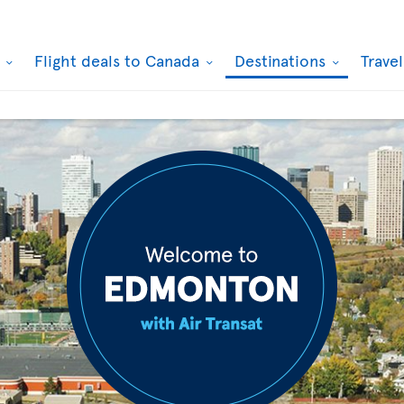
k
Flight deals to Canada
Destinations
Trave