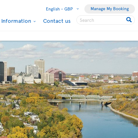
Manage My Booking
English -
GBP
l Information
Contact us