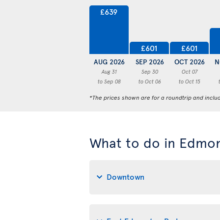
£639
£601
£601
AUG 2026
SEP 2026
OCT 2026
N
Aug 31
Sep 30
Oct 07
to Sep 08
to Oct 06
to Oct 15
*The prices shown are for a roundtrip and inclu
What to do in Edmo
Downtown