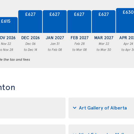
£630
£627
£627
£627
£627
£615
OV 2026
DEC 2026
JAN 2027
FEB 2027
MAR 2027
APR 20
Nov 22
Dec 06
Jan 31
Feb 28
Mar 22
Apr 24
to Nov 28
to Dec 14
to Feb 08
to Mar 08
to Mar 30
to Apr 3
de the tax and fees
nton
Art Gallery of Alberta