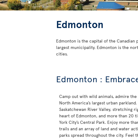
Edmonton
Edmonton is the capital of the Canadian pr
largest municipality. Edmonton is the nor
cities.
Edmonton : Embrace 
Camp out with wild animals, admire the
North America’s largest urban parkland.
Saskatchewan River Valley, stretching ri
heart of Edmonton, and more than 20 ti
York City’s Central Park. Enjoy more tha
trails and an array of land and water acti
parks spread throughout the city. Feel 