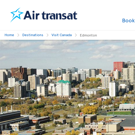
Boo
Home
Destinations
Visit Canada
Edmonton