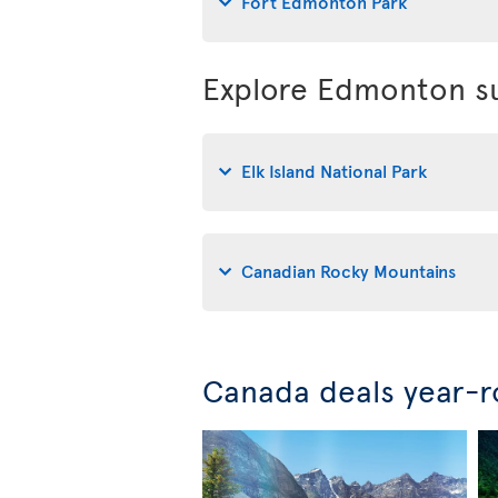
Fort Edmonton Park
Explore Edmonton su
Elk Island National Park
Canadian Rocky Mountains
Canada deals year-