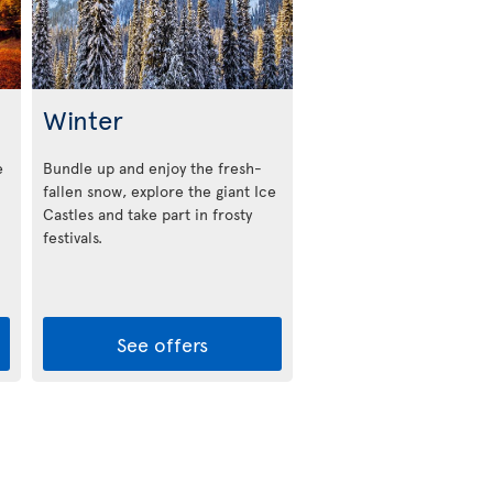
Winter
e
Bundle up and enjoy the fresh-
fallen snow, explore the giant Ice
Castles and take part in frosty
festivals.
See offers