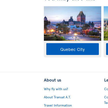
Quebec City
About us
L
Why fly with us?
Co
About Transat A.T.
Co
Te
Travel Information