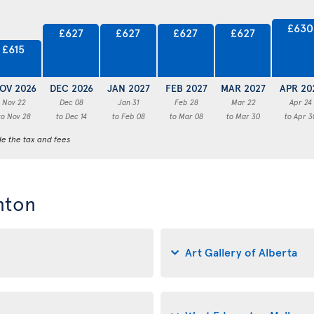
£630
£627
£627
£627
£627
£615
OV 2026
DEC 2026
JAN 2027
FEB 2027
MAR 2027
APR 20
Nov 22
Dec 08
Jan 31
Feb 28
Mar 22
Apr 24
to Nov 28
to Dec 14
to Feb 08
to Mar 08
to Mar 30
to Apr 3
de the tax and fees
nton
Art Gallery of Alberta