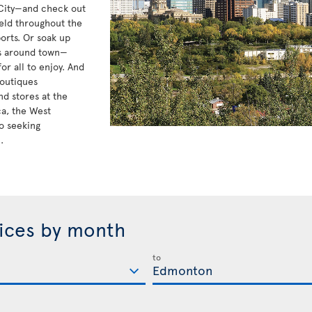
 City—and check out
eld throughout the
orts. Or soak up
ts around town—
r all to enjoy. And
boutiques
d stores at the
ca, the West
o seeking
.
rices by month
to