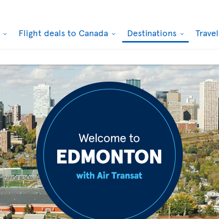
k
Flight deals to Canada
Destinations
Trave