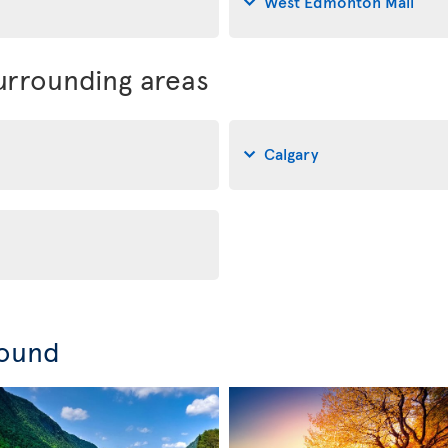
West Edmonton Mall
rrounding areas
Calgary
round