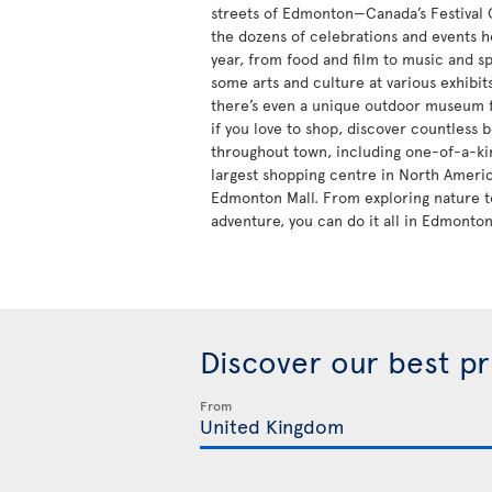
streets of Edmonton—Canada’s Festival
the dozens of celebrations and events h
year, from food and film to music and sp
some arts and culture at various exhibi
there’s even a unique outdoor museum fo
if you love to shop, discover countless 
throughout town, including one-of-a-kin
largest shopping centre in North Ameri
Edmonton Mall. From exploring nature t
adventure, you can do it all in Edmonton
Discover our best p
From