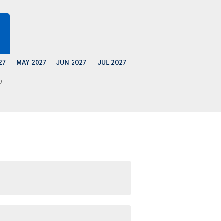
27
MAY 2027
JUN 2027
JUL 2027
0