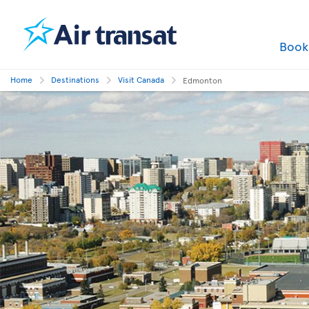
Boo
Home
Destinations
Visit Canada
Edmonton