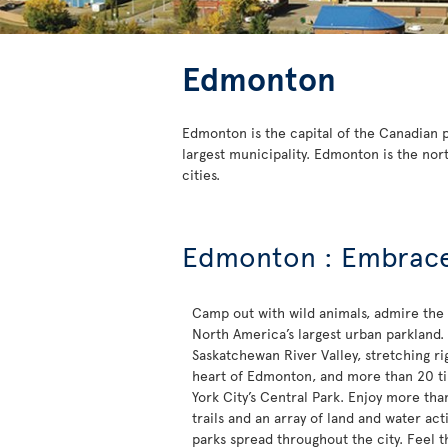
Edmonton
Edmonton is the capital of the Canadian pr
largest municipality. Edmonton is the nor
cities.
Edmonton : Embrace 
Camp out with wild animals, admire the
North America’s largest urban parkland.
Saskatchewan River Valley, stretching ri
heart of Edmonton, and more than 20 ti
York City’s Central Park. Enjoy more tha
trails and an array of land and water acti
parks spread throughout the city. Feel 