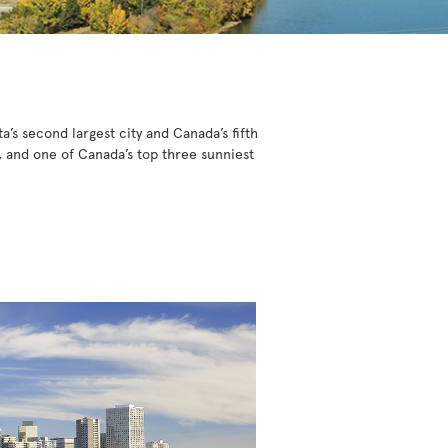
a’s second largest city and Canada’s fifth
, and one of Canada’s top three sunniest