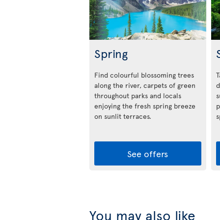
Spring
Find colourful blossoming trees
T
along the river, carpets of green
d
throughout parks and locals
s
enjoying the fresh spring breeze
p
on sunlit terraces.
s
See offers
You may also like