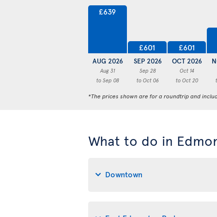
£639
£601
£601
AUG 2026
SEP 2026
OCT 2026
N
Aug 31
Sep 28
Oct 14
to Sep 08
to Oct 06
to Oct 20
*The prices shown are for a roundtrip and inclu
What to do in Edmo
Downtown