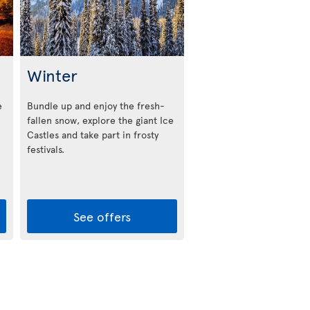
Winter
e
Bundle up and enjoy the fresh-
fallen snow, explore the giant Ice
Castles and take part in frosty
festivals.
See offers