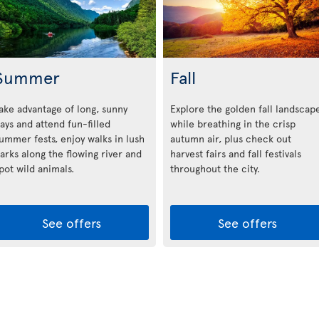
Summer
Fall
ake advantage of long, sunny
Explore the golden fall landscap
ays and attend fun-filled
while breathing in the crisp
ummer fests, enjoy walks in lush
autumn air, plus check out
arks along the flowing river and
harvest fairs and fall festivals
pot wild animals.
throughout the city.
See offers
See offers