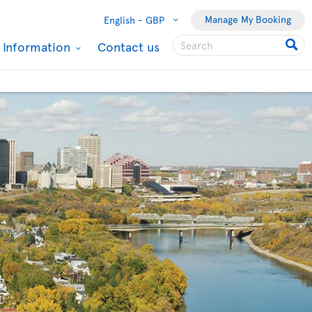
Manage My Booking
English -
GBP
l Information
Contact us