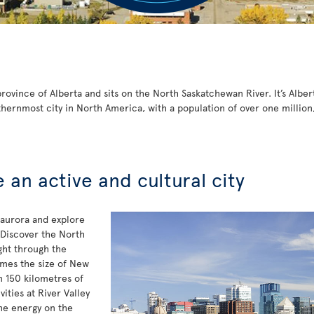
ovince of Alberta and sits on the North Saskatchewan River. It’s Albert
thernmost city in North America, with a population of over one million
an active and cultural city
 aurora and explore
 Discover the North
ght through the
mes the size of New
n 150 kilometres of
vities at River Valley
the energy on the