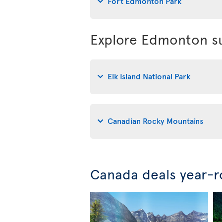
Fort Edmonton Park
Explore Edmonton su
Elk Island National Park
Canadian Rocky Mountains
Canada deals year-