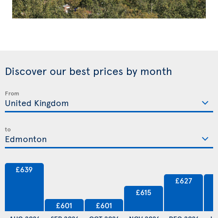
Discover our best prices by month
From
to
£639
£627
£615
£601
£601