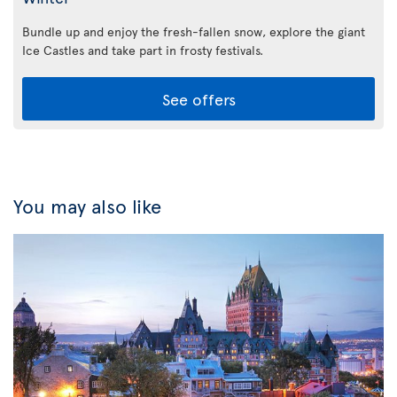
Bundle up and enjoy the fresh-fallen snow, explore the giant
Ice Castles and take part in frosty festivals.
See offers
You may also like