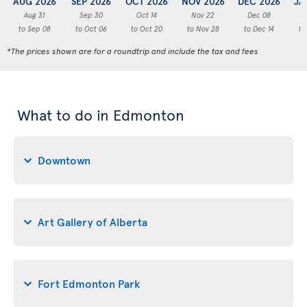
AUG 2026
SEP 2026
OCT 2026
NOV 2026
DEC 2026
JA
Aug 31
Sep 30
Oct 14
Nov 22
Dec 08
to Sep 08
to Oct 06
to Oct 20
to Nov 28
to Dec 14
to
*The prices shown are for a roundtrip and include the tax and fees
What to do in Edmonton
Downtown
Art Gallery of Alberta
Fort Edmonton Park