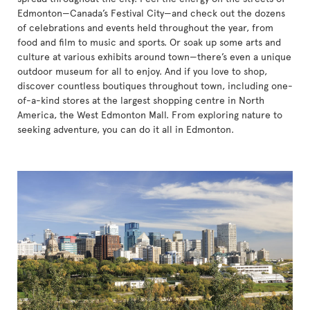
Edmonton—Canada’s Festival City—and check out the dozens
of celebrations and events held throughout the year, from
food and film to music and sports. Or soak up some arts and
culture at various exhibits around town—there’s even a unique
outdoor museum for all to enjoy. And if you love to shop,
discover countless boutiques throughout town, including one-
of-a-kind stores at the largest shopping centre in North
America, the West Edmonton Mall. From exploring nature to
seeking adventure, you can do it all in Edmonton.