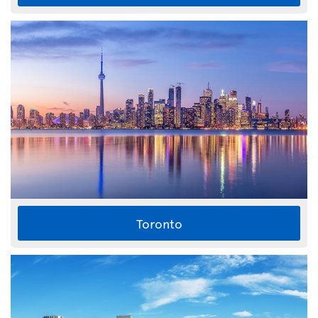
Toronto