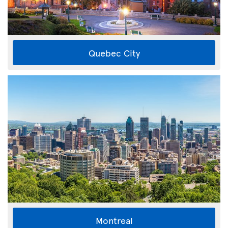
Quebec City
Montreal