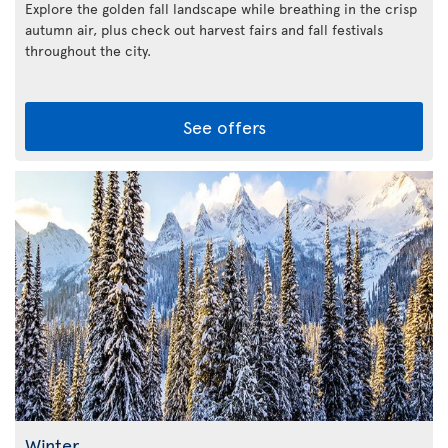
Explore the golden fall landscape while breathing in the crisp
autumn air, plus check out harvest fairs and fall festivals
throughout the city.
See offers
Winter