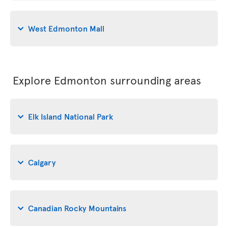
West Edmonton Mall
Explore Edmonton surrounding areas
Elk Island National Park
Calgary
Canadian Rocky Mountains