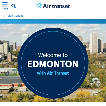
Menu
Visit Canada