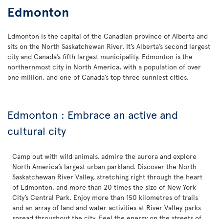
Edmonton
Edmonton is the capital of the Canadian province of Alberta and
sits on the North Saskatchewan River. It’s Alberta’s second largest
city and Canada’s fifth largest municipality. Edmonton is the
northernmost city in North America, with a population of over
one million, and one of Canada’s top three sunniest cities.
Edmonton : Embrace an active and
cultural city
Camp out with wild animals, admire the aurora and explore
North America’s largest urban parkland. Discover the North
Saskatchewan River Valley, stretching right through the heart
of Edmonton, and more than 20 times the size of New York
City’s Central Park. Enjoy more than 150 kilometres of trails
and an array of land and water activities at River Valley parks
spread throughout the city. Feel the energy on the streets of