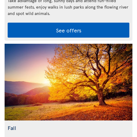
Take advantage of long, sunny days and attend fun-filled
summer fests, enjoy walks in lush parks along the flowing river
and spot wild animals.
See offers
Fall