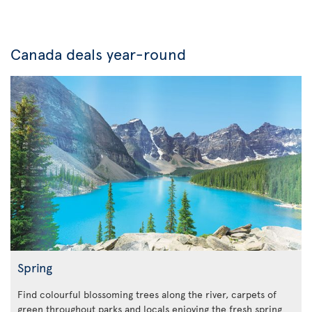
Canada deals year-round
Spring
Find colourful blossoming trees along the river, carpets of
green throughout parks and locals enjoying the fresh spring