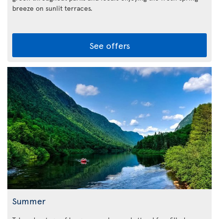
breeze on sunlit terraces.
See offers
Summer