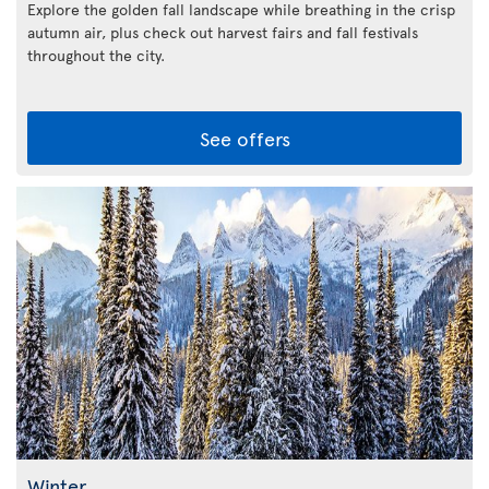
Explore the golden fall landscape while breathing in the crisp
autumn air, plus check out harvest fairs and fall festivals
throughout the city.
See offers
Winter