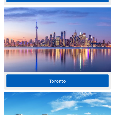
Toronto