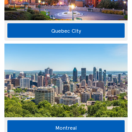
Quebec City
Montreal