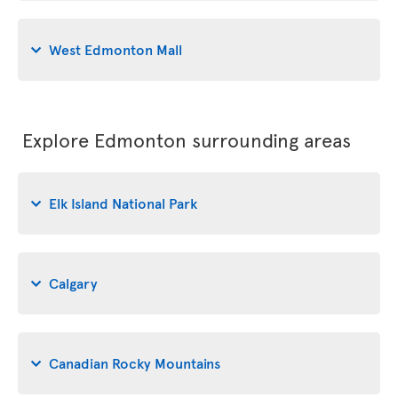
West Edmonton Mall
Explore Edmonton surrounding areas
Elk Island National Park
Calgary
Canadian Rocky Mountains