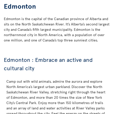
Edmonton
Edmonton is the capital of the Canadian province of Alberta and
sits on the North Saskatchewan River. It’s Alberta’s second largest
city and Canada’s fifth largest municipality. Edmonton is the
northernmost city in North America, with a population of over
one million, and one of Canada’s top three sunniest cities.
Edmonton : Embrace an active and
cultural city
Camp out with wild animals, admire the aurora and explore
North America’s largest urban parkland. Discover the North
Saskatchewan River Valley, stretching right through the heart
of Edmonton, and more than 20 times the size of New York
City’s Central Park. Enjoy more than 150 kilometres of trails
and an array of land and water activities at River Valley parks
spread throughout the city. Feel the energy on the streets of