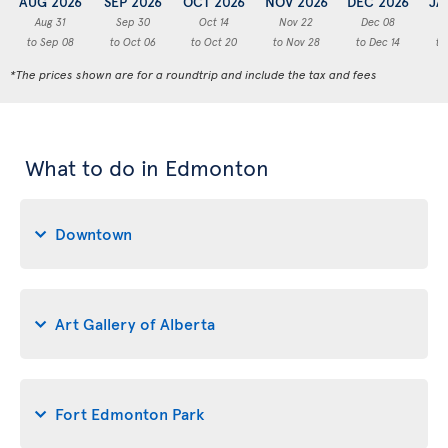
AUG 2026
SEP 2026
OCT 2026
NOV 2026
DEC 2026
JA
Aug 31
Sep 30
Oct 14
Nov 22
Dec 08
to Sep 08
to Oct 06
to Oct 20
to Nov 28
to Dec 14
to
*The prices shown are for a roundtrip and include the tax and fees
What to do in Edmonton
Downtown
Art Gallery of Alberta
Fort Edmonton Park