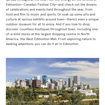
Edmonton—Canada’s Festival City—and check out the dozens
of celebrations and events held throughout the year, from
food and film to music and sports. Or soak up some arts and
culture at various exhibits around town—there’s even a unique
outdoor museum for all to enjoy. And if you love to shop,
discover countless boutiques throughout town, including one-
of-a-kind stores at the largest shopping centre in North
America, the West Edmonton Mall. From exploring nature to
seeking adventure, you can do it all in Edmonton.