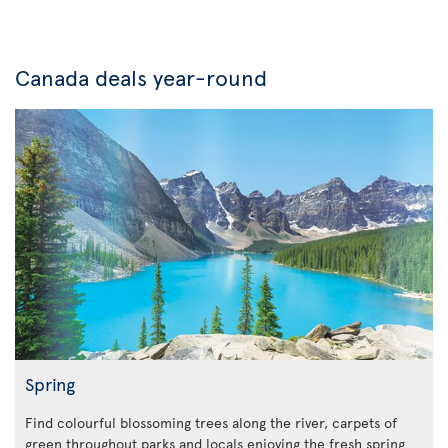
Canada deals year-round
Spring
Find colourful blossoming trees along the river, carpets of
green throughout parks and locals enjoying the fresh spring