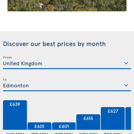
Discover our best prices by month
From
to
£639
£627
£615
£601
£601