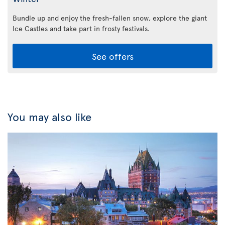
Bundle up and enjoy the fresh-fallen snow, explore the giant
Ice Castles and take part in frosty festivals.
See offers
You may also like