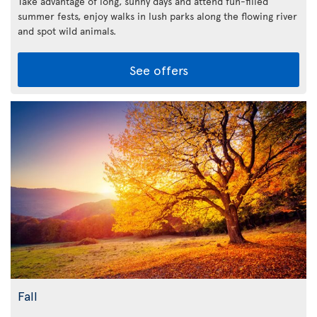
Take advantage of long, sunny days and attend fun-filled
summer fests, enjoy walks in lush parks along the flowing river
and spot wild animals.
See offers
Fall