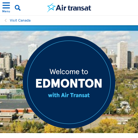
Menu
Visit Canada