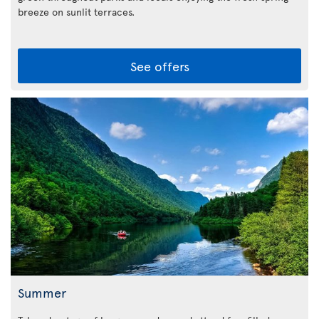
breeze on sunlit terraces.
See offers
Summer