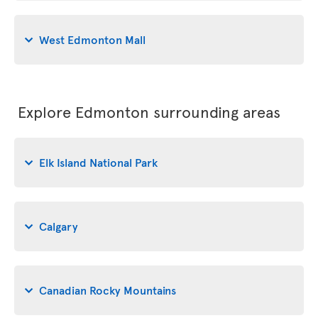
West Edmonton Mall
Explore Edmonton surrounding areas
Elk Island National Park
Calgary
Canadian Rocky Mountains