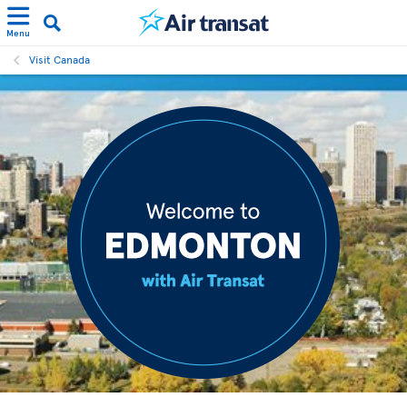
Menu
Visit Canada