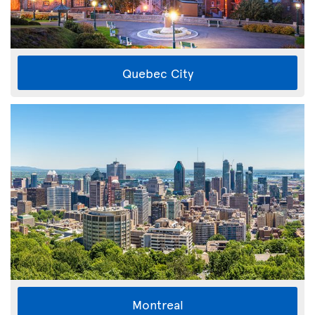
Quebec City
Montreal