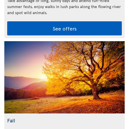
Take advantage of long, sunny days and attend fun-filled
summer fests, enjoy walks in lush parks along the flowing river
and spot wild animals.
See offers
Fall