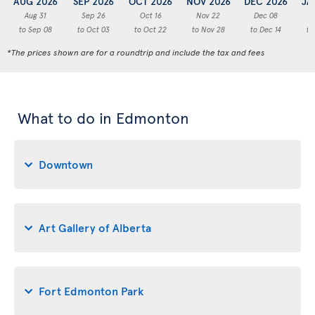
AUG 2026
SEP 2026
OCT 2026
NOV 2026
DEC 2026
JA
Aug 31
Sep 26
Oct 16
Nov 22
Dec 08
to Sep 08
to Oct 03
to Oct 22
to Nov 28
to Dec 14
to
*The prices shown are for a roundtrip and include the tax and fees
What to do in Edmonton
Downtown
Art Gallery of Alberta
Fort Edmonton Park