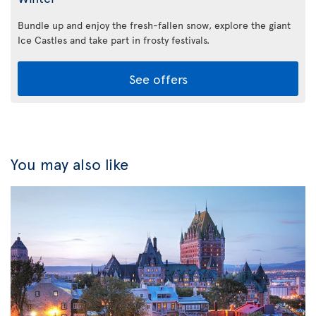
Bundle up and enjoy the fresh-fallen snow, explore the giant
Ice Castles and take part in frosty festivals.
See offers
You may also like