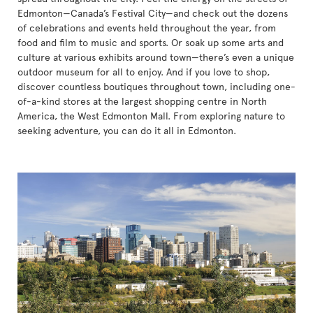
Edmonton—Canada’s Festival City—and check out the dozens
of celebrations and events held throughout the year, from
food and film to music and sports. Or soak up some arts and
culture at various exhibits around town—there’s even a unique
outdoor museum for all to enjoy. And if you love to shop,
discover countless boutiques throughout town, including one-
of-a-kind stores at the largest shopping centre in North
America, the West Edmonton Mall. From exploring nature to
seeking adventure, you can do it all in Edmonton.