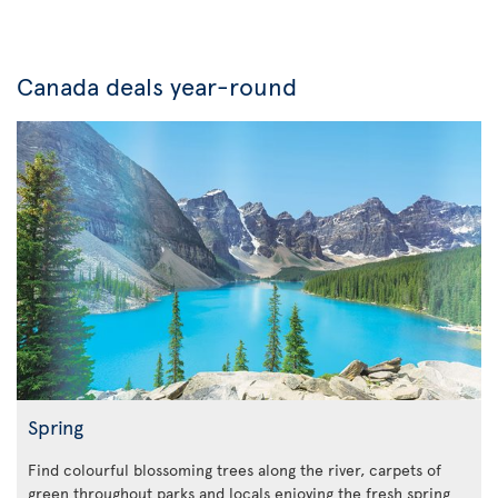
Canada deals year-round
Spring
Find colourful blossoming trees along the river, carpets of
green throughout parks and locals enjoying the fresh spring