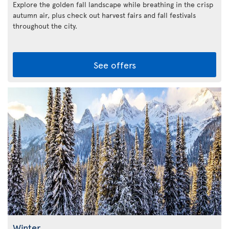
Explore the golden fall landscape while breathing in the crisp
autumn air, plus check out harvest fairs and fall festivals
throughout the city.
See offers
Winter