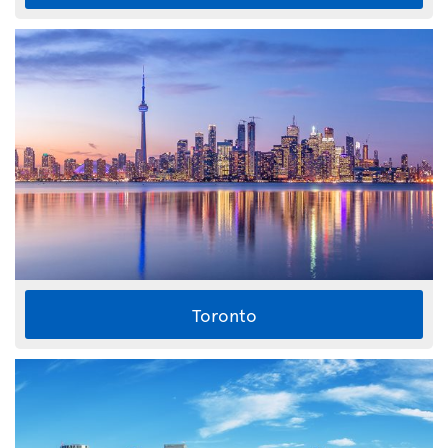
Toronto