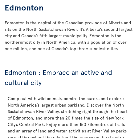
Edmonton
Edmonton is the capital of the Canadian province of Alberta and
sits on the North Saskatchewan River. It’s Alberta’s second largest
city and Canada’s fifth largest municipality. Edmonton is the
northernmost city in North America, with a population of over
one million, and one of Canada’s top three sunniest cities.
Edmonton : Embrace an active and
cultural city
Camp out with wild animals, admire the aurora and explore
North America’s largest urban parkland. Discover the North
Saskatchewan River Valley, stretching right through the heart
of Edmonton, and more than 20 times the size of New York
City’s Central Park. Enjoy more than 150 kilometres of trails
and an array of land and water activities at River Valley parks
spread throughout the city. Feel the energy on the streets of