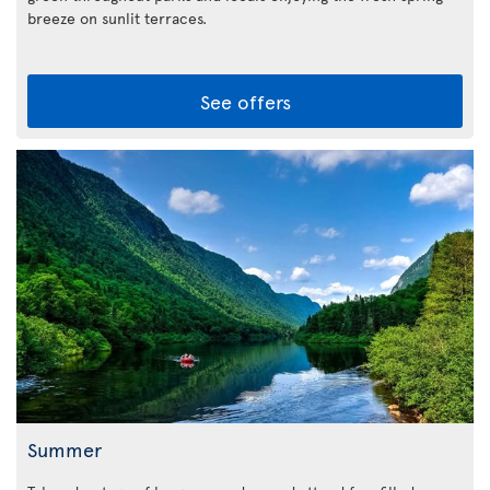
breeze on sunlit terraces.
See offers
Summer