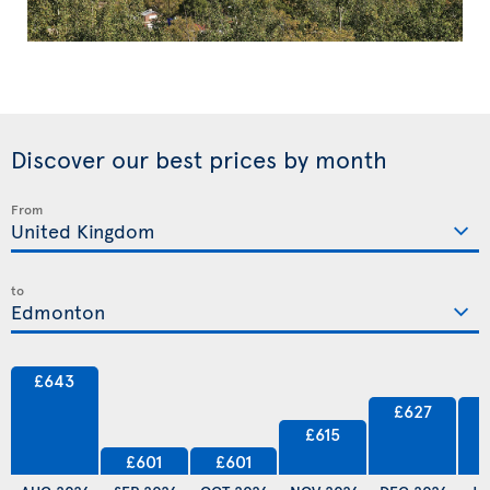
Discover our best prices by month
From
to
£643
£627
£615
£601
£601