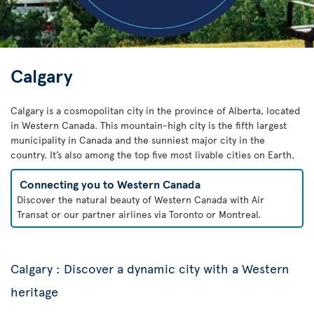
Calgary
Calgary is a cosmopolitan city in the province of Alberta, located
in Western Canada. This mountain-high city is the fifth largest
municipality in Canada and the sunniest major city in the
country. It’s also among the top five most livable cities on Earth.
Connecting you to Western Canada
Discover the natural beauty of Western Canada with Air
Transat or our partner airlines via Toronto or Montreal.
Calgary : Discover a dynamic city with a Western
heritage