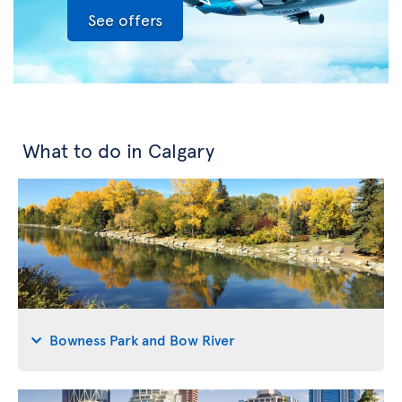
See offers
What to do in Calgary
Bowness Park and Bow River