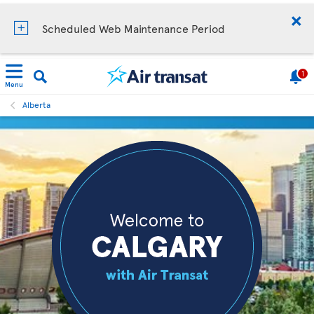
Scheduled Web Maintenance Period
1
Menu
Alberta