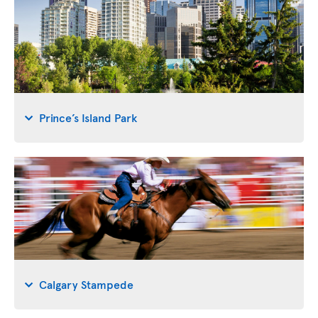
Prince’s Island Park
Calgary Stampede