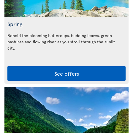
Spring
Behold the blooming buttercups, budding leaves, green
pastures and flowing river as you stroll through the sunlit
city.
See offers