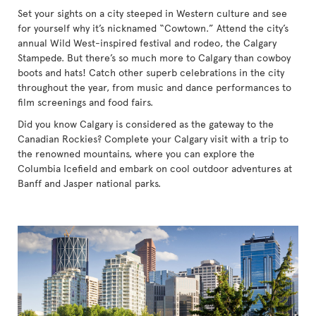
Set your sights on a city steeped in Western culture and see
for yourself why it’s nicknamed “Cowtown.” Attend the city’s
annual Wild West-inspired festival and rodeo, the Calgary
Stampede. But there’s so much more to Calgary than cowboy
boots and hats! Catch other superb celebrations in the city
throughout the year, from music and dance performances to
film screenings and food fairs.
Did you know Calgary is considered as the gateway to the
Canadian Rockies? Complete your Calgary visit with a trip to
the renowned mountains, where you can explore the
Columbia Icefield and embark on cool outdoor adventures at
Banff and Jasper national parks.