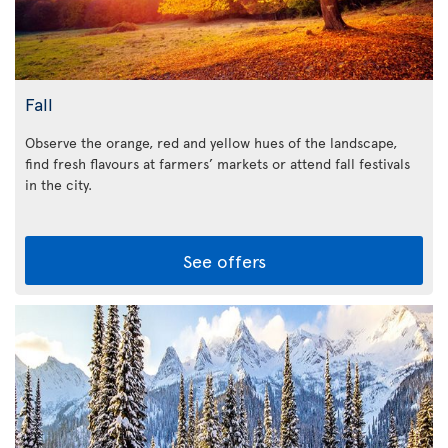
Fall
Observe the orange, red and yellow hues of the landscape,
find fresh flavours at farmers’ markets or attend fall festivals
in the city.
See offers