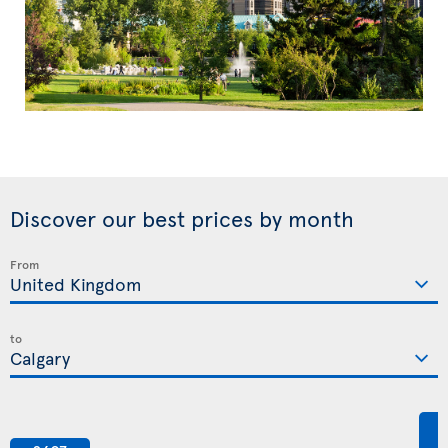
Discover our best prices by month
From
to