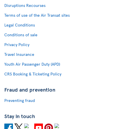
Disruptions Recourses
Terms of use of the Air Transat sites
Legal Conditions
Conditions of sale
Privacy Policy
Travel Insurance
Youth Air Passenger Duty (APD)
CRS Booking & Ticketing Policy
Fraud and prevention
Preventing fraud
Stay in touch