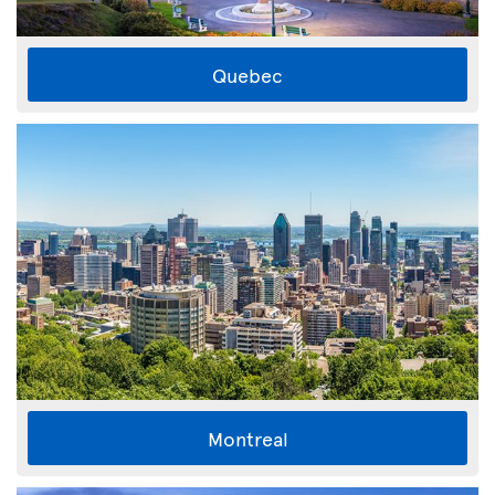
Quebec
Montreal