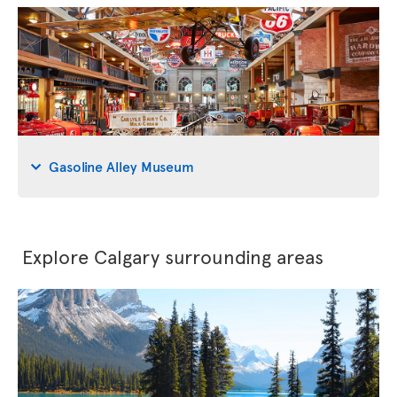
Gasoline Alley Museum
Explore Calgary surrounding areas