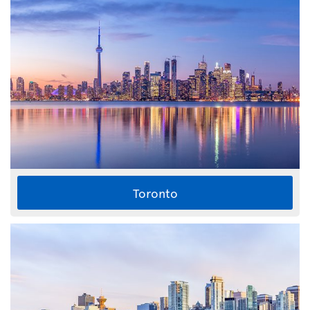
Toronto