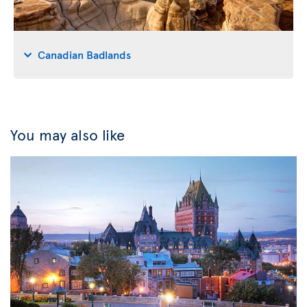
Canadian Badlands
You may also like