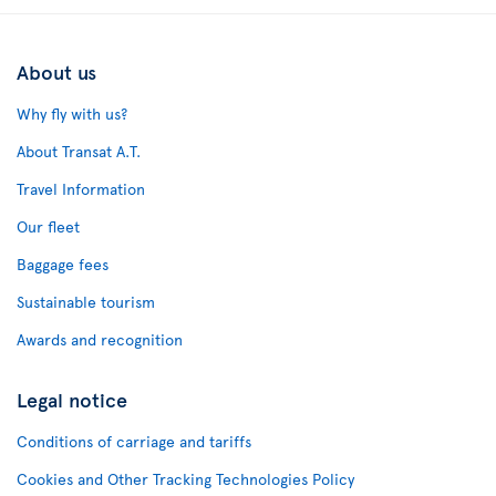
About us
Why fly with us?
About Transat A.T.
Travel Information
Our fleet
Baggage fees
Sustainable tourism
Awards and recognition
Legal notice
Conditions of carriage and tariffs
Cookies and Other Tracking Technologies Policy