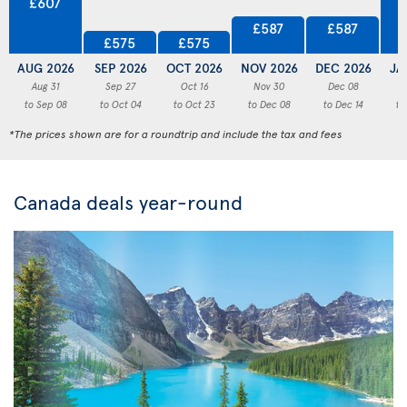
£607
£587
£587
£575
£575
AUG 2026
SEP 2026
OCT 2026
NOV 2026
DEC 2026
JA
Aug 31
Sep 27
Oct 16
Nov 30
Dec 08
to Sep 08
to Oct 04
to Oct 23
to Dec 08
to Dec 14
to
*The prices shown are for a roundtrip and include the tax and fees
Canada deals year-round