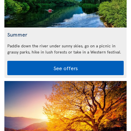
Summer
Paddle down the river under sunny skies, go on a picnic in
grassy parks, hike in lush forests or take in a Western festival.
See offers