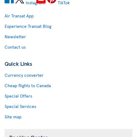
Air Transat App
Experience Transat Blog
Newsletter
Contact us
Quick Links
Currency converter
Cheap flights to Canada
Special Offers
Special Services
Site map