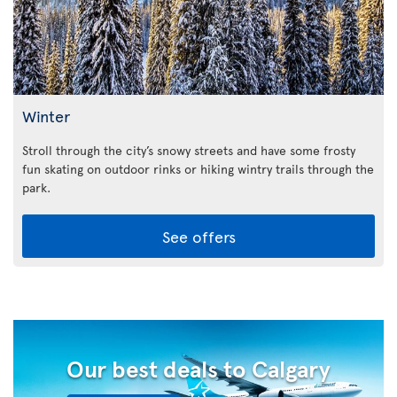
Winter
Stroll through the city’s snowy streets and have some frosty
fun skating on outdoor rinks or hiking wintry trails through the
park.
See offers
Our best deals to Calgary