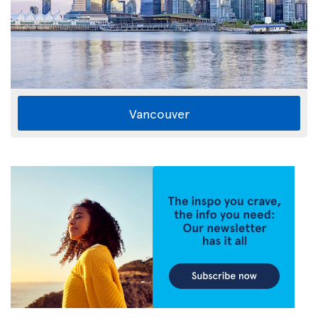
Vancouver