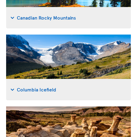
Canadian Rocky Mountains
Columbia Icefield