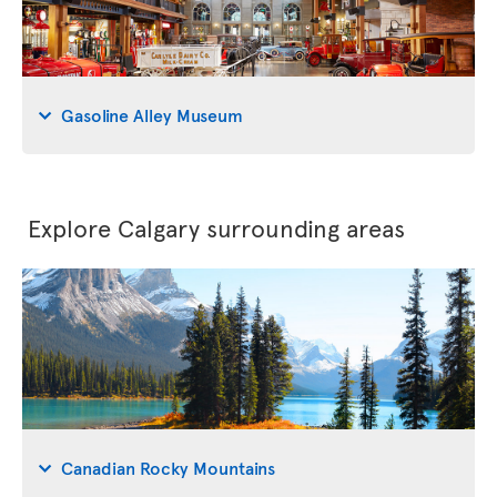
Gasoline Alley Museum
Explore Calgary surrounding areas
Canadian Rocky Mountains