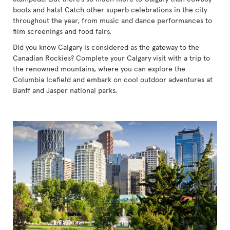
boots and hats! Catch other superb celebrations in the city
throughout the year, from music and dance performances to
film screenings and food fairs.
Did you know Calgary is considered as the gateway to the
Canadian Rockies? Complete your Calgary visit with a trip to
the renowned mountains, where you can explore the
Columbia Icefield and embark on cool outdoor adventures at
Banff and Jasper national parks.