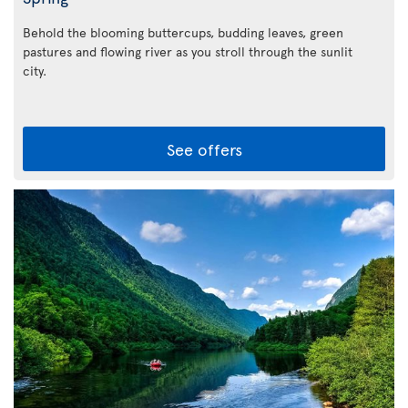
Behold the blooming buttercups, budding leaves, green
pastures and flowing river as you stroll through the sunlit
city.
See offers