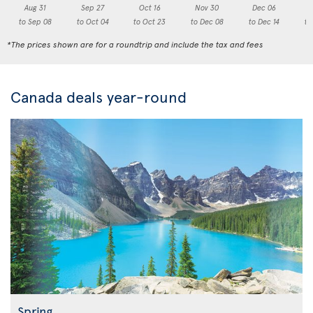
Aug 31
Sep 27
Oct 16
Nov 30
Dec 06
to Sep 08
to Oct 04
to Oct 23
to Dec 08
to Dec 14
to
*The prices shown are for a roundtrip and include the tax and fees
Canada deals year-round
Spring