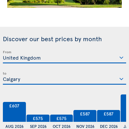
Discover our best prices by month
From
to
£607
£587
£587
£575
£575
AUG 2026
SEP 2026
OCT 2026
NOV 2026
DEC 2026
JA