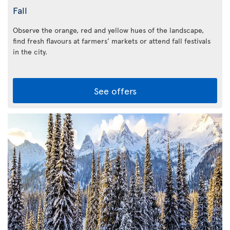
Fall
Observe the orange, red and yellow hues of the landscape,
find fresh flavours at farmers’ markets or attend fall festivals
in the city.
See offers