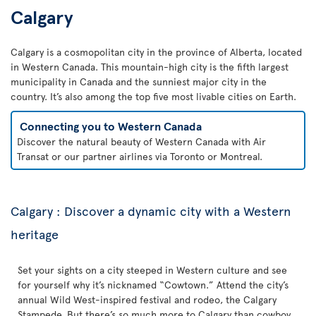
Calgary
Calgary is a cosmopolitan city in the province of Alberta, located
in Western Canada. This mountain-high city is the fifth largest
municipality in Canada and the sunniest major city in the
country. It’s also among the top five most livable cities on Earth.
Connecting you to Western Canada
Discover the natural beauty of Western Canada with Air
Transat or our partner airlines via Toronto or Montreal.
Calgary : Discover a dynamic city with a Western
heritage
Set your sights on a city steeped in Western culture and see
for yourself why it’s nicknamed “Cowtown.” Attend the city’s
annual Wild West-inspired festival and rodeo, the Calgary
Stampede. But there’s so much more to Calgary than cowboy