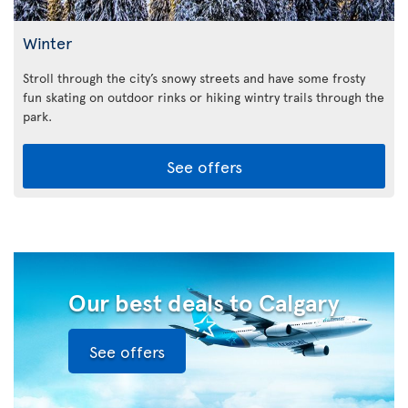
Winter
Stroll through the city’s snowy streets and have some frosty
fun skating on outdoor rinks or hiking wintry trails through the
park.
See offers
Our best deals to Calgary
See offers