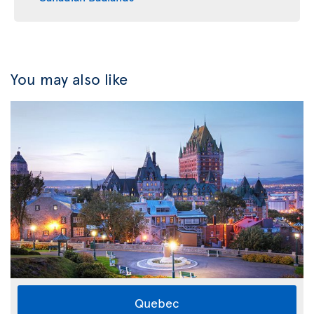
You may also like
Quebec