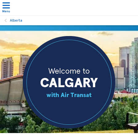
Menu
Alberta