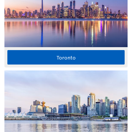
Toronto