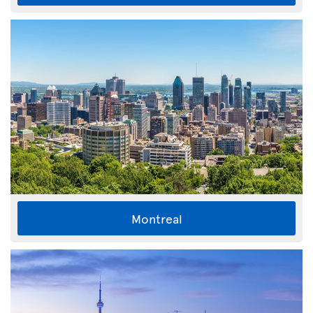
Montreal