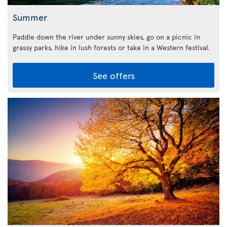
Summer
Paddle down the river under sunny skies, go on a picnic in
grassy parks, hike in lush forests or take in a Western festival.
See offers