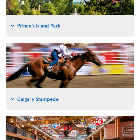
Prince’s Island Park
Calgary Stampede