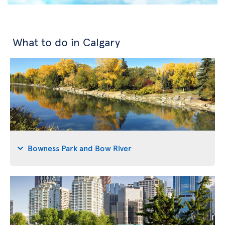
What to do in Calgary
Bowness Park and Bow River