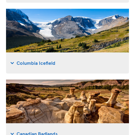
Columbia Icefield
Canadian Badlands