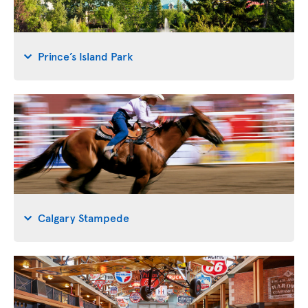
Prince’s Island Park
Calgary Stampede