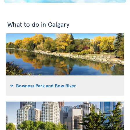
What to do in Calgary
Bowness Park and Bow River