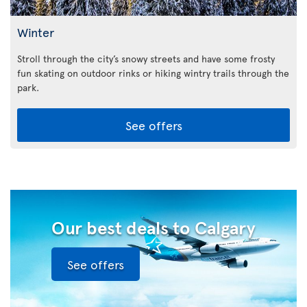
Winter
Stroll through the city’s snowy streets and have some frosty
fun skating on outdoor rinks or hiking wintry trails through the
park.
See offers
Our best deals to Calgary
See offers