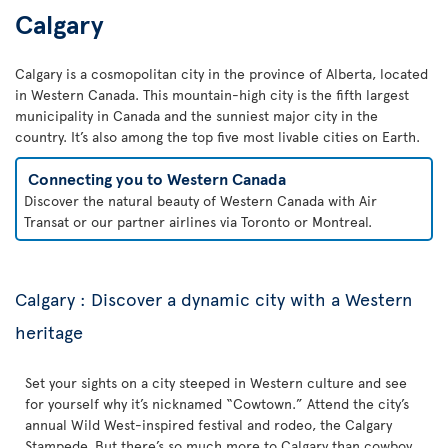
Calgary
Calgary is a cosmopolitan city in the province of Alberta, located
in Western Canada. This mountain-high city is the fifth largest
municipality in Canada and the sunniest major city in the
country. It’s also among the top five most livable cities on Earth.
Connecting you to Western Canada
Discover the natural beauty of Western Canada with Air
Transat or our partner airlines via Toronto or Montreal.
Calgary : Discover a dynamic city with a Western
heritage
Set your sights on a city steeped in Western culture and see
for yourself why it’s nicknamed “Cowtown.” Attend the city’s
annual Wild West-inspired festival and rodeo, the Calgary
Stampede. But there’s so much more to Calgary than cowboy