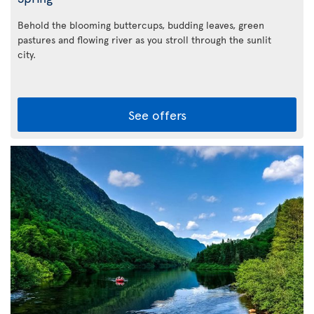
Behold the blooming buttercups, budding leaves, green
pastures and flowing river as you stroll through the sunlit
city.
See offers