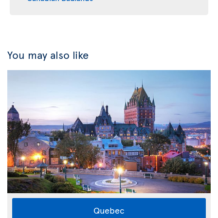
You may also like
Quebec