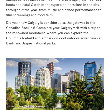
boots and hats! Catch other superb celebrations in the city
throughout the year, from music and dance performances to
film screenings and food fairs.
Did you know Calgary is considered as the gateway to the
Canadian Rockies? Complete your Calgary visit with a trip to
the renowned mountains, where you can explore the
Columbia Icefield and embark on cool outdoor adventures at
Banff and Jasper national parks.