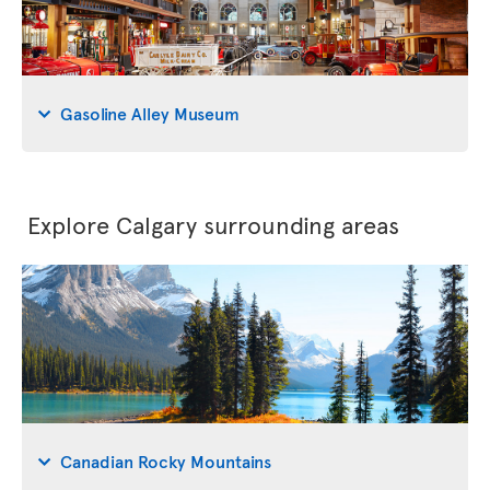
Gasoline Alley Museum
Explore Calgary surrounding areas
Canadian Rocky Mountains