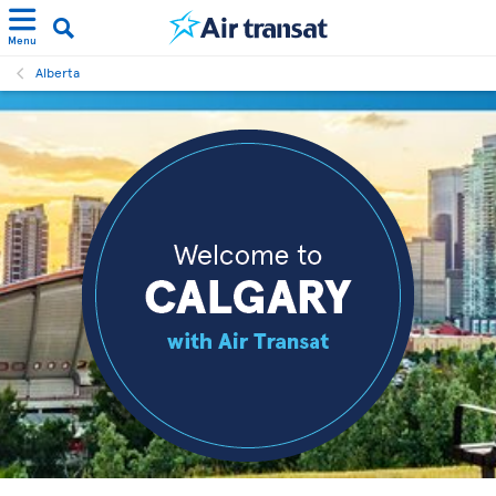
Menu
Alberta