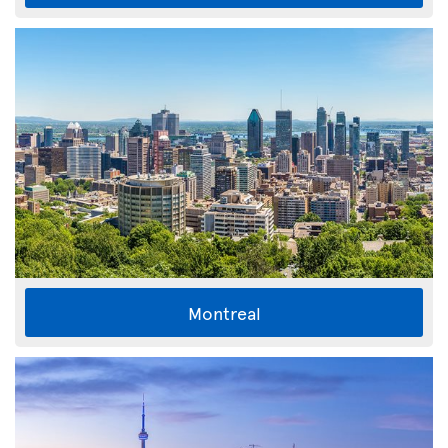
Montreal