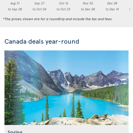
Aug 31
Sep 27
Oct 16
Nov 30
Dec 08
to Sep 08
to Oct 04
to Oct 23
to Dec 08
to Dec 14
to
*The prices shown are for a roundtrip and include the tax and fees
Canada deals year-round
Spring