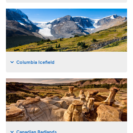
Columbia Icefield
Canadian Badlands