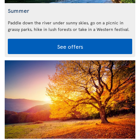
Summer
Paddle down the river under sunny skies, go on a picnic in
grassy parks, hike in lush forests or take in a Western festival.
See offers