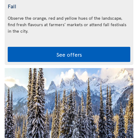
Fall
Observe the orange, red and yellow hues of the landscape,
find fresh flavours at farmers’ markets or attend fall festivals
in the city.
See offers