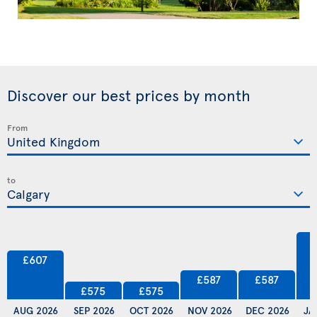
Discover our best prices by month
From
to
£607
£587
£587
£575
£575
AUG 2026
SEP 2026
OCT 2026
NOV 2026
DEC 2026
JA