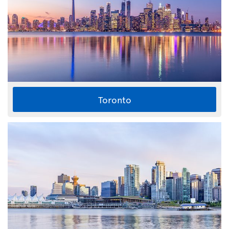
Toronto