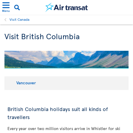
Menu
Visit Canada
Visit British Columbia
Vancouver
British Columbia holidays suit all kinds of
travellers
Every year over two million visitors arrive in Whistler for ski