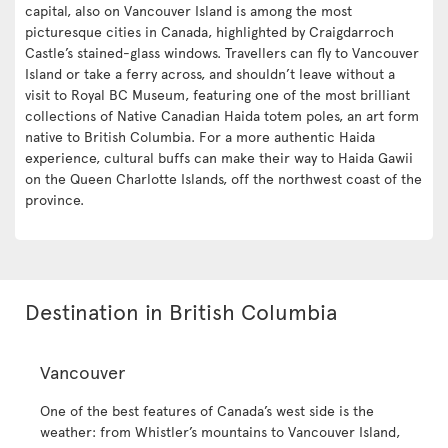
capital, also on Vancouver Island is among the most
picturesque cities in Canada, highlighted by Craigdarroch
Castle’s stained-glass windows. Travellers can fly to Vancouver
Island or take a ferry across, and shouldn’t leave without a
visit to Royal BC Museum, featuring one of the most brilliant
collections of Native Canadian Haida totem poles, an art form
native to British Columbia. For a more authentic Haida
experience, cultural buffs can make their way to Haida Gawii
on the Queen Charlotte Islands, off the northwest coast of the
province.
Destination in British Columbia
Vancouver
One of the best features of Canada’s west side is the
weather: from Whistler’s mountains to Vancouver Island,