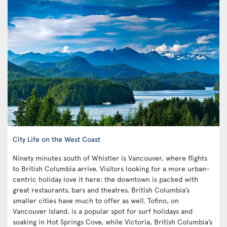
City Life on the West Coast
Ninety minutes south of Whistler is Vancouver, where flights
to British Columbia arrive. Visitors looking for a more urban-
centric holiday love it here: the downtown is packed with
great restaurants, bars and theatres. British Columbia’s
smaller cities have much to offer as well. Tofino, on
Vancouver Island, is a popular spot for surf holidays and
soaking in Hot Springs Cove, while Victoria, British Columbia’s