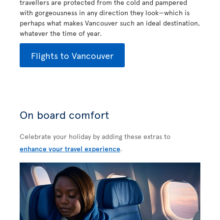
travellers are protected from the cold and pampered
with gorgeousness in any direction they look—which is
perhaps what makes Vancouver such an ideal destination,
whatever the time of year.
Flights to Vancouver
On board comfort
Celebrate your holiday by adding these extras to
enhance your travel experience
.