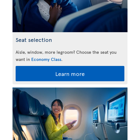
Seat selection
Aisle, window, more legroom? Choose the seat you
want in
Economy Class
.
Learn more