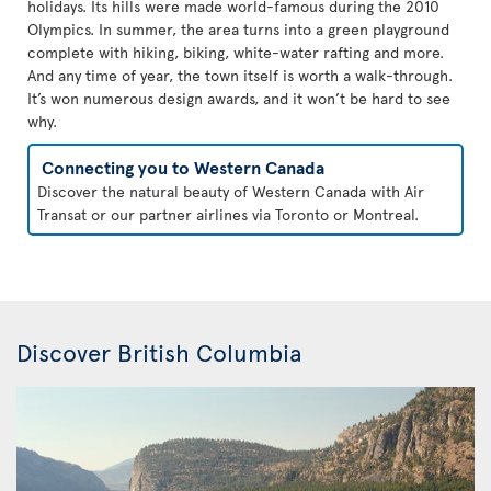
holidays. Its hills were made world-famous during the 2010
Olympics. In summer, the area turns into a green playground
complete with hiking, biking, white-water rafting and more.
And any time of year, the town itself is worth a walk-through.
It’s won numerous design awards, and it won’t be hard to see
why.
Connecting you to Western Canada
Discover the natural beauty of Western Canada with Air
Transat or our partner airlines via Toronto or Montreal.
Discover British Columbia