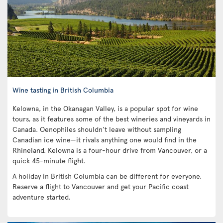
Wine tasting in British Columbia
Kelowna, in the Okanagan Valley, is a popular spot for wine
tours, as it features some of the best wineries and vineyards in
Canada. Oenophiles shouldn't leave without sampling
Canadian ice wine—it rivals anything one would find in the
Rhineland. Kelowna is a four-hour drive from Vancouver, or a
quick 45-minute flight.
A holiday in British Columbia can be different for everyone.
Reserve a flight to Vancouver and get your Pacific coast
adventure started.