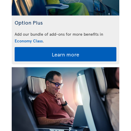
Option Plus
Add our bundle of add-ons for more benefits in
Economy Class
.
Learn more