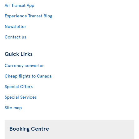
Air Transat App
Experience Transat Blog
Newsletter
Contact us
Quick Links
Currency converter
Cheap flights to Canada
Special Offers
Special Services
Site map
Booking Centre