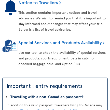
Notice to Travellers
This section contains important notices and travel
advisories. We wish to remind you that it is important to
stay informed about changes that may affect your trip.
Below is a list of travel advisories.
Special Services and Products Availability
Use our tool to check the availability of special services
and products: sports equipment, pets in cabin or
checked baggage hold, and Option Plus.
Important : entry requirements
Travelling with a non-Canadian passport?
In addition to a valid passport, travellers flying to Canada may