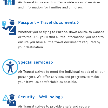
Air Transat is pleased to offer a wide array of services
and information for families and children.
Passport - Travel documents
Whether you’re flying to Europe, down South, to Canada
or to the U.S., you’ll find all the information you need to
ensure you have all the travel documents required by
your destination.
Special services
Air Transat strives to meet the individual needs of all our
passengers. We offer services and programs to make
your travel as comfortable as possible.
Security - Well-being
Air Transat strives to provide a safe and secure