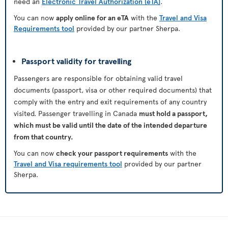
need an
Electronic Travel Authorization (eTA)
.
You can now
apply online for an eTA
with the
Travel and Visa
Requirements tool
provided by our partner Sherpa.
Passport validity for travelling
Passengers are responsible for obtaining valid travel
documents (passport, visa or other required documents) that
comply with the entry and exit requirements of any country
visited. Passenger travelling in Canada
must hold a passport,
which must be valid until the date of the intended departure
from that country.
You can now
check your passport requirements
with the
Travel and Visa requirements tool
provided by our partner
Sherpa.