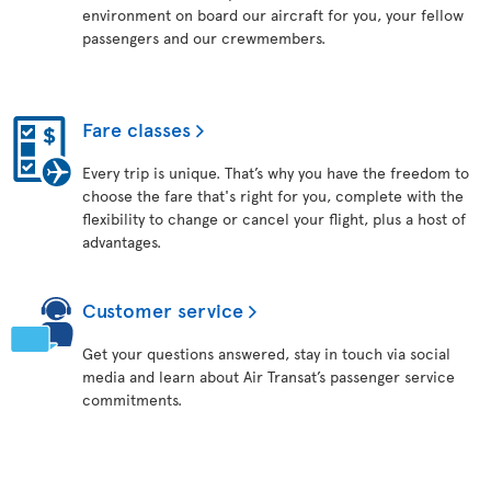
environment on board our aircraft for you, your fellow
passengers and our crewmembers.
Fare classes
Every trip is unique. That’s why you have the freedom to
choose the fare that's right for you, complete with the
flexibility to change or cancel your flight, plus a host of
advantages.
Customer service
Get your questions answered, stay in touch via social
media and learn about Air Transat’s passenger service
commitments.