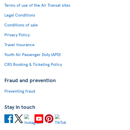
Terms of use of the Air Transat sites
Legal Conditions
Conditions of sale
Privacy Policy
Travel Insurance
Youth Air Passenger Duty (APD)
CRS Booking & Ticketing Policy
Fraud and prevention
Preventing fraud
Stay in touch