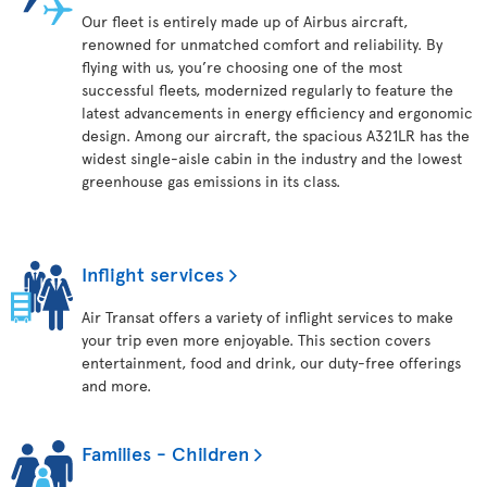
Our fleet is entirely made up of Airbus aircraft,
renowned for unmatched comfort and reliability. By
flying with us, you’re choosing one of the most
successful fleets, modernized regularly to feature the
latest advancements in energy efficiency and ergonomic
design. Among our aircraft, the spacious A321LR has the
widest single-aisle cabin in the industry and the lowest
greenhouse gas emissions in its class.
Inflight services
Air Transat offers a variety of inflight services to make
your trip even more enjoyable. This section covers
entertainment, food and drink, our duty-free offerings
and more.
Families - Children