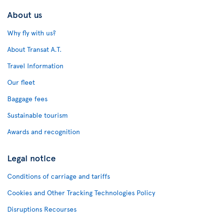
About us
Why fly with us?
About Transat A.T.
Travel Information
Our fleet
Baggage fees
Sustainable tourism
Awards and recognition
Legal notice
Conditions of carriage and tariffs
Cookies and Other Tracking Technologies Policy
Disruptions Recourses