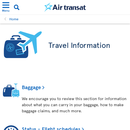
Menu
Home
Travel Information
Baggage
We encourage you to review this section for information
about what you can carry in your baggage, how to make
baggage claims, and much more.
Status - Flight schedules