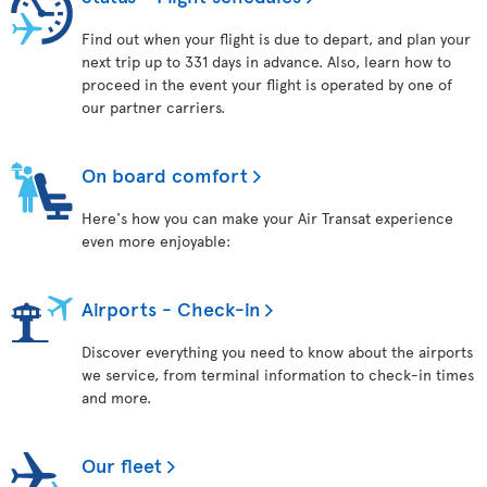
Find out when your flight is due to depart, and plan your
next trip up to 331 days in advance. Also, learn how to
proceed in the event your flight is operated by one of
our partner carriers.
On board comfort
Here's how you can make your Air Transat experience
even more enjoyable:
Airports - Check-in
Discover everything you need to know about the airports
we service, from terminal information to check-in times
and more.
Our fleet