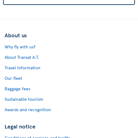
About us
Why fly with us?
About Transat A.T.
Travel Information
Our fleet
Baggage fees
Sustainable tourism
Awards and recognition
Legal notice
Conditions of carriage and tariffs