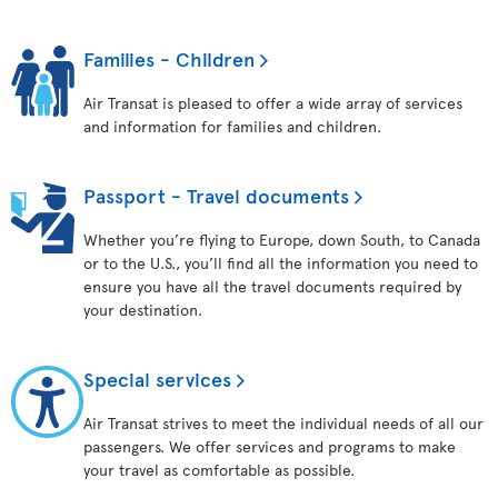
Families - Children
Air Transat is pleased to offer a wide array of services
and information for families and children.
Passport - Travel documents
Whether you’re flying to Europe, down South, to Canada
or to the U.S., you’ll find all the information you need to
ensure you have all the travel documents required by
your destination.
Special services
Air Transat strives to meet the individual needs of all our
passengers. We offer services and programs to make
your travel as comfortable as possible.