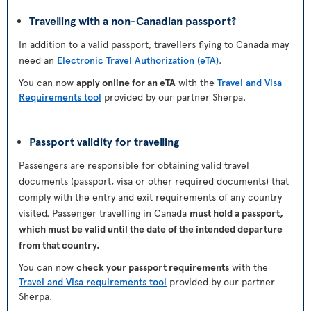
Travelling with a non-Canadian passport?
In addition to a valid passport, travellers flying to Canada may
need an
Electronic Travel Authorization (eTA)
.
You can now
apply online for an eTA
with the
Travel and Visa
Requirements tool
provided by our partner Sherpa.
Passport validity for travelling
Passengers are responsible for obtaining valid travel
documents (passport, visa or other required documents) that
comply with the entry and exit requirements of any country
visited. Passenger travelling in Canada
must hold a passport,
which must be valid until the date of the intended departure
from that country.
You can now
check your passport requirements
with the
Travel and Visa requirements tool
provided by our partner
Sherpa.