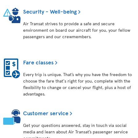
Security - Well-being
Air Transat strives to provide a safe and secure
environment on board our aircraft for you, your fellow
passengers and our crewmembers.
Fare classes
Every trip is unique. That’s why you have the freedom to
choose the fare that's right for you, complete with the
flexibility to change or cancel your flight, plus a host of
advantages.
Customer service
Get your questions answered, stay in touch via social
media and learn about Air Transat’s passenger service