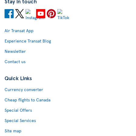
Stay in touch
Air Transat App
Experience Transat Blog
Newsletter
Contact us
Quick Links
Currency converter
Cheap flights to Canada
Special Offers
Special Services
Site map