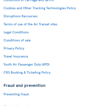
Cookies and Other Tracking Technologies Policy
Disruptions Recourses
Terms of use of the Air Transat sites
Legal Conditions
Conditions of sale
Privacy Policy
Travel Insurance
Youth Air Passenger Duty (APD)
CRS Booking & Ticketing Policy
Fraud and prevention
Preventing fraud