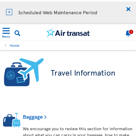
Scheduled Web Maintenance Period
1
Menu
Home
Travel Information
Baggage
We encourage you to review this section for information
about what you can carry in your baggage, how to make