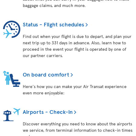
baggage claims, and much more.
Status - Flight schedules
Find out when your flight is due to depart, and plan your
next trip up to 331 days in advance. Also, learn how to
proceed in the event your flight is operated by one of
our partner carriers.
On board comfort
Here's how you can make your Air Transat experience
even more enjoyable:
Airports - Check-in
Discover everything you need to know about the airports
we service, from terminal information to check-in times