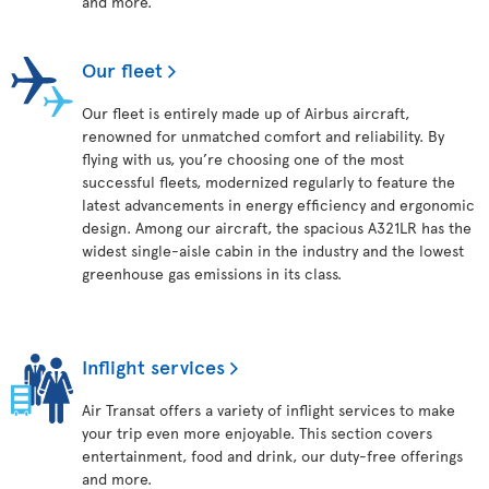
and more.
Our fleet
Our fleet is entirely made up of Airbus aircraft,
renowned for unmatched comfort and reliability. By
flying with us, you’re choosing one of the most
successful fleets, modernized regularly to feature the
latest advancements in energy efficiency and ergonomic
design. Among our aircraft, the spacious A321LR has the
widest single-aisle cabin in the industry and the lowest
greenhouse gas emissions in its class.
Inflight services
Air Transat offers a variety of inflight services to make
your trip even more enjoyable. This section covers
entertainment, food and drink, our duty-free offerings
and more.