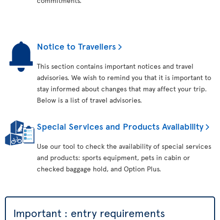
commitments.
Notice to Travellers
This section contains important notices and travel
advisories. We wish to remind you that it is important to
stay informed about changes that may affect your trip.
Below is a list of travel advisories.
Special Services and Products Availability
Use our tool to check the availability of special services
and products: sports equipment, pets in cabin or
checked baggage hold, and Option Plus.
Important : entry requirements