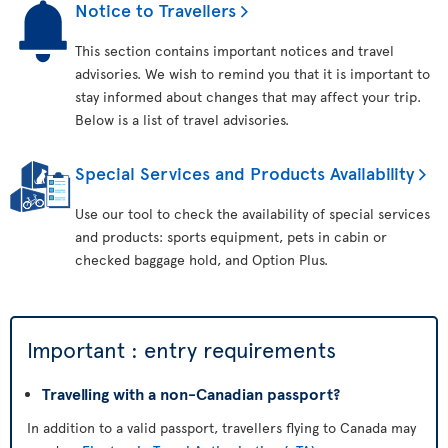
Notice to Travellers
This section contains important notices and travel
advisories. We wish to remind you that it is important to
stay informed about changes that may affect your trip.
Below is a list of travel advisories.
Special Services and Products Availability
Use our tool to check the availability of special services
and products: sports equipment, pets in cabin or
checked baggage hold, and Option Plus.
Important : entry requirements
Travelling with a non-Canadian passport?
In addition to a valid passport, travellers flying to Canada may