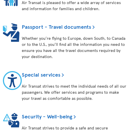
Air Transat is pleased to offer a wide array of services
and information for families and children.
Passport - Travel documents
Whether you’re flying to Europe, down South, to Canada
or to the U.S., you’ll find all the information you need to
ensure you have all the travel documents required by
your destination.
Special services
Air Transat strives to meet the individual needs of all our
passengers. We offer services and programs to make
your travel as comfortable as possible.
Security - Well-being
Air Transat strives to provide a safe and secure