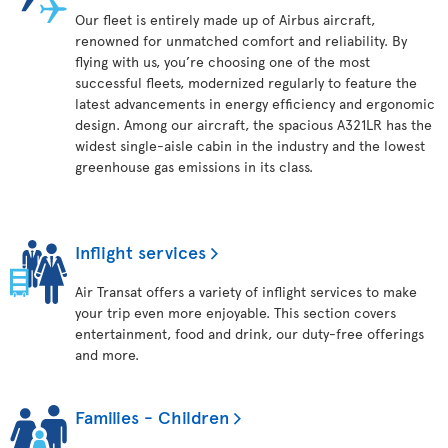
Our fleet is entirely made up of Airbus aircraft,
renowned for unmatched comfort and reliability. By
flying with us, you’re choosing one of the most
successful fleets, modernized regularly to feature the
latest advancements in energy efficiency and ergonomic
design. Among our aircraft, the spacious A321LR has the
widest single-aisle cabin in the industry and the lowest
greenhouse gas emissions in its class.
Inflight services
Air Transat offers a variety of inflight services to make
your trip even more enjoyable. This section covers
entertainment, food and drink, our duty-free offerings
and more.
Families - Children