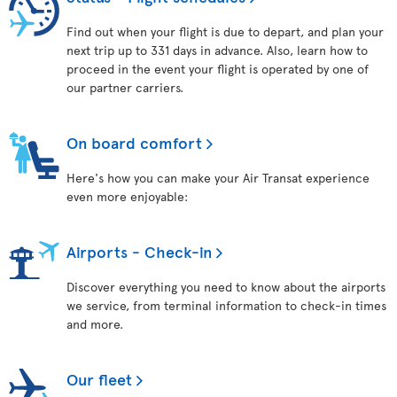
Find out when your flight is due to depart, and plan your
next trip up to 331 days in advance. Also, learn how to
proceed in the event your flight is operated by one of
our partner carriers.
On board comfort
Here's how you can make your Air Transat experience
even more enjoyable:
Airports - Check-in
Discover everything you need to know about the airports
we service, from terminal information to check-in times
and more.
Our fleet