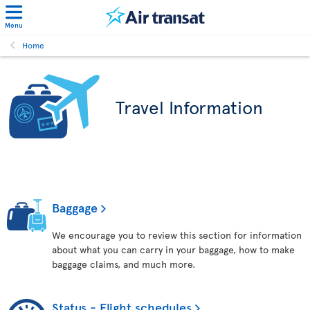
Menu
Home
Travel Information
Baggage
We encourage you to review this section for information
about what you can carry in your baggage, how to make
baggage claims, and much more.
Status - Flight schedules