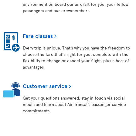
environment on board our aircraft for you, your fellow
passengers and our crewmembers.
Fare classes
Every trip is unique. That’s why you have the freedom to
choose the fare that's right for you, complete with the
flexibility to change or cancel your flight, plus a host of
advantages.
Customer service
Get your questions answered, stay in touch via social
media and learn about Air Transat’s passenger service
commitments.