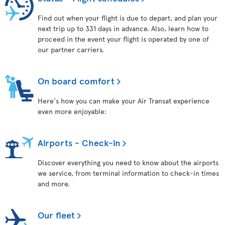
Find out when your flight is due to depart, and plan your
next trip up to 331 days in advance. Also, learn how to
proceed in the event your flight is operated by one of
our partner carriers.
On board comfort
Here's how you can make your Air Transat experience
even more enjoyable:
Airports - Check-in
Discover everything you need to know about the airports
we service, from terminal information to check-in times
and more.
Our fleet