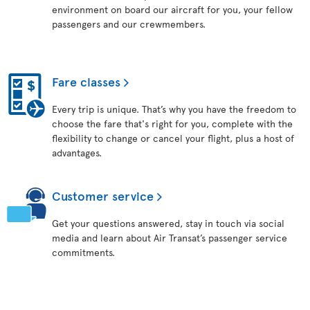
environment on board our aircraft for you, your fellow
passengers and our crewmembers.
Fare classes
Every trip is unique. That’s why you have the freedom to
choose the fare that's right for you, complete with the
flexibility to change or cancel your flight, plus a host of
advantages.
Customer service
Get your questions answered, stay in touch via social
media and learn about Air Transat’s passenger service
commitments.