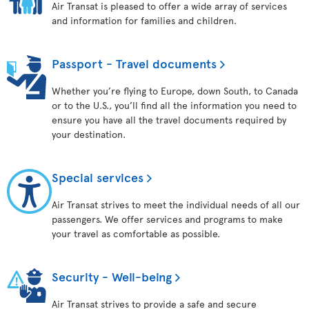
Air Transat is pleased to offer a wide array of services
and information for families and children.
Passport - Travel documents
Whether you’re flying to Europe, down South, to Canada
or to the U.S., you’ll find all the information you need to
ensure you have all the travel documents required by
your destination.
Special services
Air Transat strives to meet the individual needs of all our
passengers. We offer services and programs to make
your travel as comfortable as possible.
Security - Well-being
Air Transat strives to provide a safe and secure