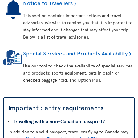
Notice to Travellers
This section contains important notices and travel
advisories. We wish to remind you that it is important to
stay informed about changes that may affect your trip.
Below is a list of travel advisories.
Special Services and Products Availability
Use our tool to check the availability of special services
and products: sports equipment, pets in cabin or
checked baggage hold, and Option Plus.
Important : entry requirements
Travelling with a non-Canadian passport?
In addition to a valid passport, travellers flying to Canada may