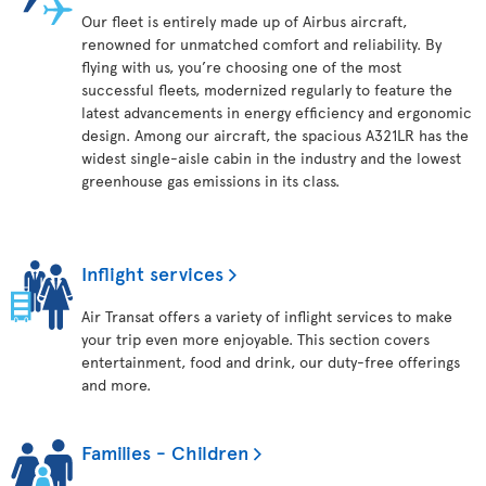
Our fleet is entirely made up of Airbus aircraft,
renowned for unmatched comfort and reliability. By
flying with us, you’re choosing one of the most
successful fleets, modernized regularly to feature the
latest advancements in energy efficiency and ergonomic
design. Among our aircraft, the spacious A321LR has the
widest single-aisle cabin in the industry and the lowest
greenhouse gas emissions in its class.
Inflight services
Air Transat offers a variety of inflight services to make
your trip even more enjoyable. This section covers
entertainment, food and drink, our duty-free offerings
and more.
Families - Children