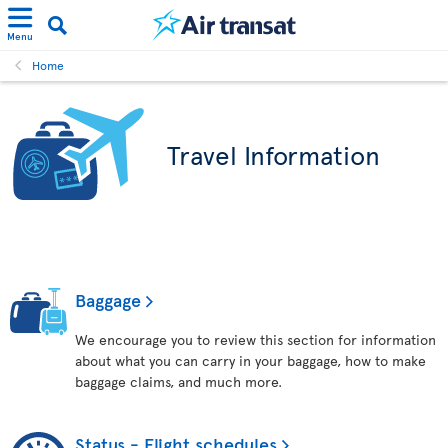
Menu
Home
Travel Information
Baggage
We encourage you to review this section for information
about what you can carry in your baggage, how to make
baggage claims, and much more.
Status - Flight schedules